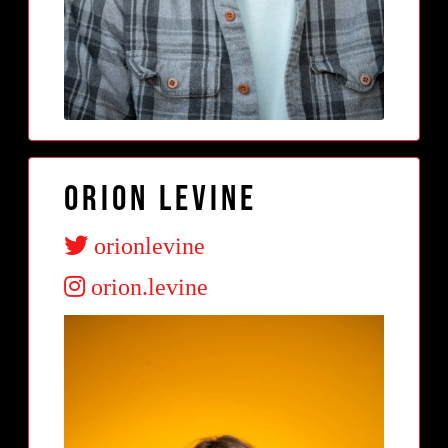
Orion Levine
orionlevine
orion.levine