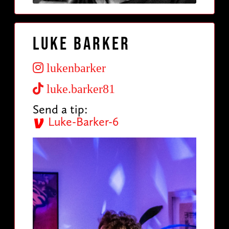
Luke Barker
lukenbarker
luke.barker81
Send a tip:
Luke-Barker-6