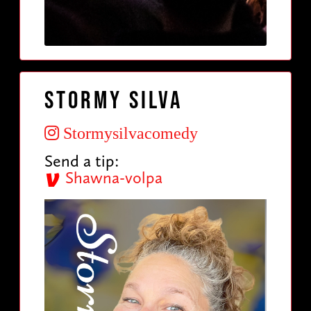
Stormy Silva
Stormysilvacomedy
Send a tip:
Shawna-volpa