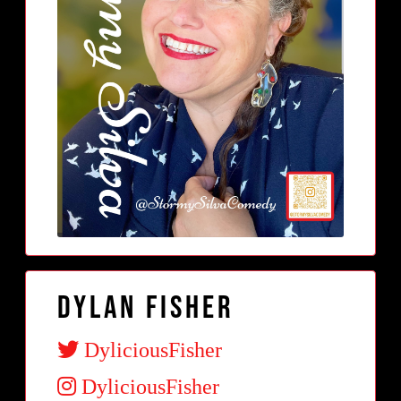
Dylan Fisher
DyliciousFisher
DyliciousFisher