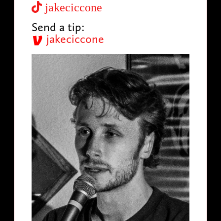
jakeciccone
Send a tip:
jakeciccone