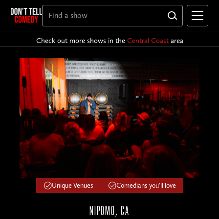
Check out more shows in the
Central Coast
area
Unique Venues
Comedians you'll love
NIPOMO, CA