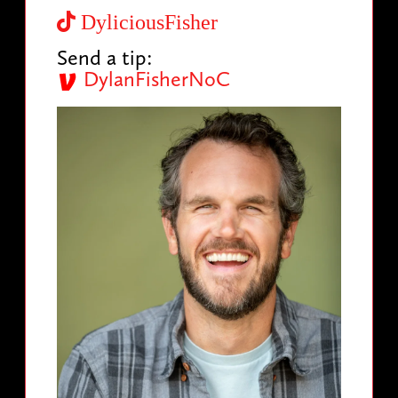
DyliciousFisher
Send a tip:
DylanFisherNoC