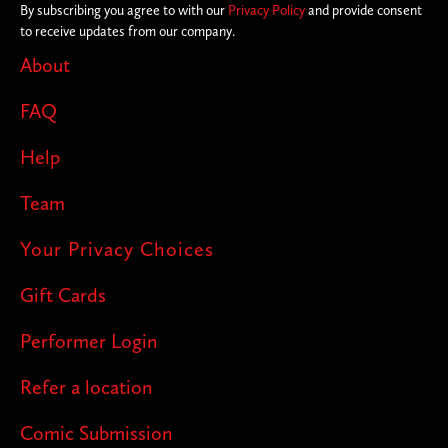
By subscribing you agree to with our
Privacy Policy
and provide consent
to receive updates from our company.
About
FAQ
Help
Team
Your Privacy Choices
Gift Cards
Performer Login
Refer a location
Comic Submission