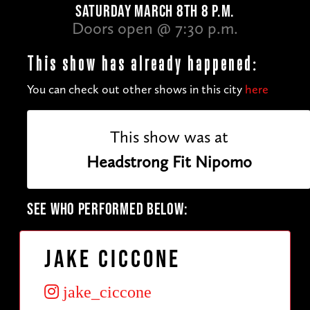
SATURDAY MARCH 8TH 8 P.M.
Doors open @ 7:30 p.m.
This show has already happened:
You can check out other shows in this city
here
This show was at
Headstrong Fit Nipomo
SEE WHO PERFORMED BELOW:
Jake Ciccone
jake_ciccone