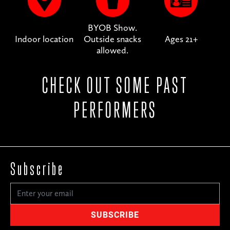
BYOB Show.
Indoor location
Outside snacks
Ages 21+
allowed.
CHECK OUT SOME PAST
PERFORMERS
Subscribe