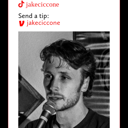
jakeciccone
Send a tip:
jakeciccone