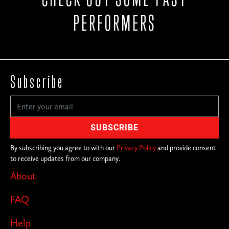
PERFORMERS
Subscribe
By subscribing you agree to with our
Privacy Policy
and provide consent
to receive updates from our company.
About
FAQ
Help