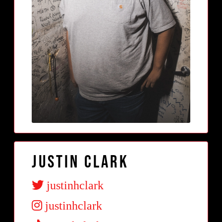
Justin Clark
justinhclark
justinhclark