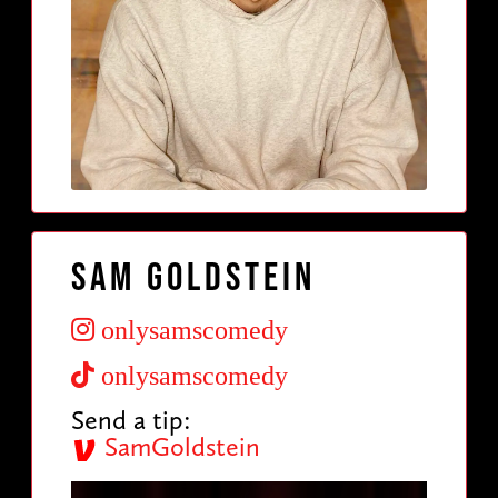
Sam Goldstein
onlysamscomedy
onlysamscomedy
Send a tip:
SamGoldstein