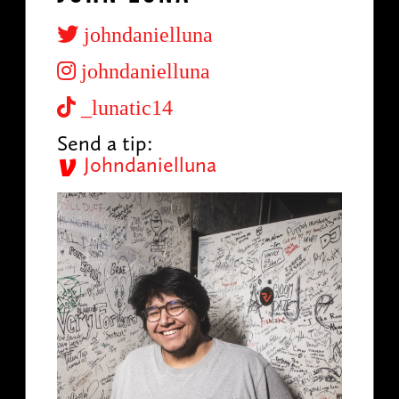
johndanielluna
johndanielluna
_lunatic14
Send a tip:
Johndanielluna