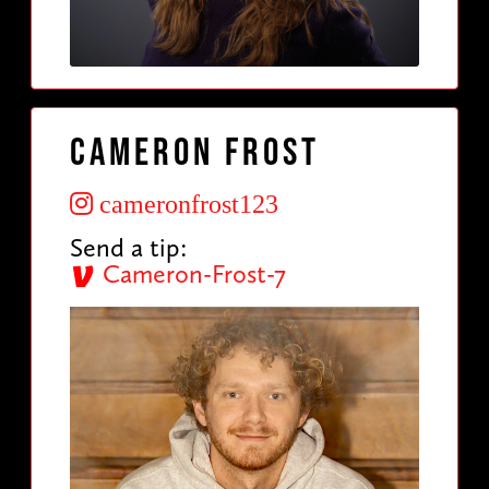
Cameron Frost
cameronfrost123
Send a tip:
Cameron-Frost-7