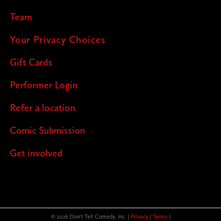
Team
Your Privacy Choices
Gift Cards
Performer Login
Refer a location
Comic Submission
Get involved
© 2026 Don't Tell Comedy, Inc. |
Privacy
|
Terms
|