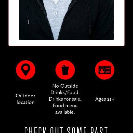
No Outside
Drinks/Food.
Outdoor
Drinks for sale.
Ages 21+
location
Food menu
available.
CHECK OUT SOME PAST