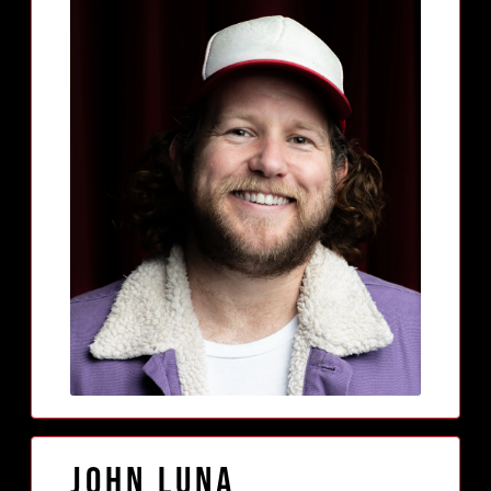
John Luna