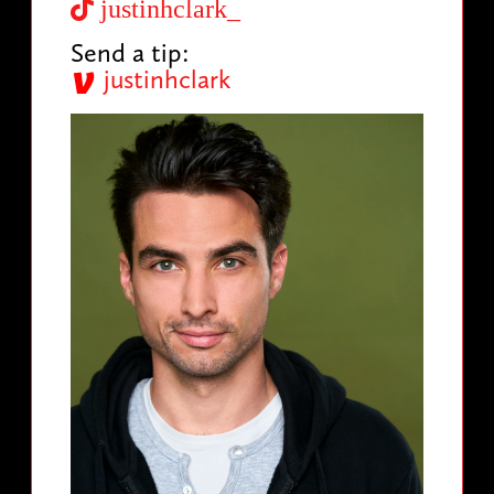
justinhclark_
Send a tip:
justinhclark