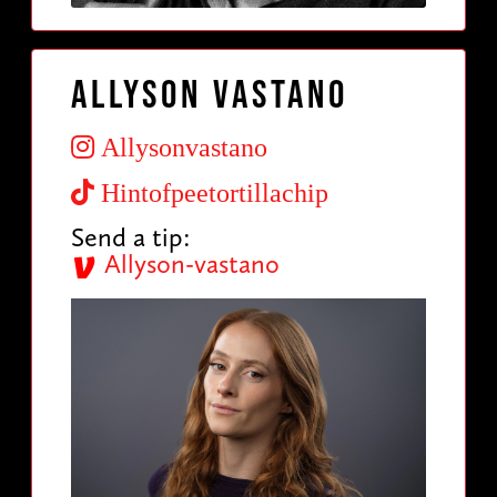
Allyson Vastano
Allysonvastano
Hintofpeetortillachip
Send a tip:
Allyson-vastano