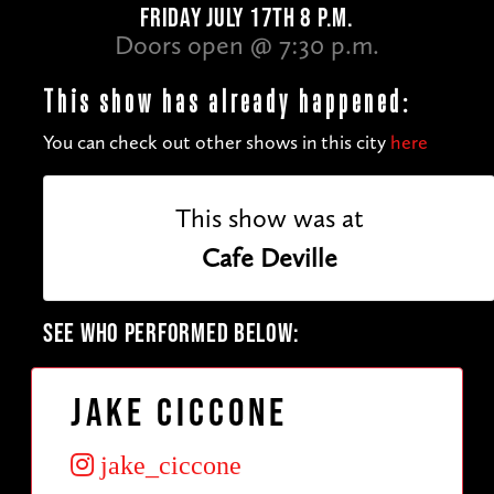
FRIDAY JULY 17TH 8 P.M.
Doors open @ 7:30 p.m.
This show has already happened:
You can check out other shows in this city
here
This show was at
Cafe Deville
SEE WHO PERFORMED BELOW:
Jake Ciccone
jake_ciccone