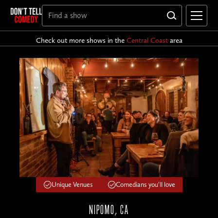
Check out more shows in the
Central Coast
area
Unique Venues
Comedians you'll love
NIPOMO, CA