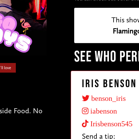
This sho
Flaming
SEE WHO PE
ll love
Iris Benson
benson_iris
tside Food. No
iabenson
Irisbenson545
Send a tip: