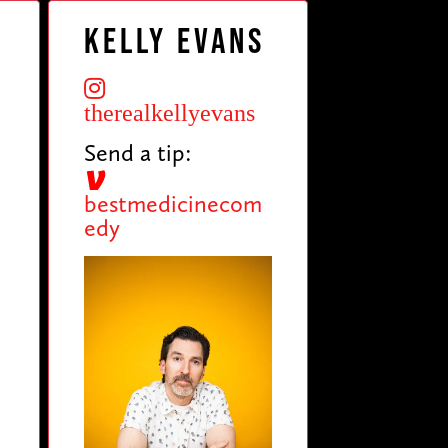
Kelly Evans
therealkellyevans
Send a tip:
5
bestmedicinecom
edy