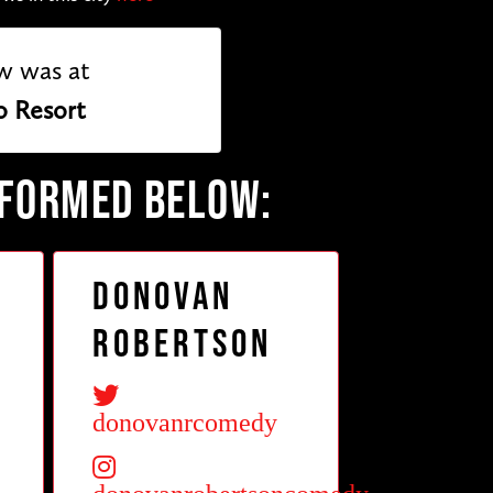
w was at
o Resort
RFORMED BELOW:
Donovan
Robertson
donovanrcomedy