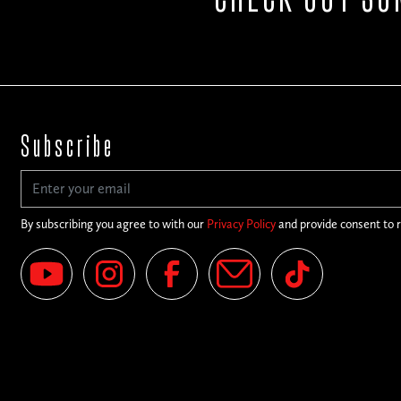
Subscribe
By subscribing you agree to with our
Privacy Policy
and provide consent to 