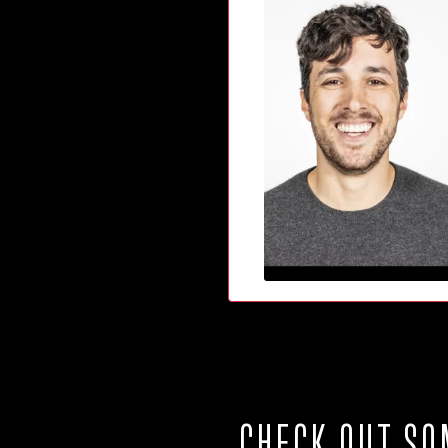
CHECK OUT SO