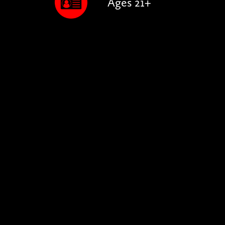
Ages 21+