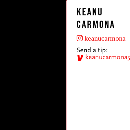
Keanu
Carmona
keanucarmona
Send a tip:
keanucarmona