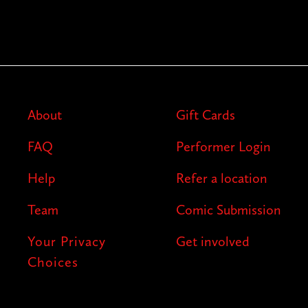
About
Gift Cards
FAQ
Performer Login
Help
Refer a location
Team
Comic Submission
Your Privacy
Get involved
Choices