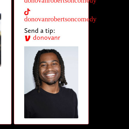
donovanrobertsoncomedy
donovanrobertsoncomedy
Send a tip:
donovanr