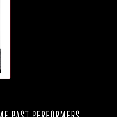
ME PAST PERFORMERS