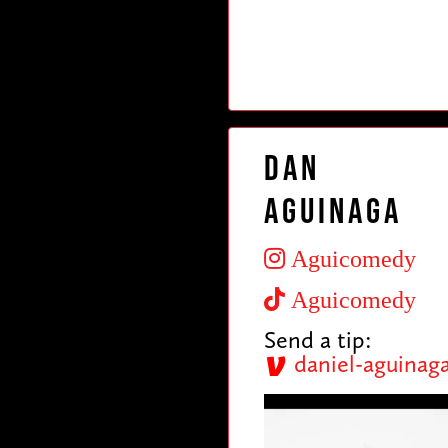
Dan
Aguinaga
Aguicomedy
Aguicomedy
Send a tip:
daniel-aguinag