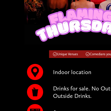
Unique Venues
Comedians you'
Indoor location
Drinks for sale. No Ou
Outside Drinks.