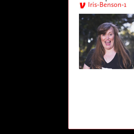
Iris-Benson-1