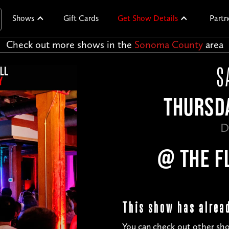
Shows
Gift Cards
Get Show Details
Partn
Check out more shows in the
Sonoma County
area
S
THURSDA
D
@ THE F
This show has alrea
You can check out other sho