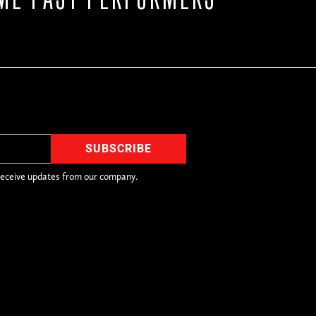
receive updates from our company.