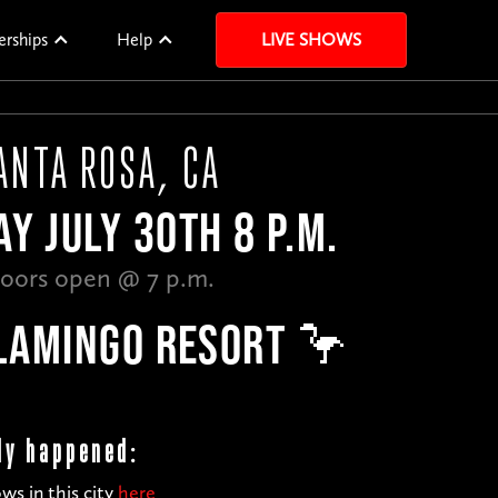
erships
Help
LIVE SHOWS
ANTA ROSA, CA
Y JULY 30TH 8 P.M.
oors open @ 7 p.m.
LAMINGO RESORT 🦩
dy happened:
ws in this city
here