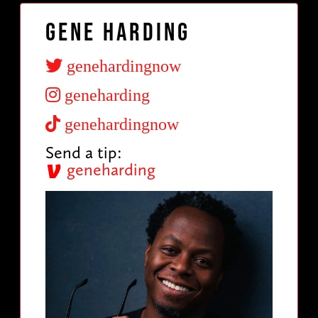
Gene Harding
genehardingnow
geneharding
genehardingnow
Send a tip:
geneharding