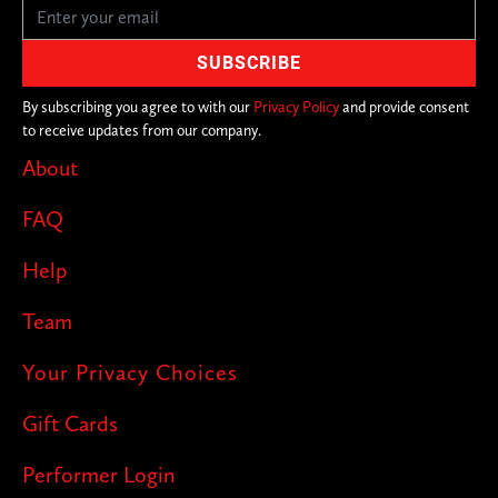
By subscribing you agree to with our
Privacy Policy
and provide consent
to receive updates from our company.
About
FAQ
Help
Team
Your Privacy Choices
Gift Cards
Performer Login