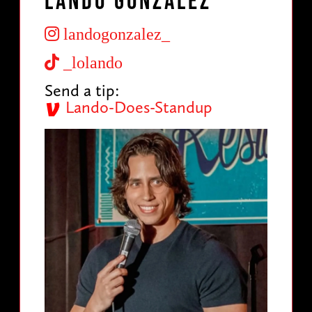
Lando Gonzalez
landogonzalez_
_lolando
Send a tip:
Lando-Does-Standup