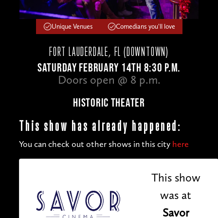
Unique Venues
Comedians you'll love
FORT LAUDERDALE, FL (DOWNTOWN)
SATURDAY FEBRUARY 14TH 8:30 P.M.
Doors open @ 8 p.m.
HISTORIC THEATER
This show has already happened:
You can check out other shows in this city
here
This show
was at
Savor