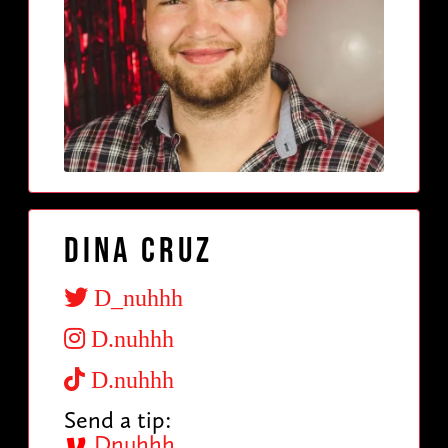
Dina Cruz
D_nuhhh
D.nuhhh
D.nuhhh
Send a tip:
Dnuhhh