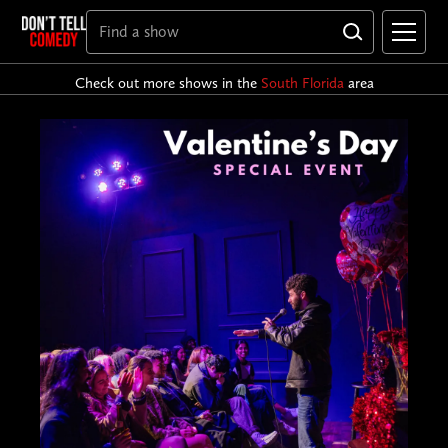
Check out more shows in the
South Florida
area