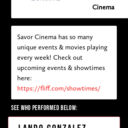
Cinema
Savor Cinema has so many
unique events & movies playing
every week! Check out
upcoming events & showtimes
here:
https://fliff.com/showtimes/
SEE WHO PERFORMED BELOW: