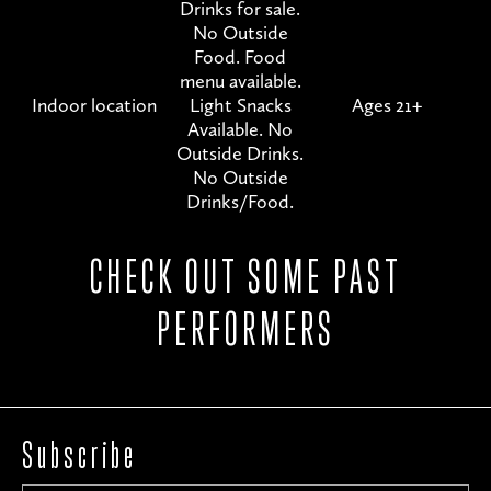
Drinks for sale.
No Outside
Food. Food
menu available.
Indoor location
Light Snacks
Ages 21+
Available. No
Outside Drinks.
No Outside
Drinks/Food.
CHECK OUT SOME PAST
PERFORMERS
Subscribe