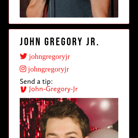
John Gregory Jr.
johngregoryjr
johngregoryjr
Send a tip:
John-Gregory-Jr