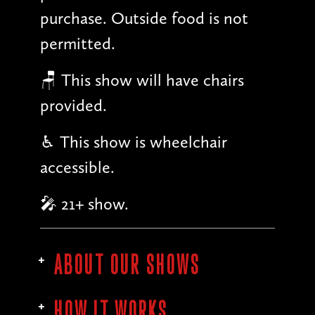
purchase. Outside food is not
permitted.
🪑 This show will have chairs
provided.
♿︎ This show is wheelchair
accessible.
🎤 21+ show.
ABOUT OUR SHOWS
HOW IT WORKS