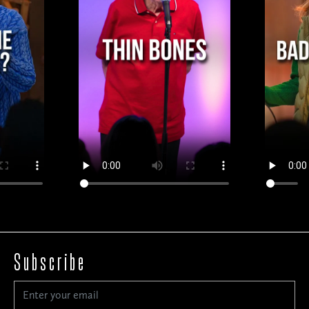
Subscribe