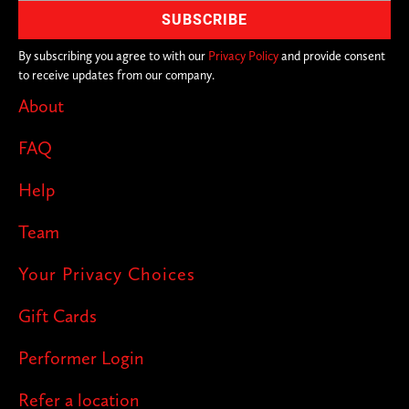
By subscribing you agree to with our
Privacy Policy
and provide consent
to receive updates from our company.
About
FAQ
Help
Team
Your Privacy Choices
Gift Cards
Performer Login
Refer a location