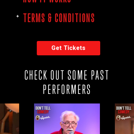
TERMS & CONDITIONS
Get Tickets
CHECK OUT SOME PAST
PERFORMERS