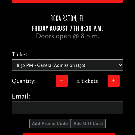
BOCA RATON, FL
FRIDAY AUGUST 7TH 8:30 P.M.
Doors open @ 8 p.m.
Ticket:
Quantity:
2 tickets
Email:
Add Promo Code
Add Gift Card