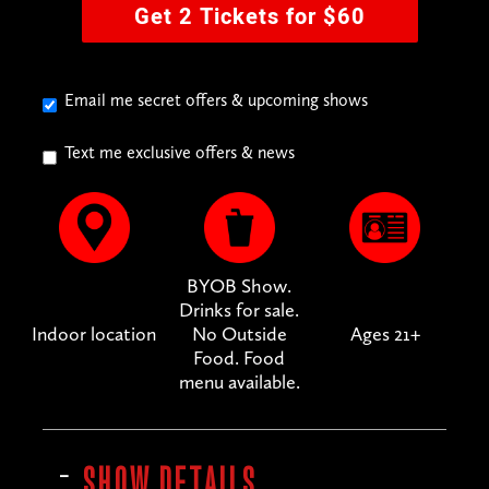
Get 2 Tickets for $60
Email me secret offers & upcoming shows
Text me exclusive offers & news
BYOB Show.
Drinks for sale.
Indoor location
No Outside
Ages 21+
Food. Food
menu available.
SHOW DETAILS