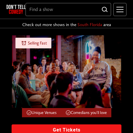
Check out more shows in the
South Florida
area
Selling Fast
Unique Venues
Comedians you'll love
Get Tickets