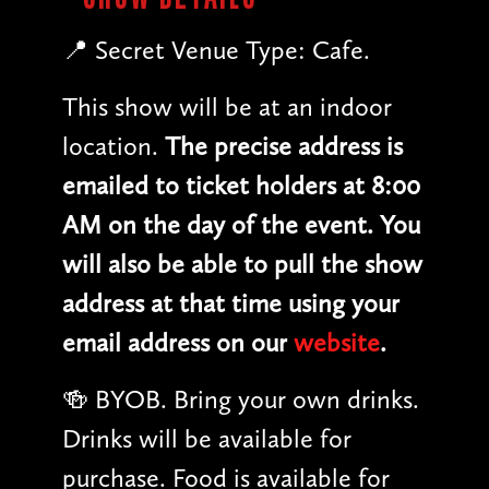
📍 Secret Venue Type: Cafe.
This show will be at an indoor
location.
The precise address is
emailed to ticket holders at 8:00
AM on the day of the event. You
will also be able to pull the show
address at that time using your
email address on our
website
.
🍻 BYOB. Bring your own drinks.
Drinks will be available for
purchase. Food is available for