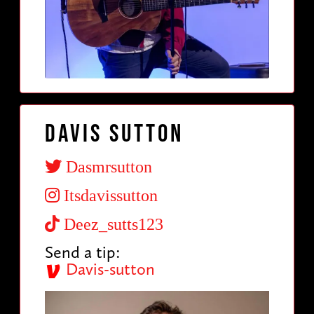
Davis Sutton
Dasmrsutton
Itsdavissutton
Deez_sutts123
Send a tip:
Davis-sutton