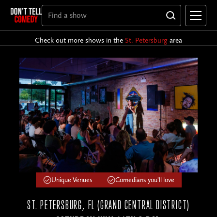
Check out more shows in the
St. Petersburg
area
Unique Venues
Comedians you'll love
ST. PETERSBURG, FL (GRAND CENTRAL DISTRICT)