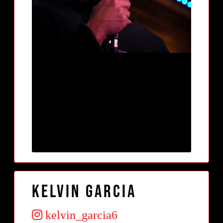
Kelvin Garcia
kelvin_garcia6