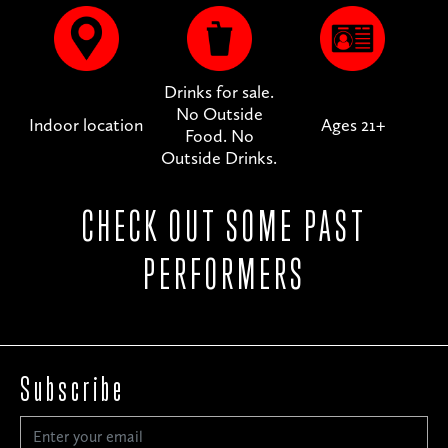
Drinks for sale.
No Outside
Indoor location
Ages 21+
Food. No
Outside Drinks.
CHECK OUT SOME PAST
PERFORMERS
Subscribe