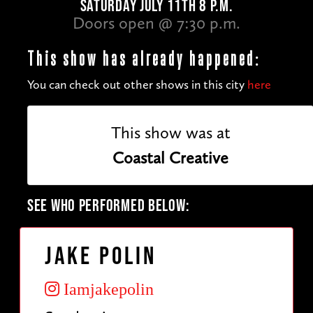
SATURDAY JULY 11TH 8 P.M.
Doors open @ 7:30 p.m.
This show has already happened:
You can check out other shows in this city
here
This show was at
Coastal Creative
SEE WHO PERFORMED BELOW:
Jake Polin
Iamjakepolin