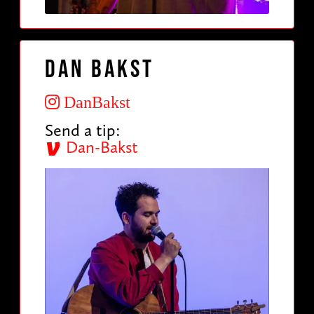
Dan Bakst
DanBakst
Send a tip:
Dan-Bakst