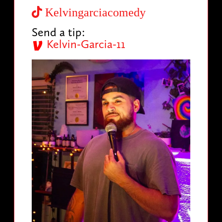
Kelvingarciacomedy
Send a tip:
Kelvin-Garcia-11