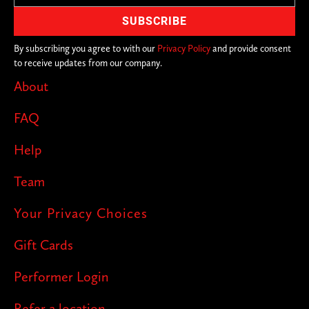
By subscribing you agree to with our
Privacy Policy
and provide consent
to receive updates from our company.
About
FAQ
Help
Team
Your Privacy Choices
Gift Cards
Performer Login
Refer a location