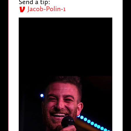
Send a tip:
Jacob-Polin-1