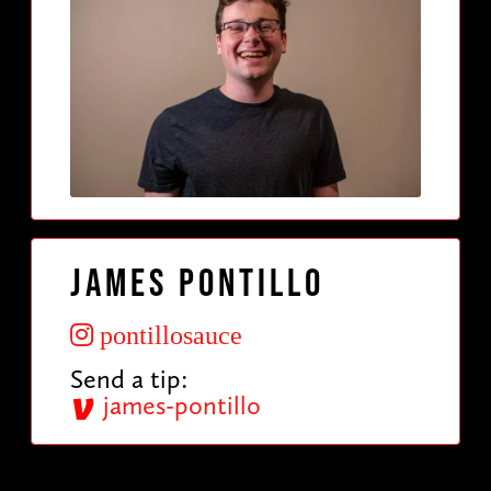
James Pontillo
pontillosauce
Send a tip:
james-pontillo