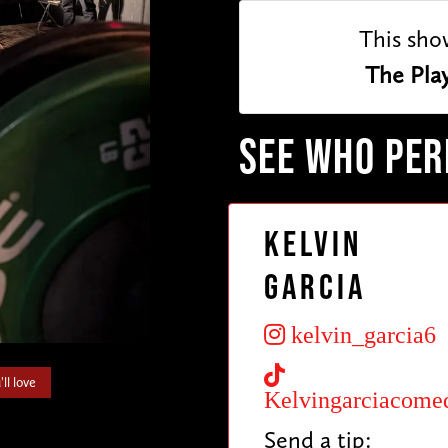
This sho
The Pla
SEE WHO PE
Kelvin
Garcia
kelvin_garcia6
ll love
Kelvingarciacome
Send a tip: