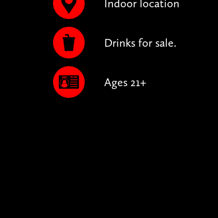
Indoor location
Drinks for sale.
Ages 21+