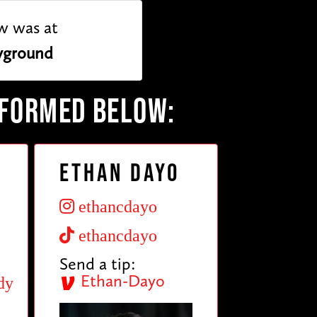
w was at
yground
RFORMED BELOW:
Ethan Dayo
ethancdayo
ethancdayo
Send a tip:
Ethan-Dayo
dy