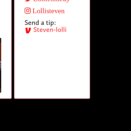
Lollisteven
Send a tip:
Steven-lolli