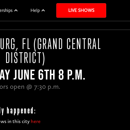
erships
Help
LIVE SHOWS
BURG, FL (GRAND CENTRAL
DISTRICT)
AY JUNE 6TH 8 P.M.
ors open @ 7:30 p.m.
dy happened:
ws in this city
here