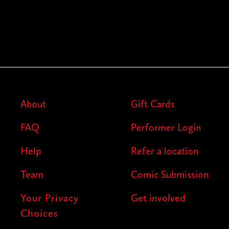
About
Gift Cards
FAQ
Performer Login
Help
Refer a location
Team
Comic Submission
Your Privacy
Get involved
Choices