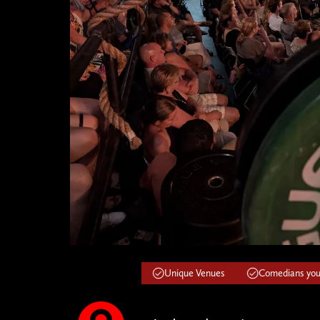
Unique Venues
Comedians you'