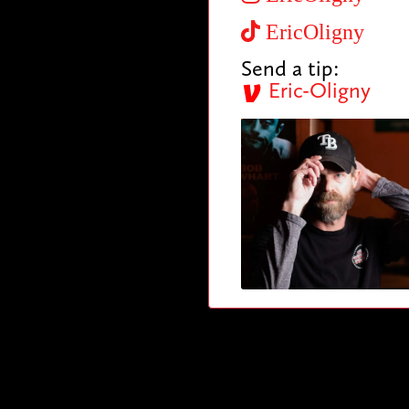
EricOligny
Send a tip:
Eric-Oligny