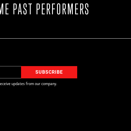
ME PAST PERFORMERS
receive updates from our company.