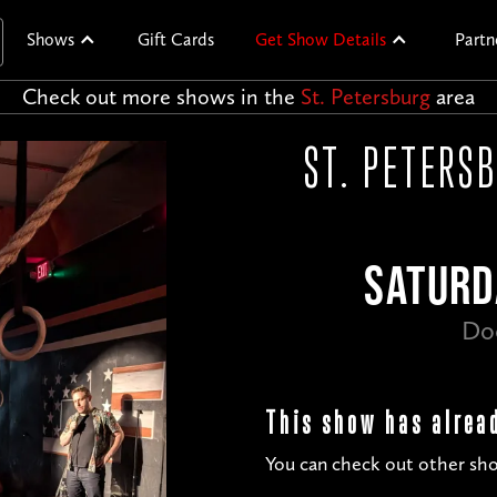
Shows
Gift Cards
Get Show Details
Partn
Check out more shows in the
St. Petersburg
area
ST. PETERS
SATURD
Do
This show has alrea
You can check out other sho