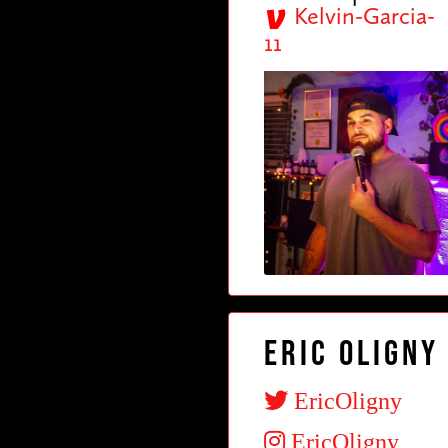
Kelvin-Garcia-
11
Eric Oligny
EricOligny
EricOligny