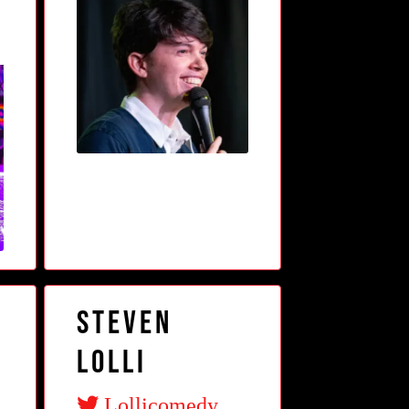
Steven
Lolli
Lollicomedy