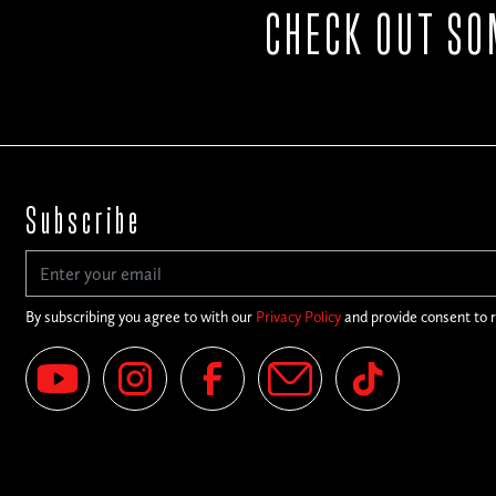
CHECK OUT SO
Subscribe
By subscribing you agree to with our
Privacy Policy
and provide consent to 