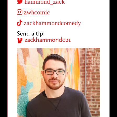
hammond_zack
zwhcomic
zackhammondcomedy
Send a tip:
zackhammond021