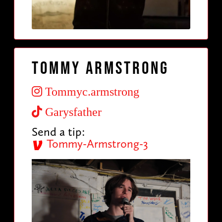
Tommy Armstrong
Tommyc.armstrong
Garysfather
Send a tip:
Tommy-Armstrong-3