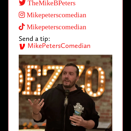
TheMikeBPeters
Mikepeterscomedian
Mikepeterscomedian
Send a tip:
MikePetersComedian