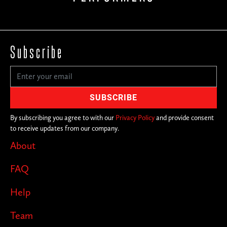
Subscribe
By subscribing you agree to with our
Privacy Policy
and provide consent
to receive updates from our company.
About
FAQ
Help
Team