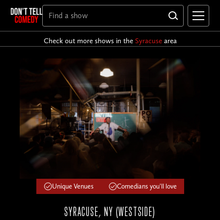
Check out more shows in the
Syracuse
area
Unique Venues
Comedians you'll love
SYRACUSE, NY (WESTSIDE)