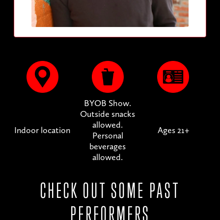
BYOB Show.
Outside snacks
allowed.
Indoor location
Ages 21+
Personal
beverages
allowed.
CHECK OUT SOME PAST
PERFORMERS