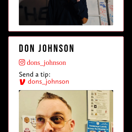
Don Johnson
dons_johnson
Send a tip:
dons_johnson