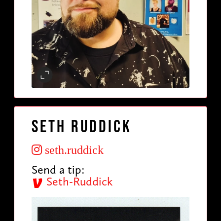
Seth Ruddick
seth.ruddick
Send a tip:
Seth-Ruddick