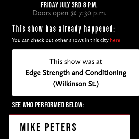
FRIDAY JULY 3RD 8 P.M.
Doors open @ 7:30 p.m.
This show has already happened:
You can check out other shows in this city
here
This show was at
Edge Strength and Conditioning
(Wilkinson St.)
SEE WHO PERFORMED BELOW:
Mike Peters