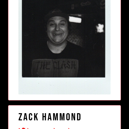
Zack Hammond