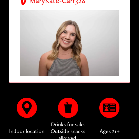
MaryKate-Carr328
Drinks for sale.
Indoor location
Outside snacks
Ages 21+
allowed.