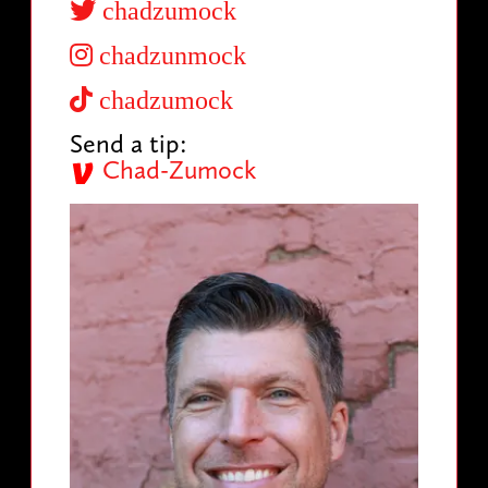
chadzumock
chadzunmock
chadzumock
Send a tip:
Chad-Zumock