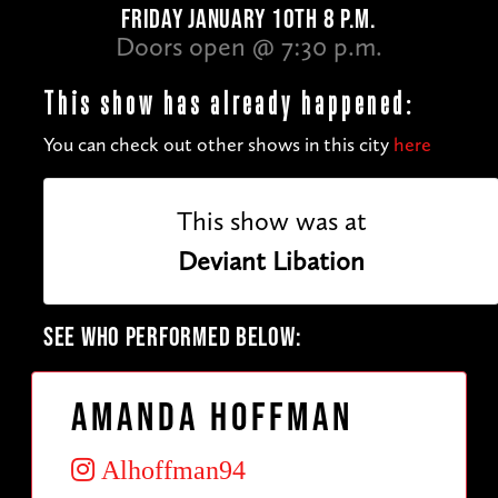
FRIDAY JANUARY 10TH 8 P.M.
Doors open @ 7:30 p.m.
This show has already happened:
You can check out other shows in this city
here
This show was at
Deviant Libation
SEE WHO PERFORMED BELOW:
Amanda Hoffman
Alhoffman94