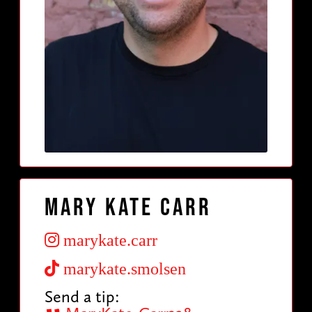
Mary Kate Carr
marykate.carr
marykate.smolsen
Send a tip: