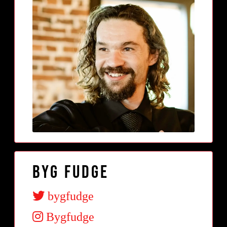
BYG Fudge
bygfudge
Bygfudge