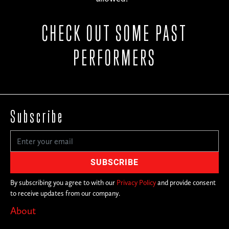
CHECK OUT SOME PAST
PERFORMERS
Subscribe
By subscribing you agree to with our
Privacy Policy
and provide consent
to receive updates from our company.
About