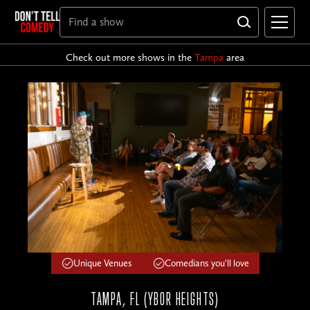
Check out more shows in the
Tampa
area
Unique Venues
Comedians you'll love
TAMPA, FL (YBOR HEIGHTS)