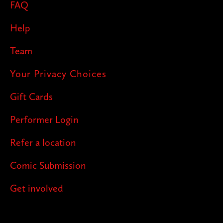
FAQ
Help
Team
Your Privacy Choices
Gift Cards
Performer Login
Refer a location
Comic Submission
Get involved