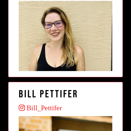
Bill Pettifer
Bill_Pettifer