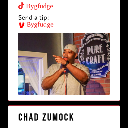
Bygfudge
Send a tip:
Bygfudge
Chad Zumock