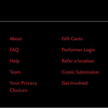
About
Gift Cards
FAQ
Performer Login
Help
Refer a location
Team
Comic Submission
Your Privacy
Get involved
Choices