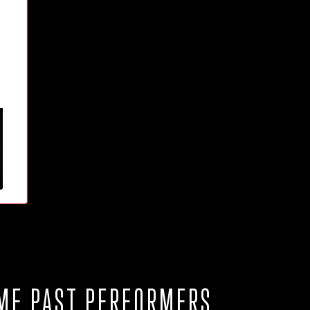
ME PAST PERFORMERS