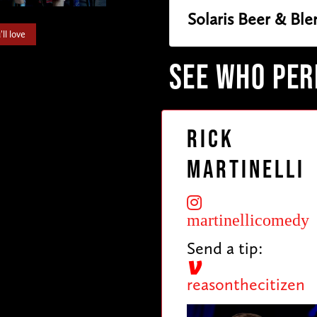
Solaris Beer & Ble
ll love
SEE WHO PE
Rick
Martinelli
martinellicomedy
Send a tip:
reasonthecitizen