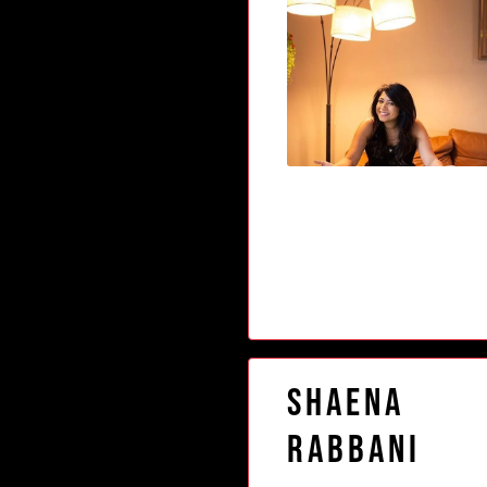
Shaena
Rabbani