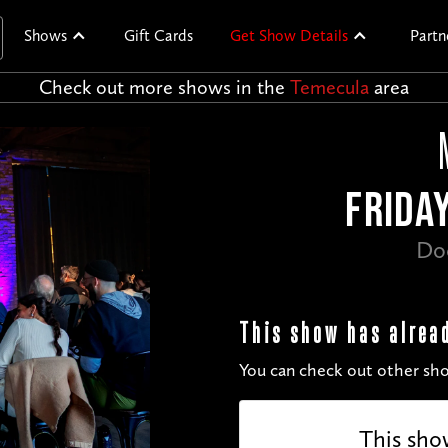
Shows
Gift Cards
Get Show Details
Partn
Check out more shows in the
Temecula
area
FRIDA
Do
This show has alrea
You can check out other sho
This sho