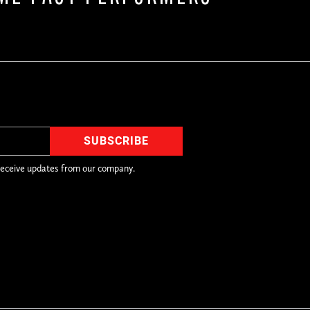
receive updates from our company.