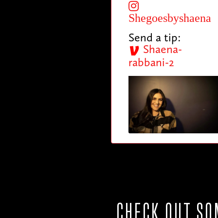
Shegoesbyshaena
Send a tip:
Shaena-
rabbani-2
CHECK OUT SO