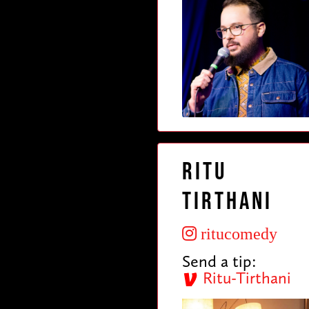
Ritu
Tirthani
ritucomedy
Send a tip:
Ritu-Tirthani