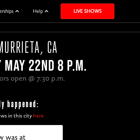
erships
Help
LIVE SHOWS
MURRIETA, CA
Y MAY 22ND 8 P.M.
ors open @ 7:30 p.m.
dy happened:
ws in this city
here
w was at