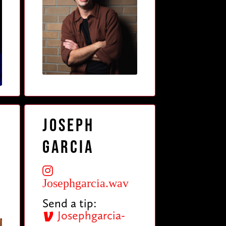
Joseph
Garcia
Josephgarcia.wav
Send a tip:
Josephgarcia-