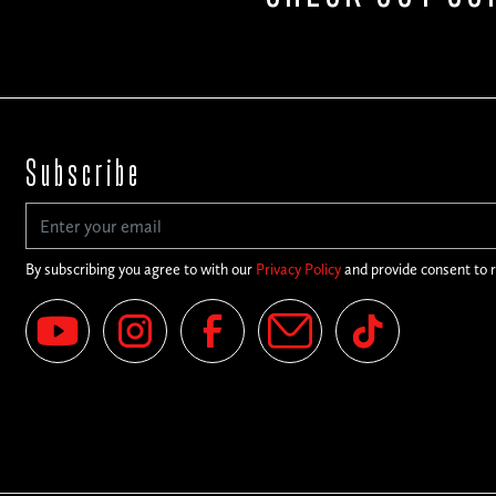
Subscribe
By subscribing you agree to with our
Privacy Policy
and provide consent to 