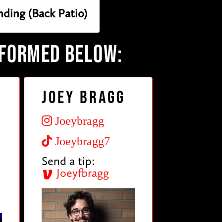
nding (Back Patio)
RFORMED BELOW:
Joey Bragg
Joeybragg
Joeybragg7
Send a tip:
Joeyfbragg