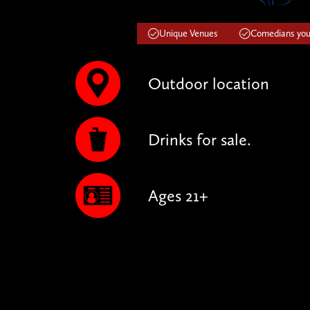
Unique Venues
Comedians you'
Outdoor location
Drinks for sale.
Ages 21+