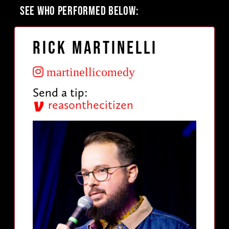
SEE WHO PERFORMED BELOW:
Rick Martinelli
martinellicomedy
Send a tip:
reasonthecitizen