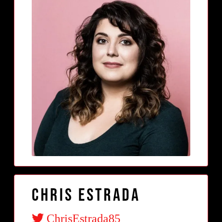
Chris Estrada
ChrisEstrada85