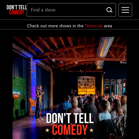
Check out more shows in the
Temecula
area