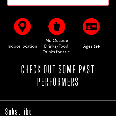
No Outside
Indoor location
Drinks/Food.
Ages 21+
Drinks for sale.
CHECK OUT SOME PAST
PERFORMERS
Subscribe