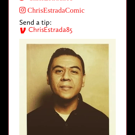
ChrisEstradaComic
Send a tip:
ChrisEstrada85