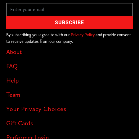
By subscribing you agree to with our
Privacy Policy
and provide consent
to receive updates from our company.
About
FAQ
Help
Team
Your Privacy Choices
Gift Cards
Performer Login