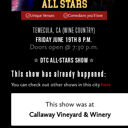
Unique Venues
Comedians you'll love
TEMECULA, CA (WINE COUNTRY)
FRIDAY JUNE 19TH 8 P.M.
Doors open @ 7:30 p.m.
⭐️ DTC ALL-STARS SHOW ⭐️
This show has already happened:
You can check out other shows in this city
here
This show was at
Callaway Vineyard & Winery