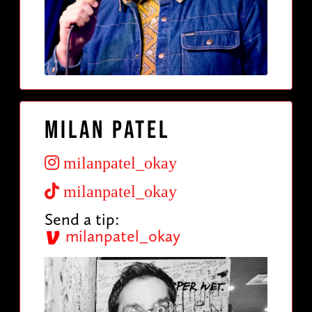
Milan Patel
milanpatel_okay
milanpatel_okay
Send a tip:
milanpatel_okay