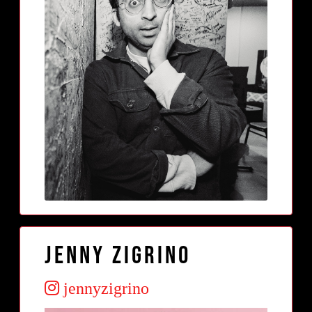
Jenny Zigrino
jennyzigrino