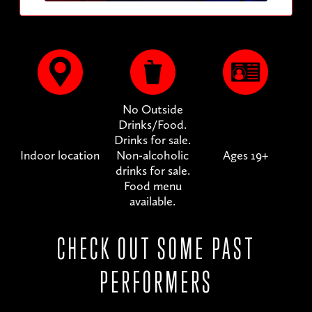
No Outside
Drinks/Food.
Drinks for sale.
Indoor location
Non-alcoholic
Ages 19+
drinks for sale.
Food menu
available.
CHECK OUT SOME PAST
PERFORMERS