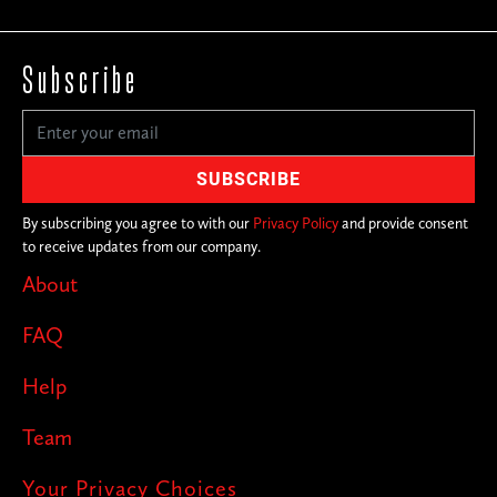
Subscribe
By subscribing you agree to with our
Privacy Policy
and provide consent
to receive updates from our company.
About
FAQ
Help
Team
Your Privacy Choices