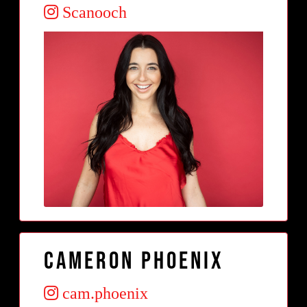
Scanooch
Cameron Phoenix
cam.phoenix