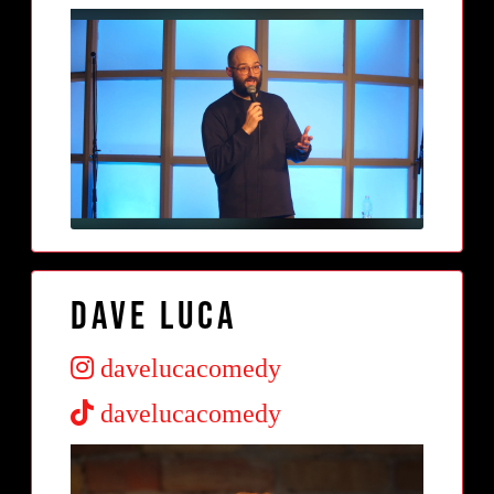
Dave Luca
davelucacomedy
davelucacomedy