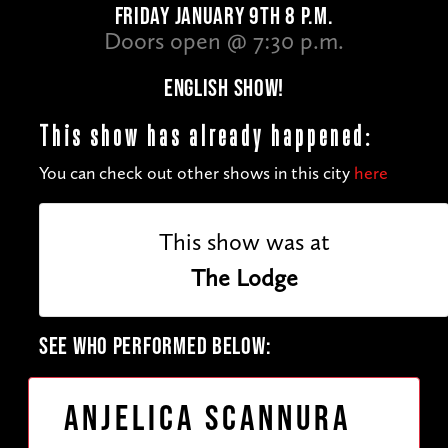
FRIDAY JANUARY 9TH 8 P.M.
Doors open @ 7:30 p.m.
ENGLISH SHOW!
This show has already happened:
You can check out other shows in this city
here
This show was at
The Lodge
SEE WHO PERFORMED BELOW:
Anjelica Scannura