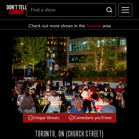
Check out more shows in the
Toronto
area
Unique Venues
Comedians you'll love
TORONTO, ON (CHURCH STREET)