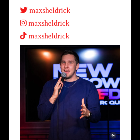
maxsheldrick
maxsheldrick
maxsheldrick