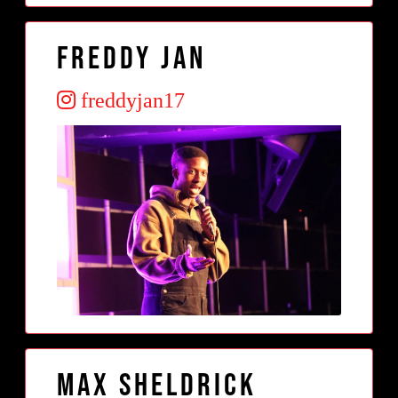
Freddy Jan
freddyjan17
Max Sheldrick