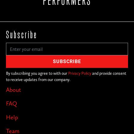
PERFORMERS
Subscribe
By subscribing you agree to with our
Privacy Policy
and provide consent
to receive updates from our company.
About
FAQ
Help
Team