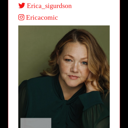
Erica_sigurdson
Ericacomic