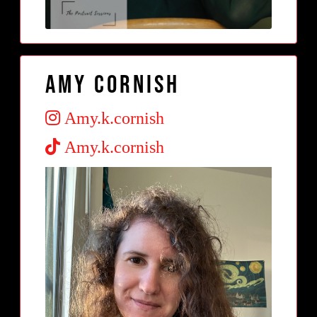
Amy Cornish
Amy.k.cornish
Amy.k.cornish