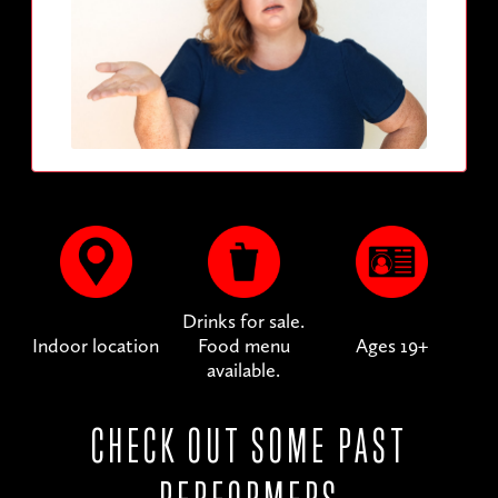
Drinks for sale.
Indoor location
Food menu
Ages 19+
available.
CHECK OUT SOME PAST