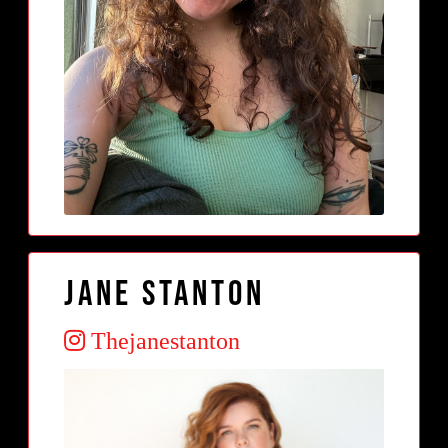
Jane Stanton
Thejanestanton