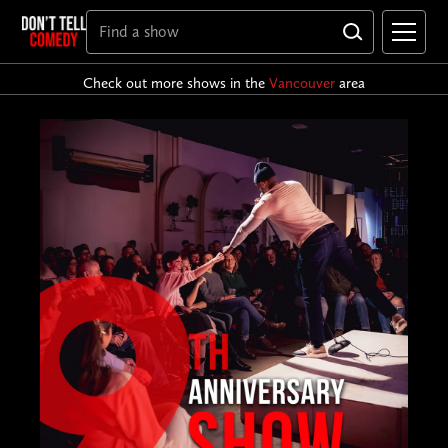
Check out more shows in the
Vancouver
area