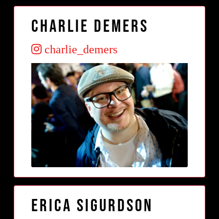
Charlie Demers
charlie_demers
Erica Sigurdson