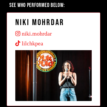
SEE WHO PERFORMED BELOW:
Niki Mohrdar
niki.mohrdar
lilchkpea