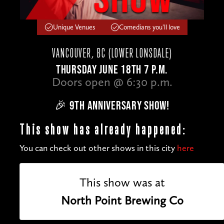
Unique Venues
Comedians you'll love
VANCOUVER, BC (LOWER LONSDALE)
THURSDAY JUNE 18TH 7 P.M.
Doors open @ 6:30 p.m.
🎉 9TH ANNIVERSARY SHOW!
This show has already happened:
You can check out other shows in this city
here
This show was at
North Point Brewing Co