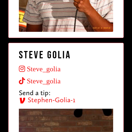
Steve Golia
Steve_golia
Steve_golia
Send a tip:
Stephen-Golia-1