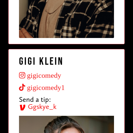
Gigi Klein
gigicomedy
gigicomedy1
Send a tip:
Ggskye_k