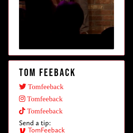
Tom Feeback
Tomfeeback
Tomfeeback
Tomfeeback
Send a tip:
TomFeeback