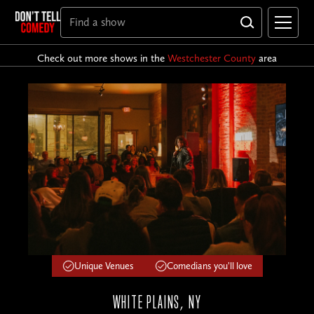
Check out more shows in the
Westchester County
area
Unique Venues
Comedians you'll love
WHITE PLAINS, NY