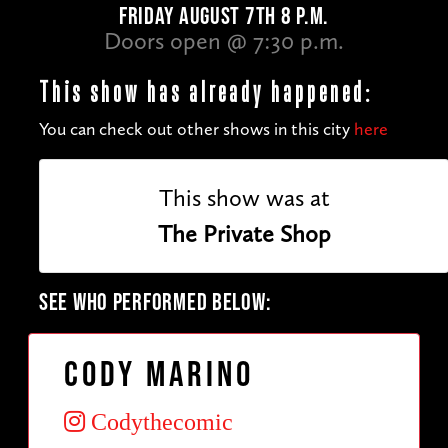
FRIDAY AUGUST 7TH 8 P.M.
Doors open @ 7:30 p.m.
This show has already happened:
You can check out other shows in this city
here
This show was at
The Private Shop
SEE WHO PERFORMED BELOW:
Cody Marino
Codythecomic