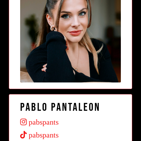
Pablo Pantaleon
pabspants
pabspants