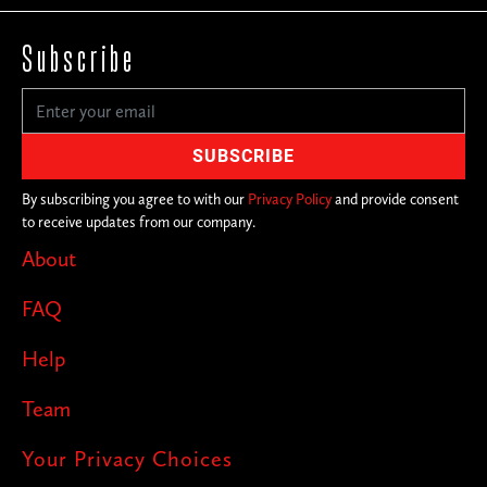
Subscribe
By subscribing you agree to with our
Privacy Policy
and provide consent
to receive updates from our company.
About
FAQ
Help
Team
Your Privacy Choices