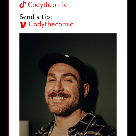
Codythcomic
Send a tip:
Codythecomic