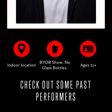
BYOB Show. No
Indoor location
Ages 21+
Glass Bottles.
CHECK OUT SOME PAST
PERFORMERS