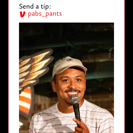
Send a tip:
pabs_pants