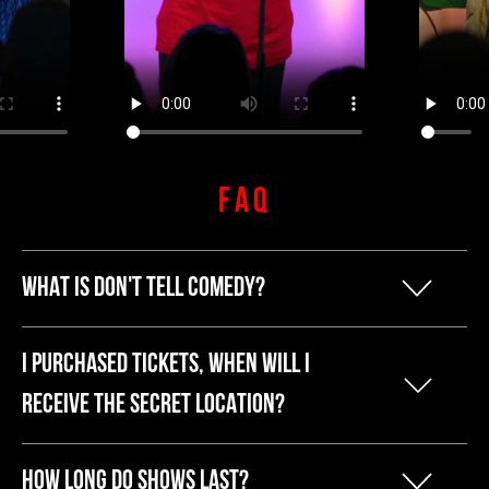
FAQ
WHAT IS DON'T TELL COMEDY?
Our founder Kyle started Don't Tell
I PURCHASED TICKETS, WHEN WILL I
Comedy because he was tired of
RECEIVE THE SECRET LOCATION?
breaking the bank to have a fun night
The secret address and other show info
out. He liked hosting comedy shows,
HOW LONG DO SHOWS LAST?