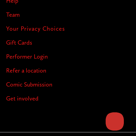
Help
Team
Your Privacy Choices
Gift Cards
Performer Login
Refer a location
Comic Submission
Get involved