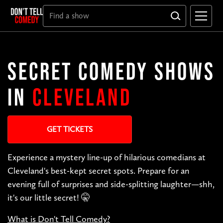
SECRET COMEDY SHOWS
IN
CLEVELAND
GET TICKETS
Experience a mystery line-up of hilarious comedians at
Cleveland's best-kept secret spots. Prepare for an
evening full of surprises and side-splitting laughter—shh,
it's our little secret! 🤫
What is Don't Tell Comedy?