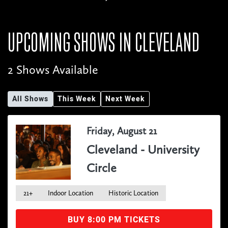
UPCOMING SHOWS IN
CLEVELAND
2 Shows Available
All Shows
This Week
Next Week
Friday, August 21
Cleveland - University
Circle
21+
Indoor Location
Historic Location
BUY 8:00 PM TICKETS