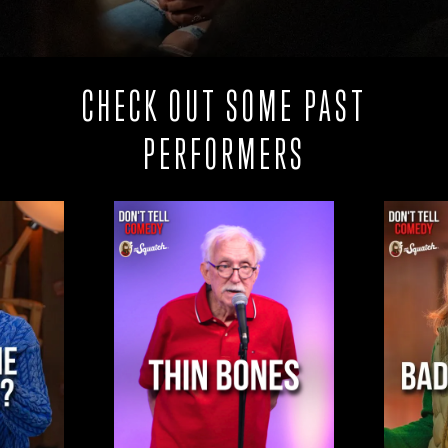
CHECK OUT SOME PAST
PERFORMERS