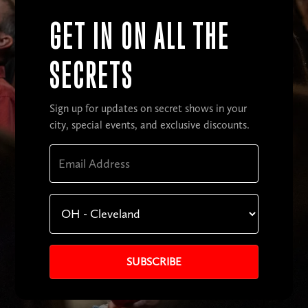
GET IN ON ALL THE
SECRETS
Sign up for updates on secret shows in your
city, special events, and exclusive discounts.