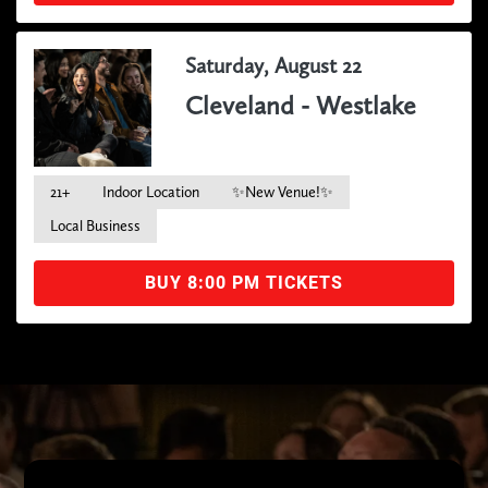
Saturday, August 22
Cleveland - Westlake
21+
Indoor Location
✨New Venue!✨
Local Business
BUY 8:00 PM TICKETS