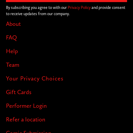
on the joke, you never know where we'll
By subscribing you agree to with our
Privacy Policy
and provide consent
to receive updates from our company.
pop up next!
About
FAQ
Help
Team
Your Privacy Choices
Gift Cards
Performer Login
Refer a location