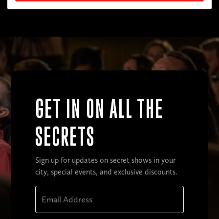
GET IN ON ALL THE
SECRETS
Sign up for updates on secret shows in your
city, special events, and exclusive discounts.