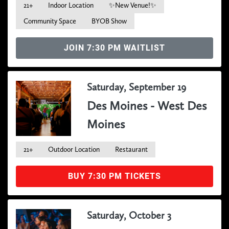
21+
Indoor Location
✨New Venue!✨
Community Space
BYOB Show
JOIN 7:30 PM WAITLIST
Saturday, September 19
Des Moines - West Des
Moines
21+
Outdoor Location
Restaurant
BUY 7:30 PM TICKETS
Saturday, October 3