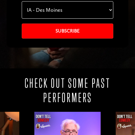
CHECK OUT SOME PAST
PERFORMERS