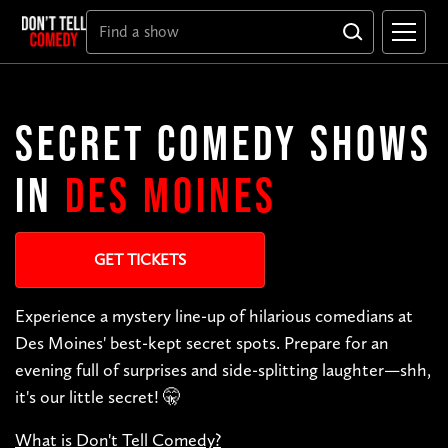
SECRET COMEDY SHOWS
IN
DES MOINES
GET TICKETS
Experience a mystery line-up of hilarious comedians at
Des Moines' best-kept secret spots. Prepare for an
evening full of surprises and side-splitting laughter—shh,
it's our little secret! 🤫
What is Don't Tell Comedy?