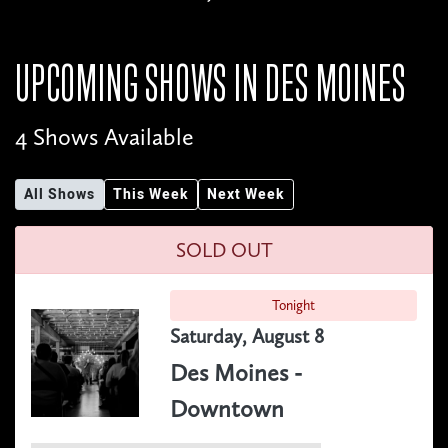
UPCOMING SHOWS IN
DES MOINES
4 Shows Available
All Shows
This Week
Next Week
SOLD OUT
Tonight
Saturday, August 8
Des Moines -
Downtown