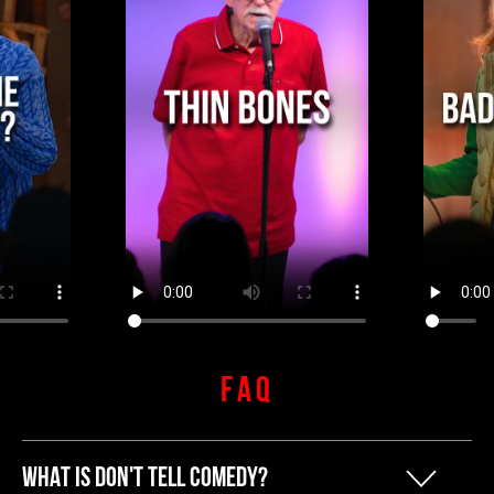
FAQ
WHAT IS DON'T TELL COMEDY?