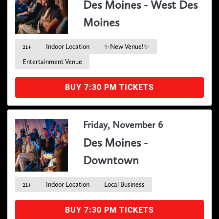
Des Moines - West Des
Moines
21+
Indoor Location
✨New Venue!✨
Entertainment Venue
BUY 7:30 PM TICKETS
Friday, November 6
Des Moines -
Downtown
21+
Indoor Location
Local Business
BUY 7:30 PM TICKETS