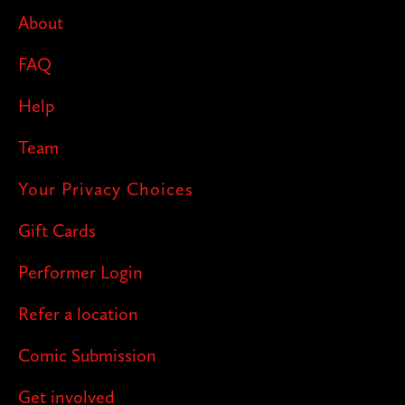
pop up next!
About
FAQ
Help
Team
Your Privacy Choices
Gift Cards
Performer Login
Refer a location
Comic Submission
Get involved