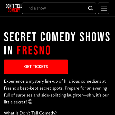
SECRET COMEDY SHOWS
IN
FRESNO
GET TICKETS
Experience a mystery line-up of hilarious comedians at
Fresno's best-kept secret spots. Prepare for an evening
full of surprises and side-splitting laughter—shh, it's our
little secret! 🤫
What is Don't Tell Comedy?