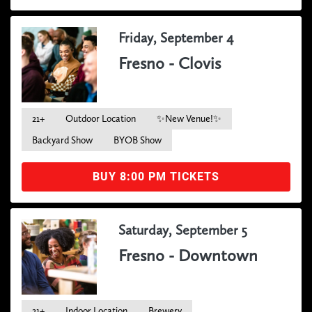
Friday, September 4
Fresno - Clovis
21+
Outdoor Location
✨New Venue!✨
Backyard Show
BYOB Show
BUY 8:00 PM TICKETS
Saturday, September 5
Fresno - Downtown
21+
Indoor Location
Brewery