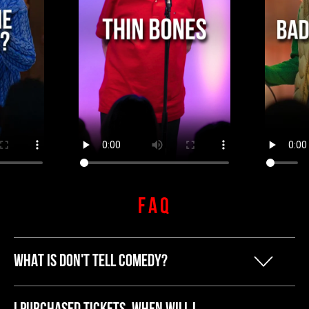
FAQ
WHAT IS DON'T TELL COMEDY?
Our founder Kyle started Don't Tell