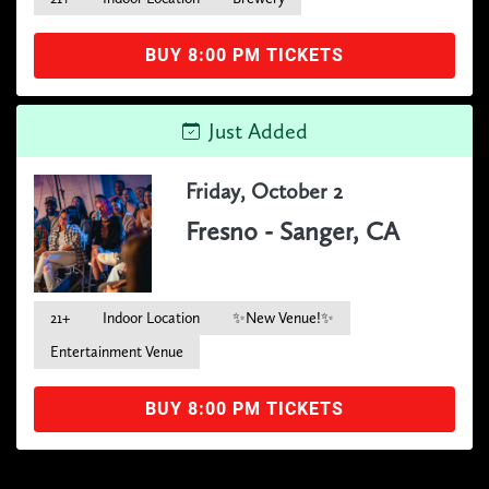
BUY 8:00 PM TICKETS
Just Added
Friday, October 2
Fresno - Sanger, CA
21+
Indoor Location
✨New Venue!✨
Entertainment Venue
BUY 8:00 PM TICKETS