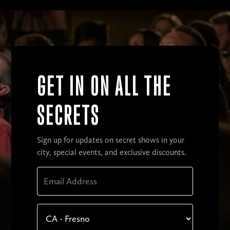
GET IN ON ALL THE
SECRETS
Sign up for updates on secret shows in your
city, special events, and exclusive discounts.