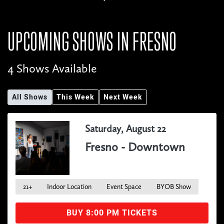
UPCOMING SHOWS IN
FRESNO
4 Shows Available
All Shows
This Week
Next Week
Saturday, August 22
Fresno - Downtown
21+
Indoor Location
Event Space
BYOB Show
BUY 8:00 PM TICKETS