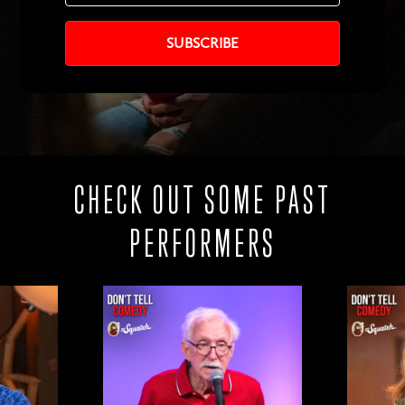
CHECK OUT SOME PAST
PERFORMERS