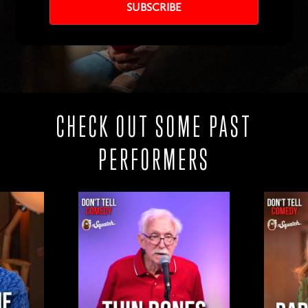
CHECK OUT SOME PAST
PERFORMERS