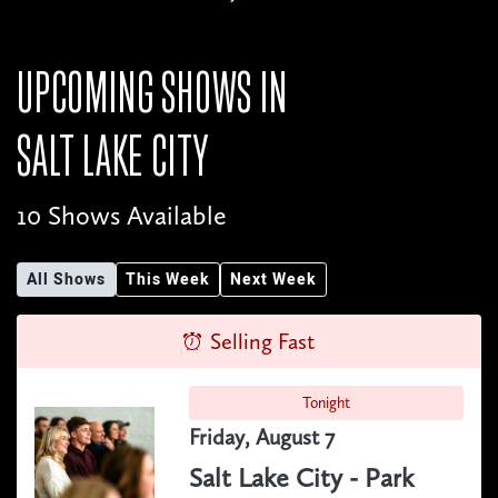
UPCOMING SHOWS IN
SALT LAKE CITY
10 Shows Available
All Shows
This Week
Next Week
Selling Fast
Tonight
Friday, August 7
Salt Lake City - Park