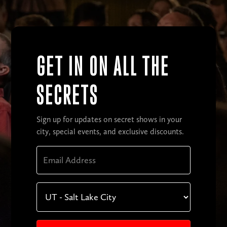
GET IN ON ALL THE
SECRETS
Sign up for updates on secret shows in your
city, special events, and exclusive discounts.