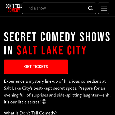
SECRET COMEDY SHOWS
IN
SALT LAKE CITY
GET TICKETS
Experience a mystery line-up of hilarious comedians at
Salt Lake City's best-kept secret spots. Prepare for an
evening full of surprises and side-splitting laughter—shh,
it's our little secret! 🤫
What is Don't Tell Comedy?