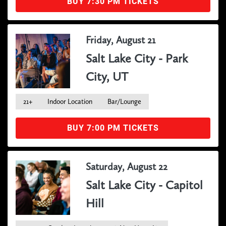
BUY 7:30 PM TICKETS
Friday, August 21
Salt Lake City - Park
City, UT
21+
Indoor Location
Bar/Lounge
BUY 7:00 PM TICKETS
Saturday, August 22
Salt Lake City - Capitol
Hill