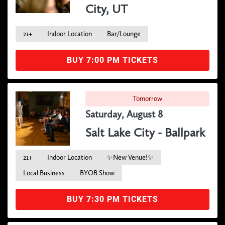
City, UT
21+
Indoor Location
Bar/Lounge
BUY 7:00 PM TICKETS
Tomorrow
Saturday, August 8
Salt Lake City - Ballpark
21+
Indoor Location
✨New Venue!✨
Local Business
BYOB Show
BUY 7:30 PM TICKETS