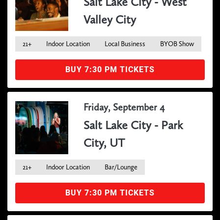
Salt Lake City - West
Valley City
21+
Indoor Location
Local Business
BYOB Show
BUY 7:30 PM TICKETS
Friday, September 4
Salt Lake City - Park
City, UT
21+
Indoor Location
Bar/Lounge
BUY 7:30 PM TICKETS