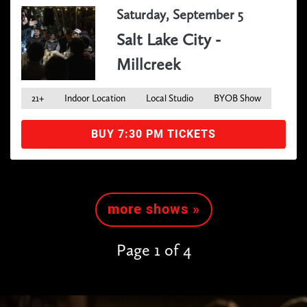
Saturday, September 5
Salt Lake City -
Millcreek
21+
Indoor Location
Local Studio
BYOB Show
BUY 7:30 PM TICKETS
more shows »
Page 1 of 4