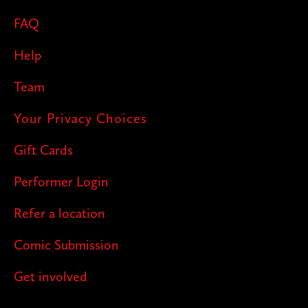
FAQ
Help
Team
Your Privacy Choices
Gift Cards
Performer Login
Refer a location
Comic Submission
Get involved