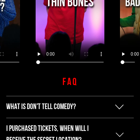
FAQ
WHAT IS DON'T TELL COMEDY?
Our founder Kyle started Don't Tell
I PURCHASED TICKETS, WHEN WILL I
Comedy because he was tired of