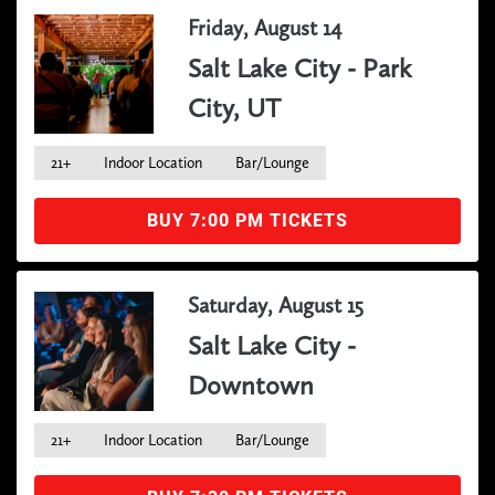
Friday, August 14
Salt Lake City - Park
City, UT
21+
Indoor Location
Bar/Lounge
BUY 7:00 PM TICKETS
Saturday, August 15
Salt Lake City -
Downtown
21+
Indoor Location
Bar/Lounge