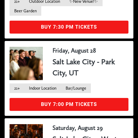
21+
Outdoor Location
✨New Venue!✨
Beer Garden
BUY 7:30 PM TICKETS
Friday, August 28
Salt Lake City - Park
City, UT
21+
Indoor Location
Bar/Lounge
BUY 7:00 PM TICKETS
Saturday, August 29