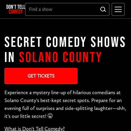
SECRET COMEDY SHOWS
IN
SOLANO COUNTY
GET TICKETS
Experience a mystery line-up of hilarious comedians at
Solano County's best-kept secret spots. Prepare for an
evening full of surprises and side-splitting laughter—shh,
it's our little secret! 🤫
What is Don't Tell Comedy?