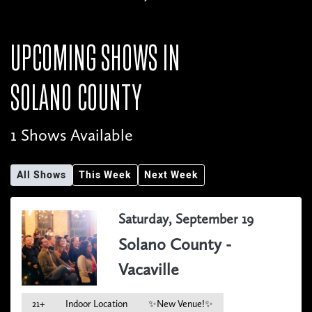
UPCOMING SHOWS IN
SOLANO COUNTY
1 Shows Available
All Shows
This Week
Next Week
Saturday, September 19
Solano County -
Vacaville
21+
Indoor Location
✨New Venue!✨