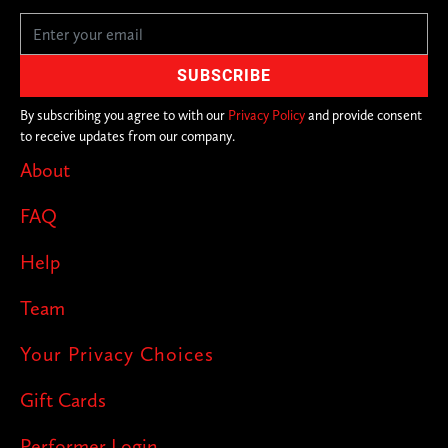
completely unique, with different
lineups of comedians in secret locations
across the city. With over 200+ cities in
on the joke, you never know where we'll
By subscribing you agree to with our
Privacy Policy
and provide consent
to receive updates from our company.
pop up next!
About
FAQ
Help
Team
Your Privacy Choices
Gift Cards
Performer Login