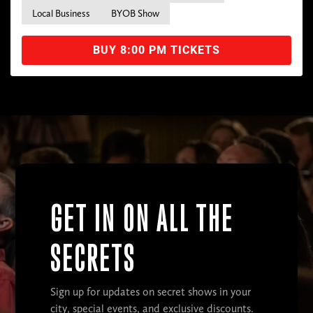
Local Business
BYOB Show
BUY 8:00 PM TICKETS
GET IN ON ALL THE
SECRETS
Sign up for updates on secret shows in your
city, special events, and exclusive discounts.