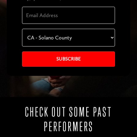
CHECK OUT SOME PAST
PERFORMERS