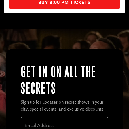
BUY 8:00 PM TICKETS
GET IN ON ALL THE
SECRETS
Sign up for updates on secret shows in your
city, special events, and exclusive discounts.