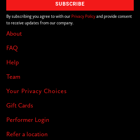
across the city. With over 200+ cities in
on the joke, you never know where we'll
By subscribing you agree to with our
Privacy Policy
and provide consent
to receive updates from our company.
pop up next!
About
FAQ
Help
Team
Your Privacy Choices
Gift Cards
Performer Login
Refer a location