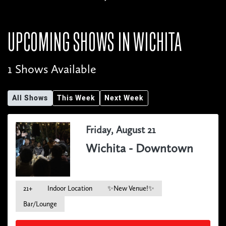
UPCOMING SHOWS IN
WICHITA
1 Shows Available
All Shows
This Week
Next Week
Friday, August 21
Wichita - Downtown
21+
Indoor Location
✨New Venue!✨
Bar/Lounge