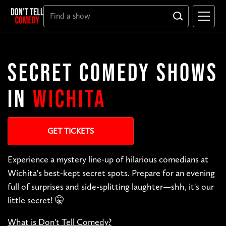
SECRET COMEDY SHOWS
IN
WICHITA
GET TICKETS
Experience a mystery line-up of hilarious comedians at
Wichita's best-kept secret spots. Prepare for an evening
full of surprises and side-splitting laughter—shh, it's our
little secret! 🤫
What is Don't Tell Comedy?