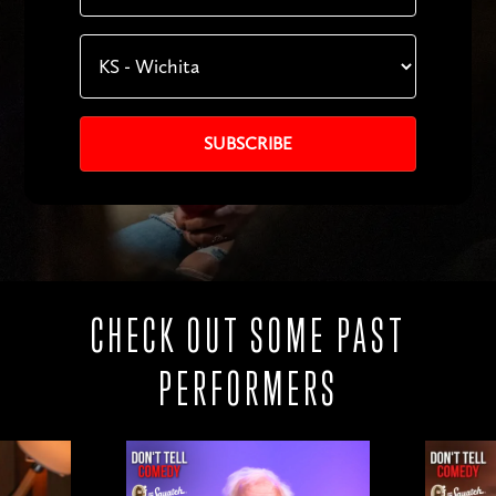
CHECK OUT SOME PAST
PERFORMERS