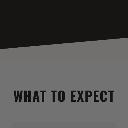
WHAT TO EXPECT