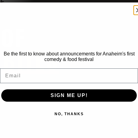
SIGN UP FOR
 OF
EXCLUSIVE UPDATES
BITES
Be the first to know about announcements for Anaheim's first
comedy & food festival
Email
SIGN ME UP!
NO, THANKS