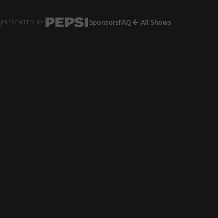
Sponsors
FAQ
All Shows
PRESENTED BY