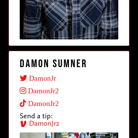
Damon Sumner
DamonJr
DamonJr2
DamonJr2
Send a tip:
DamonJr2