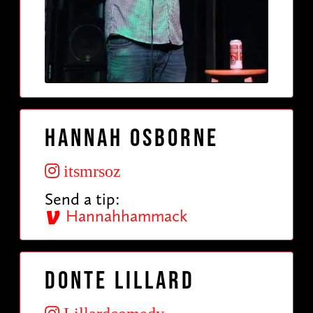
Hannah Osborne
itsmrsoz
Send a tip:
Hannahhammack
Donte Lillard