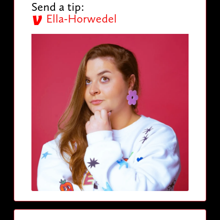
Send a tip:
Ella-Horwedel