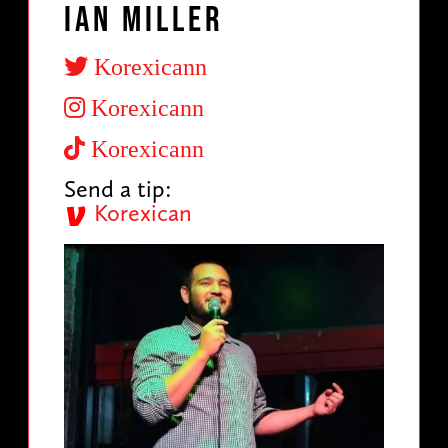
Ian Miller
Korexicann
Korexicann
Korexicann
Send a tip:
Korexican