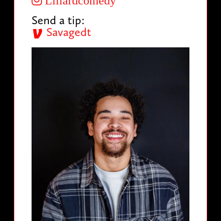
Lillardcomedy
Send a tip:
Savagedt