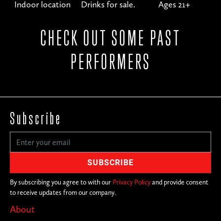
Indoor location
Drinks for sale.
Ages 21+
CHECK OUT SOME PAST
PERFORMERS
Subscribe
By subscribing you agree to with our
Privacy Policy
and provide consent
to receive updates from our company.
About