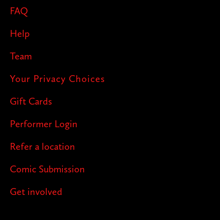
FAQ
Help
Team
Your Privacy Choices
Gift Cards
Performer Login
Refer a location
Comic Submission
Get involved