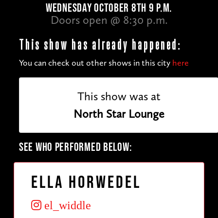
WEDNESDAY OCTOBER 8TH 9 P.M.
Doors open @ 8:30 p.m.
This show has already happened:
You can check out other shows in this city
here
This show was at
North Star Lounge
SEE WHO PERFORMED BELOW:
Ella Horwedel
el_widdle