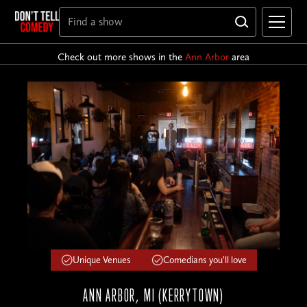
Check out more shows in the
Ann Arbor
area
Unique Venues
Comedians you'll love
ANN ARBOR, MI (KERRYTOWN)