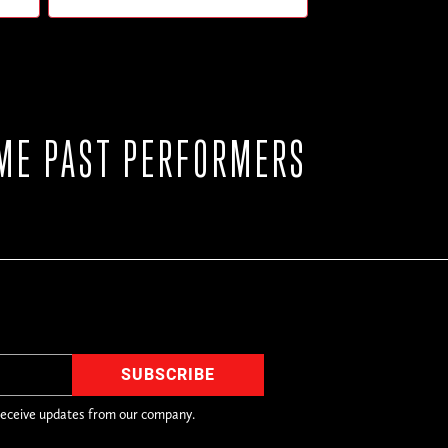
ME PAST PERFORMERS
receive updates from our company.