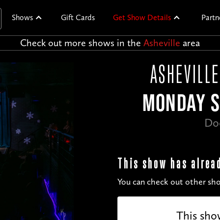
Shows
Gift Cards
Get Show Details
Partn
Check out more shows in the
Asheville
area
ASHEVILLE
MONDAY S
Do
This show has alrea
You can check out other sho
This sho