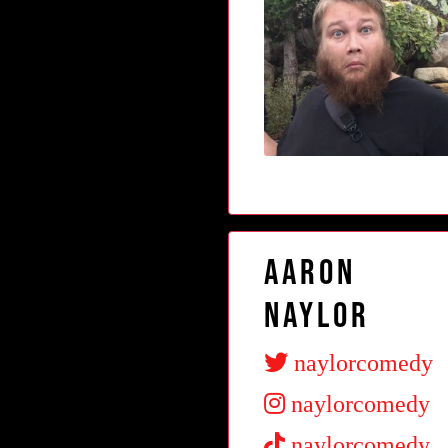
Aaron
Naylor
naylorcomedy
naylorcomedy
naylorcomedy