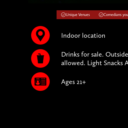
Unique Venues
Comedians you'
Indoor location
Drinks for sale. Outsid
allowed. Light Snacks A
Ages 21+