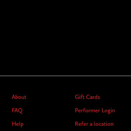
About
Gift Cards
FAQ
Performer Login
Help
Refer a location