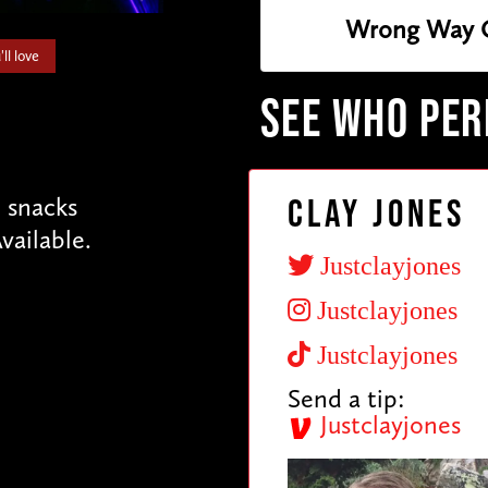
Wrong Way 
ll love
SEE WHO PE
e snacks
Clay Jones
vailable.
Justclayjones
Justclayjones
Justclayjones
Send a tip:
Justclayjones