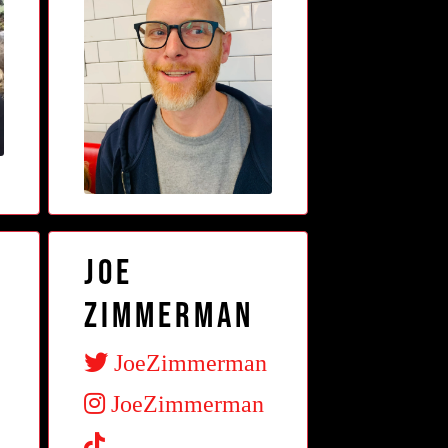
Joe
Zimmerman
JoeZimmerman
JoeZimmerman