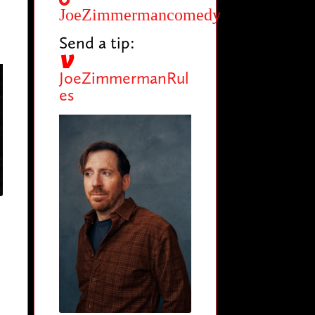
JoeZimmermancomedy
Send a tip:
JoeZimmermanRul
es