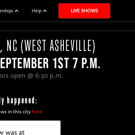
erships
Help
LIVE SHOWS
, NC (WEST ASHEVILLE)
EPTEMBER 1ST 7 P.M.
ors open @ 6:30 p.m.
dy happened:
ws in this city
here
w was at