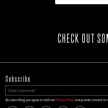
CHECK OUT SO
Subscribe
By subscribing you agree to with our
Privacy Policy
and provide consent to 