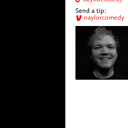
Send a tip:
naylorcomedy