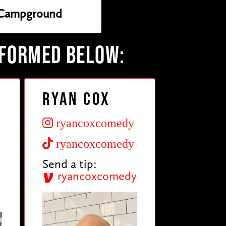
Campground
RFORMED BELOW:
Ryan Cox
ryancoxcomedy
ryancoxcomedy
Send a tip:
ryancoxcomedy