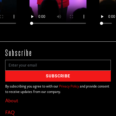
Subscribe
By subscribing you agree to with our
Privacy Policy
and provide consent
to receive updates from our company.
About
FAQ