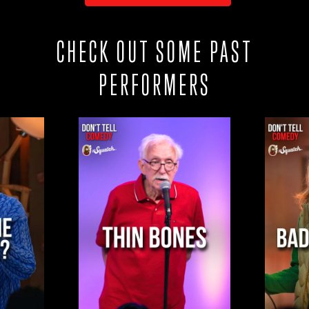
CHECK OUT SOME PAST
PERFORMERS