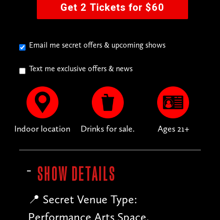
Get 2 Tickets for $60
Email me secret offers & upcoming shows
Text me exclusive offers & news
Indoor location
Drinks for sale.
Ages 21+
SHOW DETAILS
📍 Secret Venue Type:
Performance Arts Space.