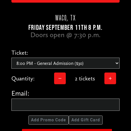
WACO, TX
FRIDAY SEPTEMBER 11TH 8 P.M.
Doors open @ 7:30 p.m.
Ticket:
Quantity:
2 tickets
Email:
Add Promo Code
Add Gift Card