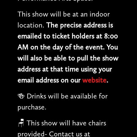
This show will be at an indoor
location.
The precise address is
emailed to ticket holders at 8:00
AM on the day of the event. You
will also be able to pull the show
address at that time using your
email address on our
website
.
🍻 Drinks will be available for
purchase.
🪑 This show will have chairs
provided- Contact us at