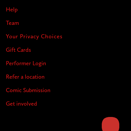
Help
Team
Your Privacy Choices
Gift Cards
Performer Login
Refer a location
Comic Submission
Get involved