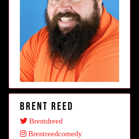
Brent Reed
Brentdreed
Brentreedcomedy