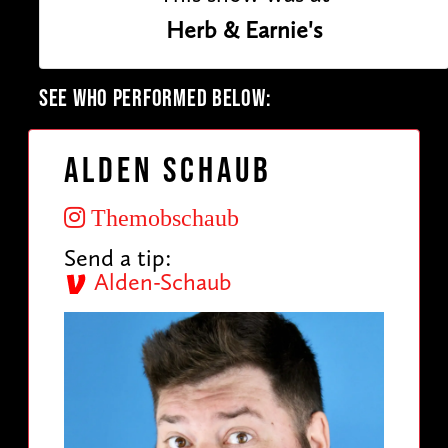
Herb & Earnie's
SEE WHO PERFORMED BELOW:
Alden Schaub
Themobschaub
Send a tip:
Alden-Schaub