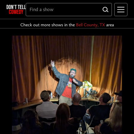
Check out more shows in the
Bell County, TX
area