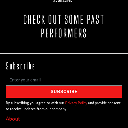
available.
CHECK OUT SOME PAST
PERFORMERS
Subscribe
By subscribing you agree to with our
Privacy Policy
and provide consent
to receive updates from our company.
About