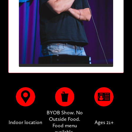
BYOB Show. No
Outside Food.
Indoor location
Ages 21+
Food menu