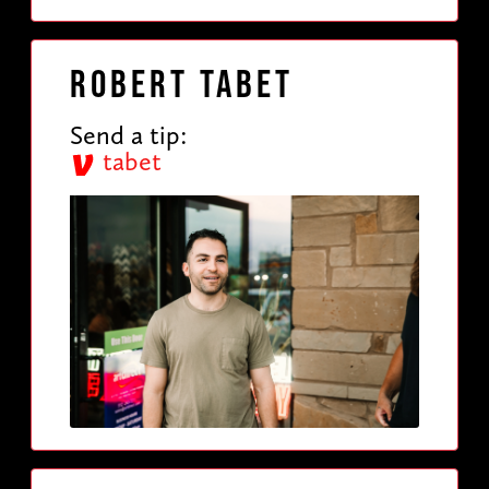
Robert Tabet
Send a tip:
tabet