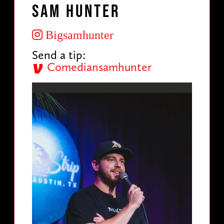
Sam Hunter
Bigsamhunter
Send a tip:
Comediansamhunter