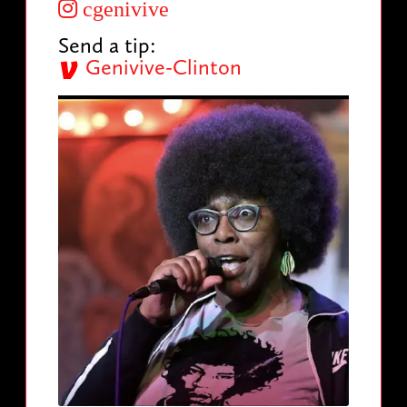
cgenivive
Send a tip:
Genivive-Clinton