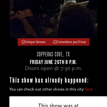
Unique Venues
Comedians you'll love
COPPERAS COVE, TX
FRIDAY JUNE 26TH 8 P.M.
Doors open @ 7:30 p.m.
This show has already happened:
You can check out other shows in this city
here
This show was at