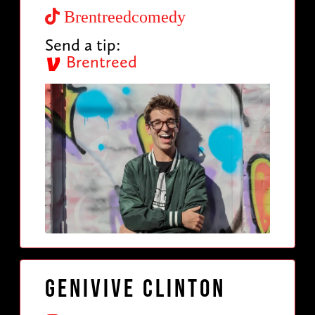
Brentreedcomedy
Send a tip:
Brentreed
Genivive Clinton