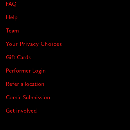
FAQ
Help
Team
Your Privacy Choices
Gift Cards
Performer Login
Refer a location
Comic Submission
Get involved