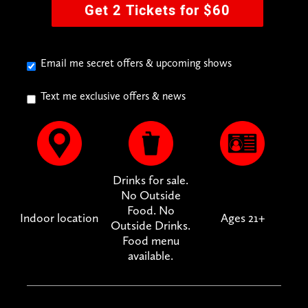
Get 2 Tickets for $60
Email me secret offers & upcoming shows
Text me exclusive offers & news
Drinks for sale.
No Outside
Food. No
Indoor location
Ages 21+
Outside Drinks.
Food menu
available.