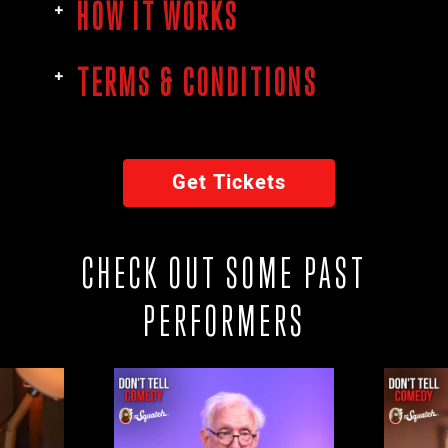
HOW IT WORKS
TERMS & CONDITIONS
Get Tickets
CHECK OUT SOME PAST
PERFORMERS