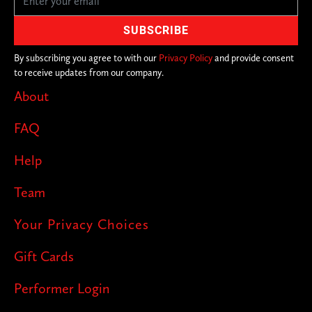
By subscribing you agree to with our
Privacy Policy
and provide consent
to receive updates from our company.
About
FAQ
Help
Team
Your Privacy Choices
Gift Cards
Performer Login