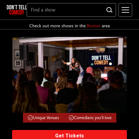
Check out more shows in the
Boston
area
Unique Venues
Comedians you'll love
Get Tickets