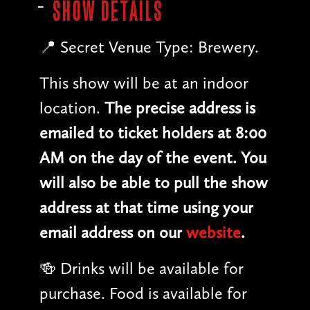
SHOW DETAILS
📍 Secret Venue Type: Brewery.
This show will be at an indoor
location.
The precise address is
emailed to ticket holders at 8:00
AM on the day of the event. You
will also be able to pull the show
address at that time using your
email address on our
website
.
🍻 Drinks will be available for
purchase. Food is available for