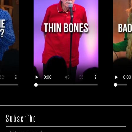
Subscribe