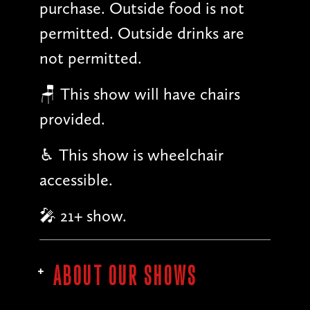
purchase. Outside food is not
permitted. Outside drinks are
not permitted.
🪑 This show will have chairs
provided.
♿︎ This show is wheelchair
accessible.
🎤 21+ show.
ABOUT OUR SHOWS