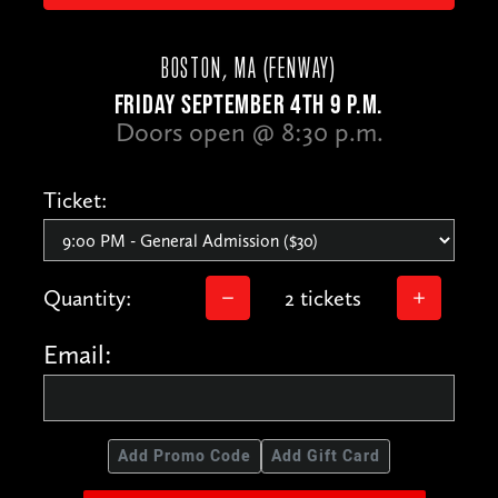
BOSTON, MA (FENWAY)
FRIDAY SEPTEMBER 4TH 9 P.M.
Doors open @ 8:30 p.m.
Ticket:
Quantity:
2 tickets
Email:
Add Promo Code
Add Gift Card