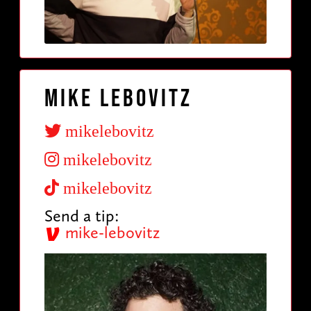
Mike Lebovitz
mikelebovitz
mikelebovitz
mikelebovitz
Send a tip:
mike-lebovitz