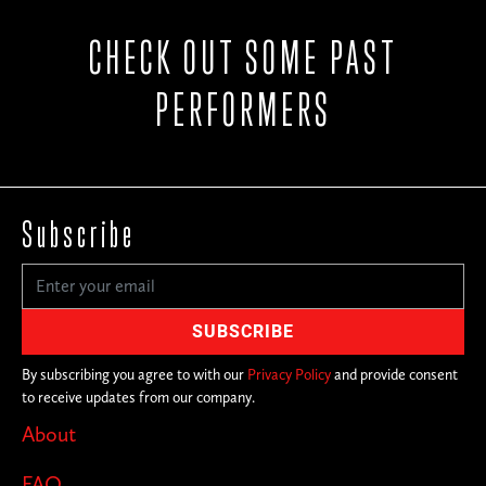
CHECK OUT SOME PAST
PERFORMERS
Subscribe
By subscribing you agree to with our
Privacy Policy
and provide consent
to receive updates from our company.
About
FAQ