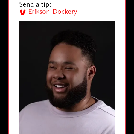
Send a tip:
Erikson-Dockery