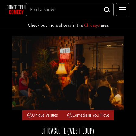
Check out more shows in the
Chicago
area
Unique Venues
Comedians you'll love
CHICAGO, IL (WEST LOOP)