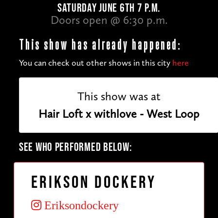
SATURDAY JUNE 6TH 7 P.M.
Doors open @ 6:30 p.m.
This show has already happened:
You can check out other shows in this city
here
This show was at
Hair Loft x withlove - West Loop
SEE WHO PERFORMED BELOW:
Erikson Dockery
Eriksondockery