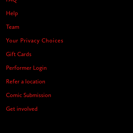
Help
Team
Your Privacy Choices
Gift Cards
Performer Login
Refer a location
Comic Submission
Get involved