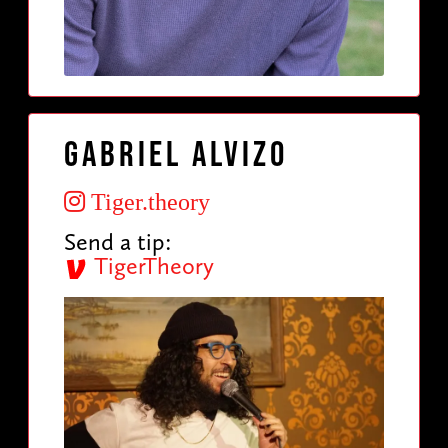
Gabriel Alvizo
Tiger.theory
Send a tip:
TigerTheory