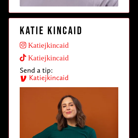
Katie Kincaid
Katiejkincaid
Katiejkincaid
Send a tip:
Katiejkincaid