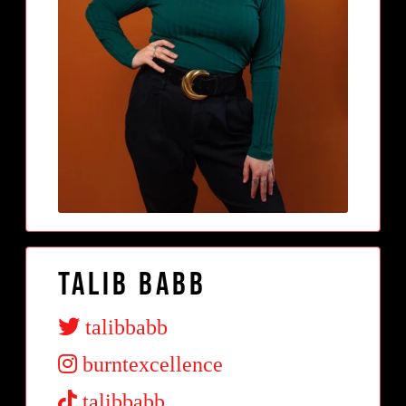
Talib Babb
talibbabb
burntexcellence
talibbabb