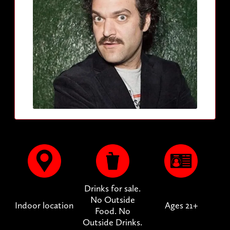
Drinks for sale.
No Outside
Indoor location
Ages 21+
Food. No
Outside Drinks.