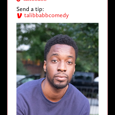
Send a tip:
talibbabbcomedy