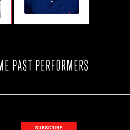
ME PAST PERFORMERS