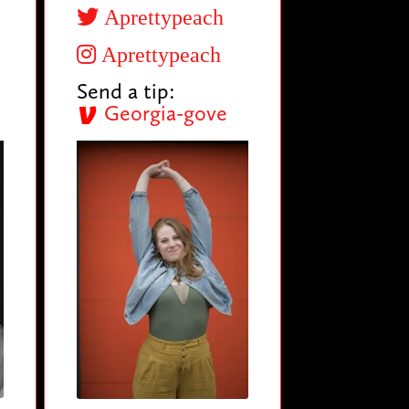
Aprettypeach
Aprettypeach
Send a tip:
Georgia-gove