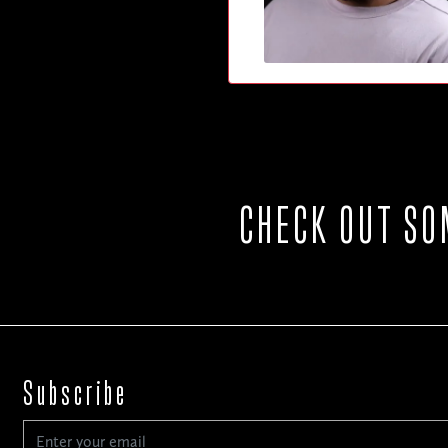
CHECK OUT SO
Subscribe