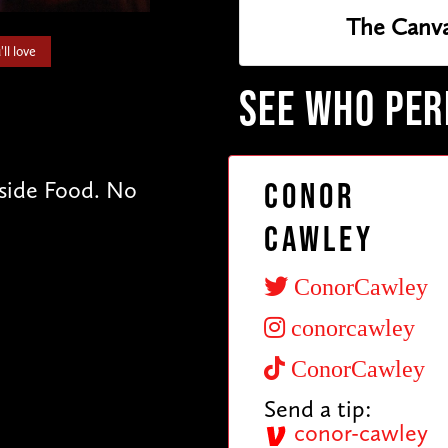
The Canva
ll love
SEE WHO PE
tside Food. No
Conor
Cawley
ConorCawley
conorcawley
ConorCawley
Send a tip:
conor-cawley