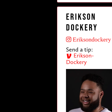
Erikson
Dockery
Eriksondockery
Send a tip:
Erikson-
Dockery