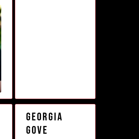
Georgia
Gove