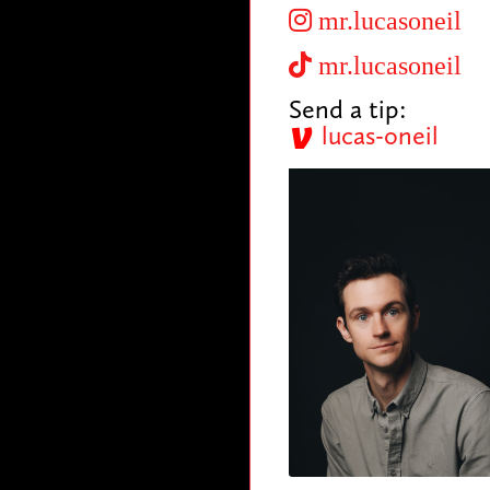
mr.lucasoneil
mr.lucasoneil
Send a tip:
lucas-oneil