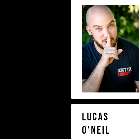
Lucas
O'Neil