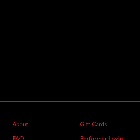
About
Gift Cards
FAQ
Performer Login