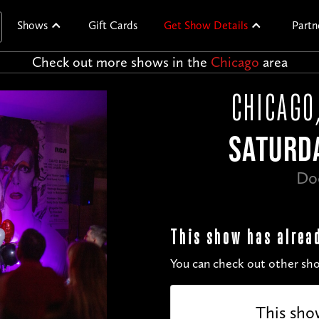
Shows
Gift Cards
Get Show Details
Partn
Check out more shows in the
Chicago
area
CHICAGO
SATURDA
Do
This show has alrea
You can check out other sho
This sho