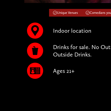
Unique Venues
Comedians you'
Indoor location
Drinks for sale. No Ou
Outside Drinks.
Ages 21+