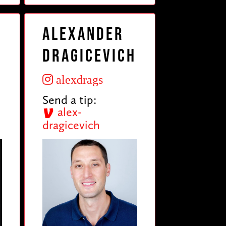
Alexander
Dragicevich
alexdrags
Send a tip:
alex-
dragicevich