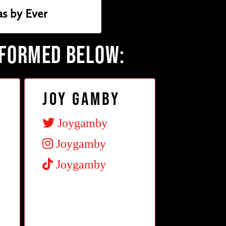
s by Ever
RFORMED BELOW:
Joy Gamby
Joygamby
Joygamby
Joygamby