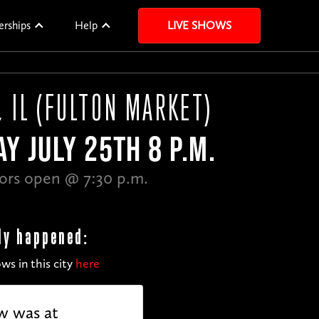
erships
Help
LIVE SHOWS
, IL (FULTON MARKET)
Y JULY 25TH 8 P.M.
ors open @ 7:30 p.m.
dy happened:
ws in this city
here
w was at