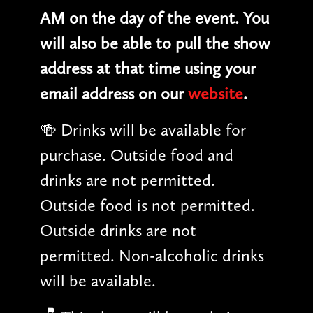
AM on the day of the event. You
will also be able to pull the show
address at that time using your
email address on our
website
.
🍻 Drinks will be available for
purchase. Outside food and
drinks are not permitted.
Outside food is not permitted.
Outside drinks are not
permitted. Non-alcoholic drinks
will be available.