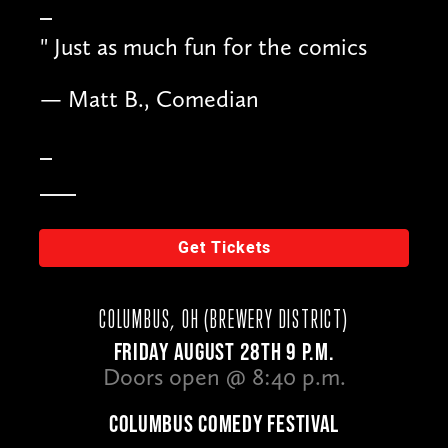
"
Just as much fun for the comics
— Matt B., Comedian
Get Tickets
COLUMBUS, OH (BREWERY DISTRICT)
FRIDAY AUGUST 28TH 9 P.M.
Doors open @ 8:40 p.m.
COLUMBUS COMEDY FESTIVAL