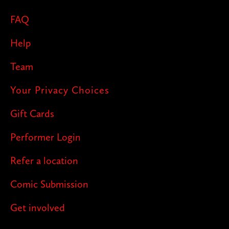
FAQ
Help
Team
Your Privacy Choices
Gift Cards
Performer Login
Refer a location
Comic Submission
Get involved