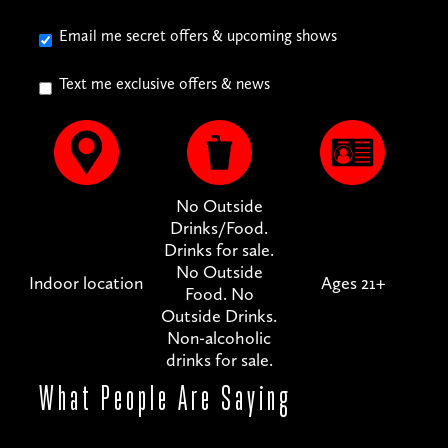
Email me secret offers & upcoming shows
Text me exclusive offers & news
No Outside
Drinks/Food.
Drinks for sale.
No Outside
Indoor location
Ages 21+
Food. No
Outside Drinks.
Non-alcoholic
drinks for sale.
What People
Are Saying