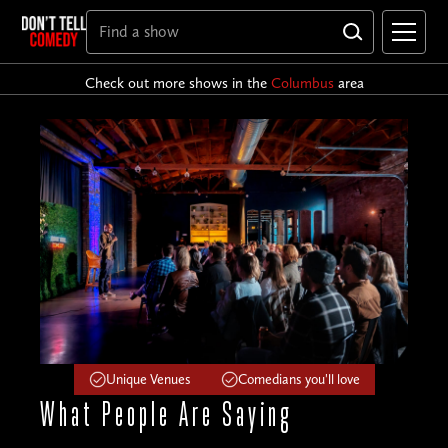
Check out more shows in the
Columbus
area
Unique Venues
Comedians you'll love
What People
Are Saying