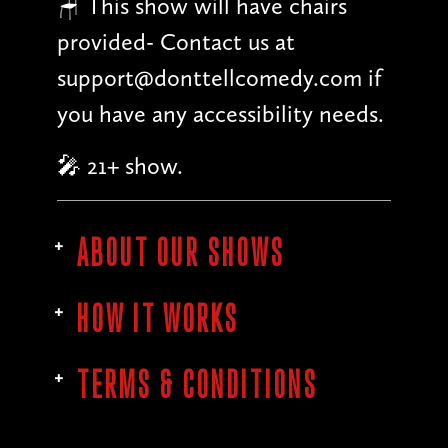
🪑 This show will have chairs
provided- Contact us at
support@donttellcomedy.com if
you have any accessibility needs.
🎤 21+ show.
ABOUT OUR SHOWS
HOW IT WORKS
TERMS & CONDITIONS