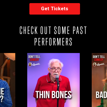
Get Tickets
CHECK OUT SOME PAST
PERFORMERS