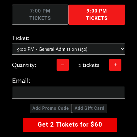
7:00 PM
9:00 PM
TICKETS
TICKETS
Ticket:
Quantity:
2 tickets
Email:
Add Promo Code
Add Gift Card
Get 2 Tickets for $60