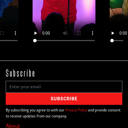
Subscribe
By subscribing you agree to with our
Privacy Policy
and provide consent
to receive updates from our company.
About