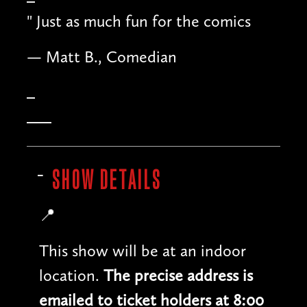
"
Just as much fun for the comics
— Matt B., Comedian
SHOW DETAILS
📍
This show will be at an indoor
location.
The precise address is
emailed to ticket holders at 8:00