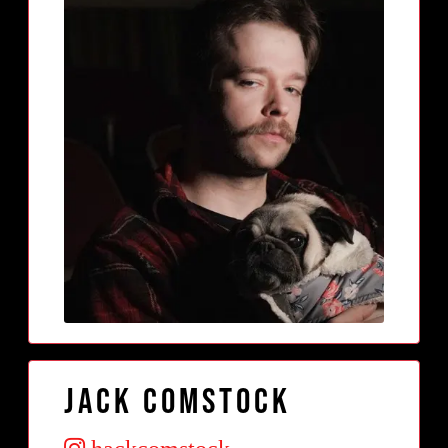
Jack Comstock