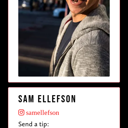
Sam Ellefson
samellefson
Send a tip: