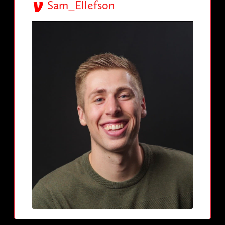
Sam_Ellefson