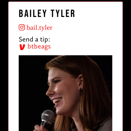
Bailey Tyler
bail.tyler
Send a tip:
btbeags