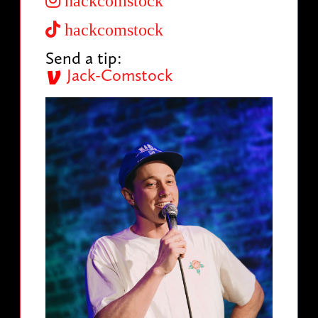
hackcomstock
hackcomstock
Send a tip:
Jack-Comstock