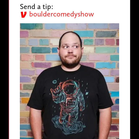
Send a tip:
bouldercomedyshow