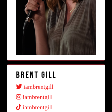
Brent Gill
iambrentgill
iambrentgill
iambrentgill