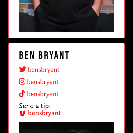
Ben Bryant
bensbryant
bensbryant
bensbryant
Send a tip:
bensbryant