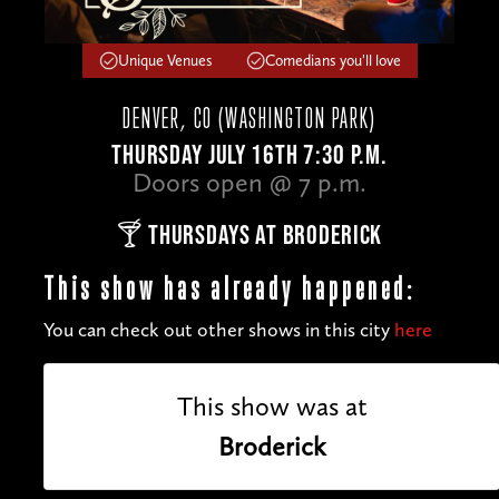
Unique Venues
Comedians you'll love
DENVER, CO (WASHINGTON PARK)
THURSDAY JULY 16TH 7:30 P.M.
Doors open @ 7 p.m.
🍸 THURSDAYS AT BRODERICK
This show has already happened:
You can check out other shows in this city
here
This show was at
Broderick