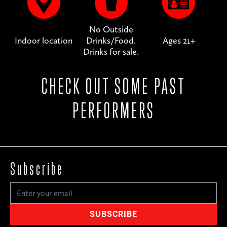
No Outside
Indoor location
Drinks/Food.
Ages 21+
Drinks for sale.
CHECK OUT SOME PAST
PERFORMERS
Subscribe