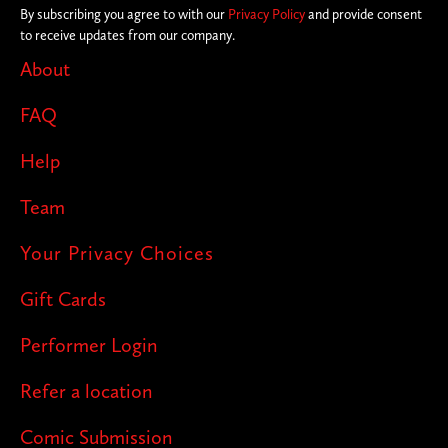
By subscribing you agree to with our
Privacy Policy
and provide consent
to receive updates from our company.
About
FAQ
Help
Team
Your Privacy Choices
Gift Cards
Performer Login
Refer a location
Comic Submission