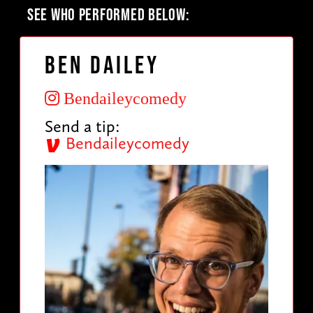
SEE WHO PERFORMED BELOW:
Ben Dailey
Bendaileycomedy
Send a tip:
Bendaileycomedy