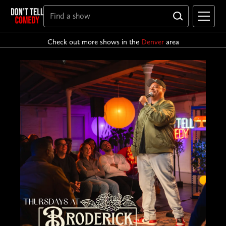
Check out more shows in the
Denver
area