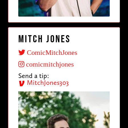
Mitch Jones
ComicMitchJones
comicmitchjones
Send a tip:
MitchJones303