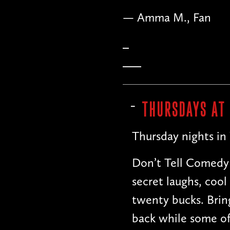
— Matt B., Comedia
THURSDAYS AT
Thursday nights in
Don’t Tell Comedy 
secret laughs, cool
twenty bucks. Bring
back while some of