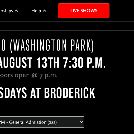
erships
Help
LIVE SHOWS
CO (WASHINGTON PARK)
UGUST 13TH 7:30 P.M.
oors open @ 7 p.m.
SDAYS AT BRODERICK