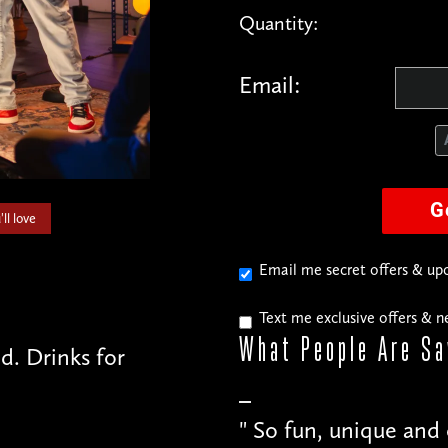
Quantity:
Email:
G
ll love
Email me secret offers & u
Text me exclusive offers & 
What People
Are Sa
. Drinks for
"
Just as much fun fo