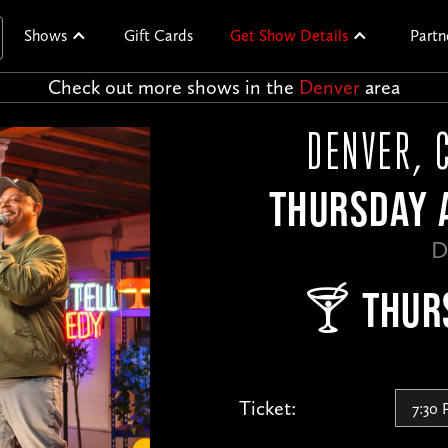
Shows
Gift Cards
Get Show Details
Partn
Check out more shows in the
Denver
area
DENVER, 
THURSDAY A
D
🍸 THUR
Ticket: