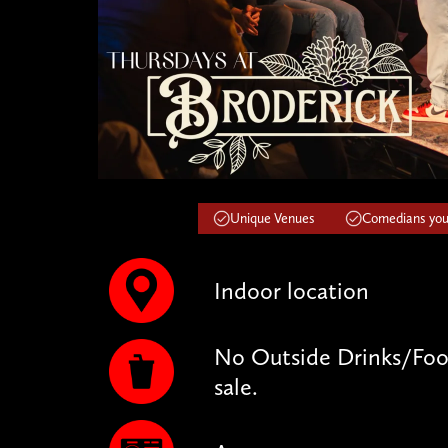
Unique Venues
Comedians you'
Indoor location
No Outside Drinks/Food
sale.