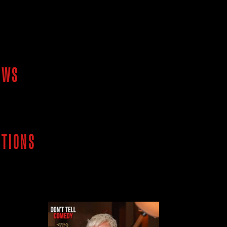
OWS
ITIONS