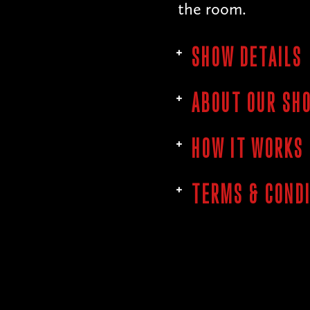
the room.
SHOW DETAILS
ABOUT OUR SH
HOW IT WORKS
TERMS & COND