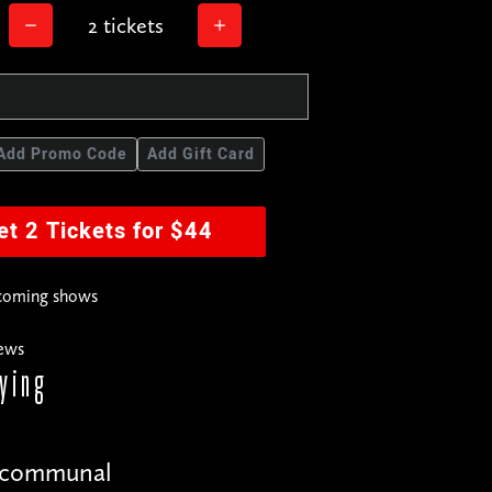
2 tickets
Add Promo Code
Add Gift Card
et 2 Tickets for $44
pcoming shows
news
ying
r the comics