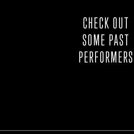
CHECK OUT
SOME PAST
PERFORMERS