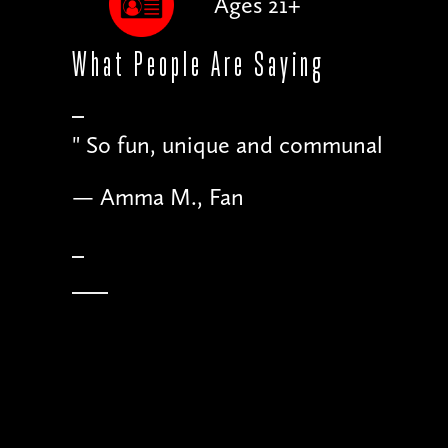
Ages 21+
What People
Are Saying
"
Just as much fun for the comics
— Matt B., Comedian