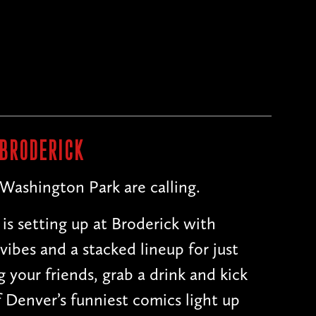
n
 BRODERICK
 Washington Park are calling.
is setting up at Broderick with
 vibes and a stacked lineup for just
 your friends, grab a drink and kick
 Denver’s funniest comics light up