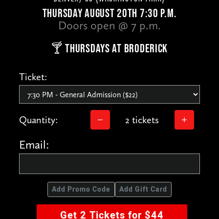
THURSDAY AUGUST 20TH 7:30 P.M.
Doors open @ 7 p.m.
🍸 THURSDAYS AT BRODERICK
Ticket:
Quantity:
2 tickets
Email:
Add Promo Code
Add Gift Card
Get 2 Tickets for $44