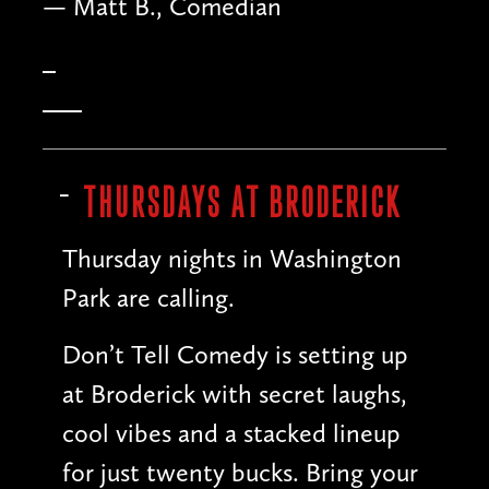
— Matt B., Comedian
THURSDAYS AT BRODERICK
Thursday nights in Washington
Park are calling.
Don’t Tell Comedy is setting up
at Broderick with secret laughs,
cool vibes and a stacked lineup
for just twenty bucks. Bring your