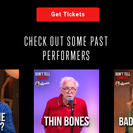
Get Tickets
CHECK OUT SOME PAST
PERFORMERS