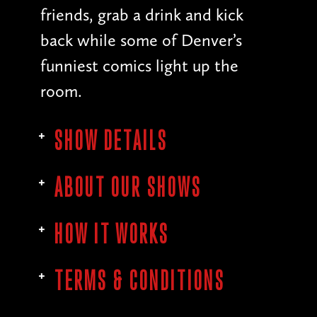
friends, grab a drink and kick
back while some of Denver’s
funniest comics light up the
room.
SHOW DETAILS
ABOUT OUR SHOWS
HOW IT WORKS
TERMS & CONDITIONS