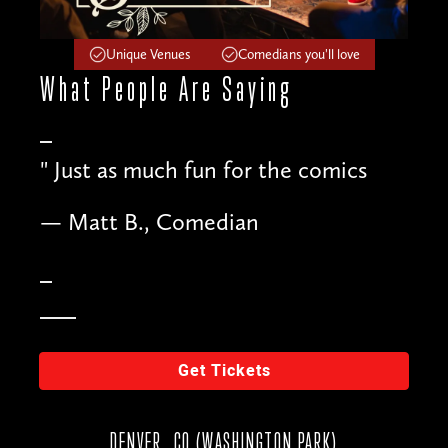
Unique Venues
Comedians you'll love
What People
Are Saying
"
Just as much fun for the comics
— Matt B., Comedian
Get Tickets
DENVER, CO (WASHINGTON PARK)