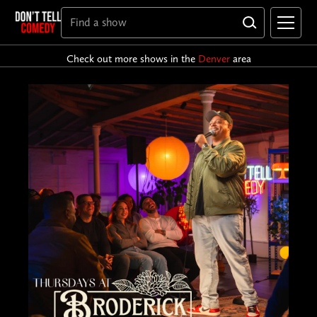
Check out more shows in the
Denver
area