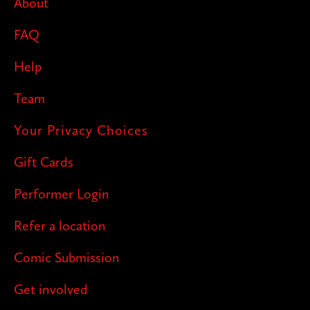
About
FAQ
Help
Team
Your Privacy Choices
Gift Cards
Performer Login
Refer a location
Comic Submission
Get involved