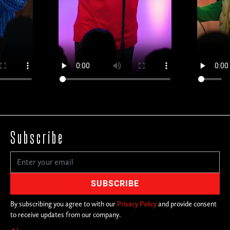
Subscribe
By subscribing you agree to with our
Privacy Policy
and provide consent
to receive updates from our company.