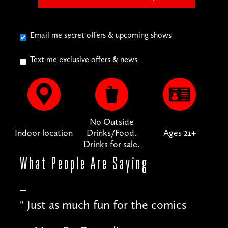
Email me secret offers & upcoming shows
Text me exclusive offers & news
No Outside
Indoor location
Drinks/Food.
Ages 21+
Drinks for sale.
What People
Are Saying
"
Just as much fun for the comics