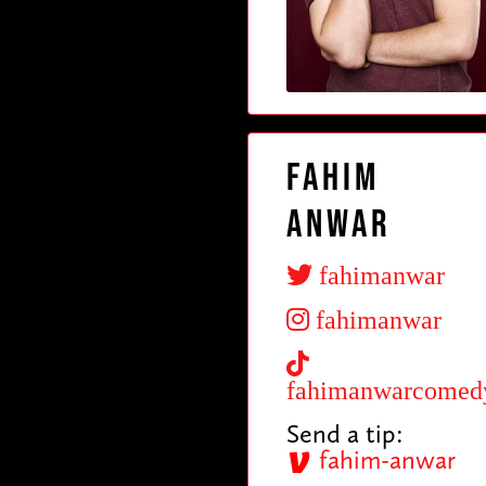
Fahim
Anwar
fahimanwar
fahimanwar
fahimanwarcomed
Send a tip:
fahim-anwar