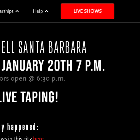
erships
Help
LIVE SHOWS
TELL SANTA BARBARA
JANUARY 20TH 7 P.M.
ors open @ 6:30 p.m.
LIVE TAPING!
dy happened:
ws in this city
here