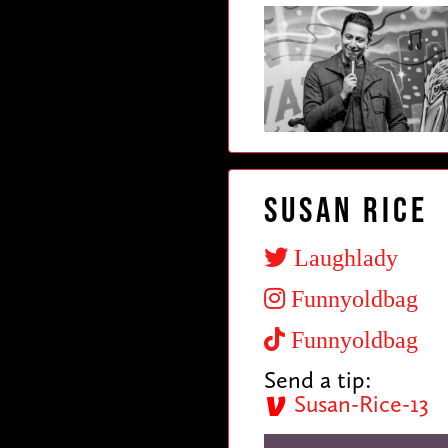
Susan Rice
Laughlady
Funnyoldbag
Funnyoldbag
Send a tip:
Susan-Rice-13