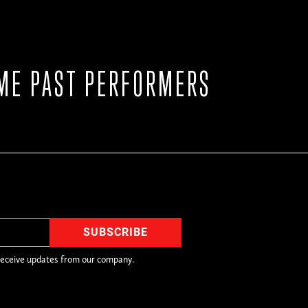
ME PAST PERFORMERS
receive updates from our company.