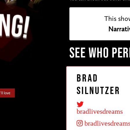
This sho
Narrati
SEE WHO PE
Brad
Silnutzer
ll love
bradlivesdreams
bradlivesdream