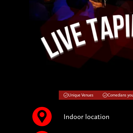
Unique Venues
Comedians you'
Indoor location