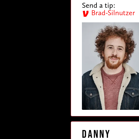
Send a tip:
Brad-Silnutzer
Danny