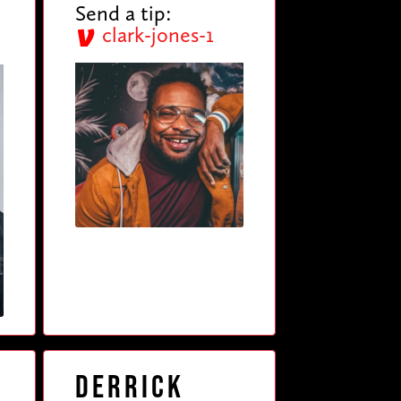
Send a tip:
clark-jones-1
Derrick