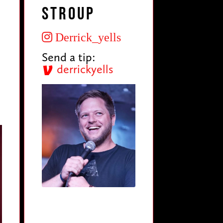
Stroup
Derrick_yells
Send a tip:
derrickyells