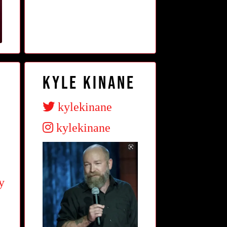
Kyle Kinane
kylekinane
kylekinane
y