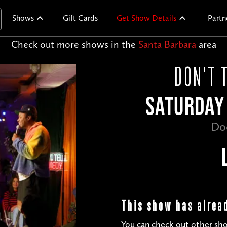
Shows
Gift Cards
Get Show Details
Partn
Check out more shows in the
Santa Barbara
area
DON'T 
SATURDAY 
Do
This show has alrea
You can check out other sho