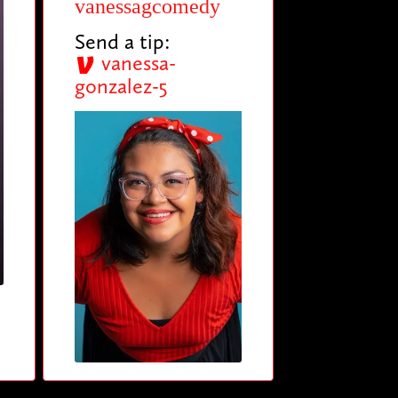
vanessagcomedy
Send a tip:
vanessa-
gonzalez-5