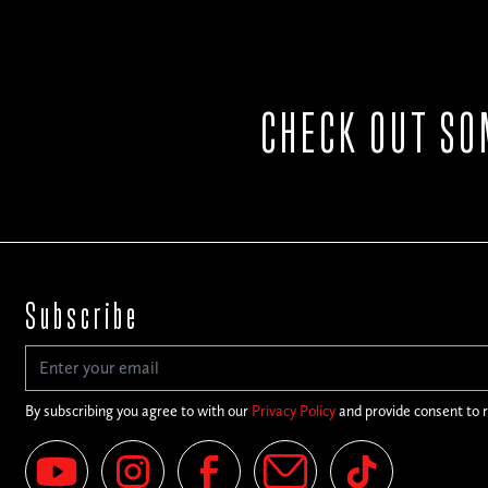
CHECK OUT SO
Subscribe
By subscribing you agree to with our
Privacy Policy
and provide consent to 