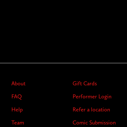
About
Gift Cards
FAQ
Performer Login
Help
Refer a location
Team
Comic Submission