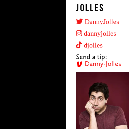
Jolles
DannyJolles
dannyjolles
djolles
Send a tip:
Danny-Jolles