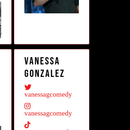
Vanessa
Gonzalez
vanessagcomedy
vanessagcomedy