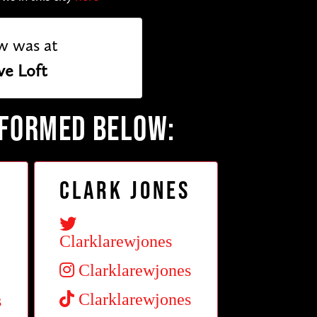
w was at
ve Loft
RFORMED BELOW:
Clark Jones
Clarklarewjones
Clarklarewjones
Clarklarewjones
s