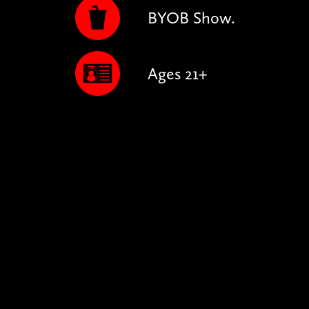
BYOB Show.
Ages 21+