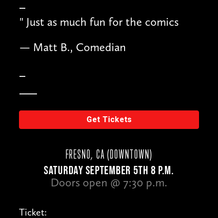
"
Just as much fun for the comics
— Matt B., Comedian
Get Tickets
FRESNO, CA (DOWNTOWN)
SATURDAY SEPTEMBER 5TH 8 P.M.
Doors open @ 7:30 p.m.
Ticket: