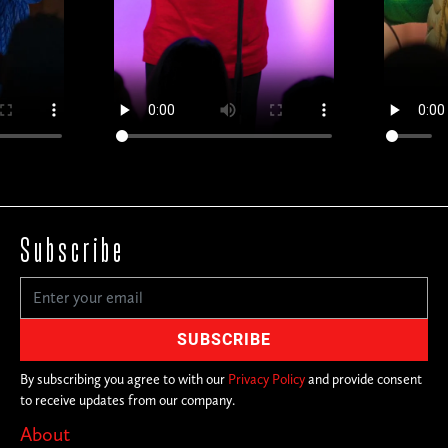
Subscribe
By subscribing you agree to with our
Privacy Policy
and provide consent
to receive updates from our company.
About