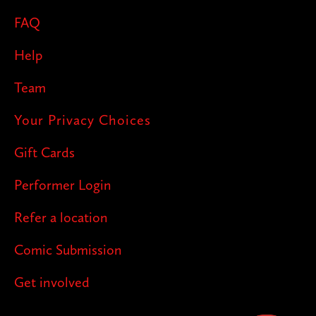
FAQ
Help
Team
Your Privacy Choices
Gift Cards
Performer Login
Refer a location
Comic Submission
Get involved