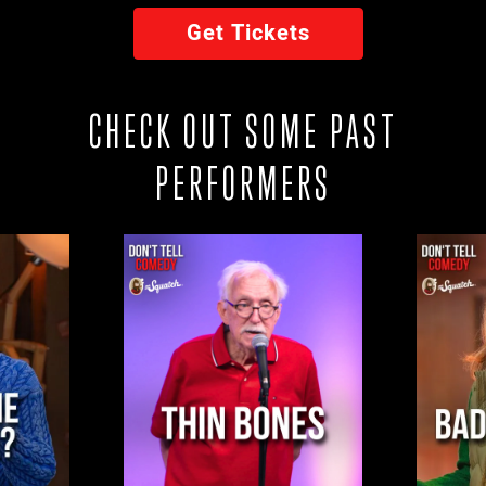
Get Tickets
CHECK OUT SOME PAST
PERFORMERS