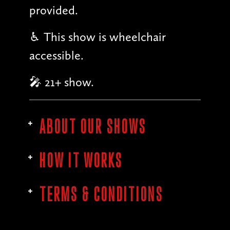
provided.
♿︎ This show is wheelchair
accessible.
🎤 21+ show.
ABOUT OUR SHOWS
HOW IT WORKS
TERMS & CONDITIONS