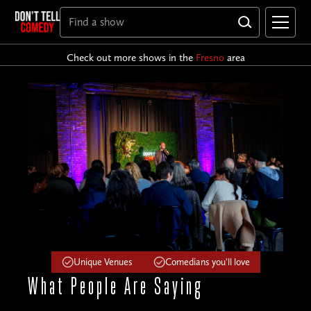
Check out more shows in the
Fresno
area
Unique Venues
Comedians you'll love
What People
Are Saying