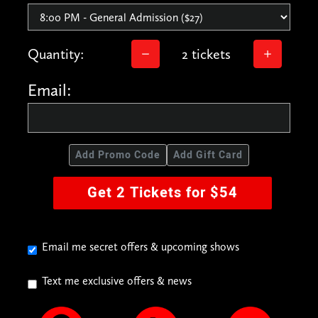
Quantity:
2 tickets
Email:
Add Promo Code
Add Gift Card
Get 2 Tickets for $54
Email me secret offers & upcoming shows
Text me exclusive offers & news