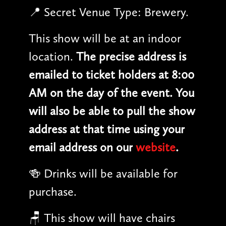
📍 Secret Venue Type: Brewery.
This show will be at an indoor
location.
The precise address is
emailed to ticket holders at 8:00
AM on the day of the event. You
will also be able to pull the show
address at that time using your
email address on our
website
.
🍻 Drinks will be available for
purchase.
🪑 This show will have chairs