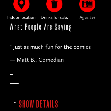
Indoor location
Drinks for sale.
Ages 21+
What People
Are Saying
"
Just as much fun for the comics
— Matt B., Comedian
SHOW DETAILS