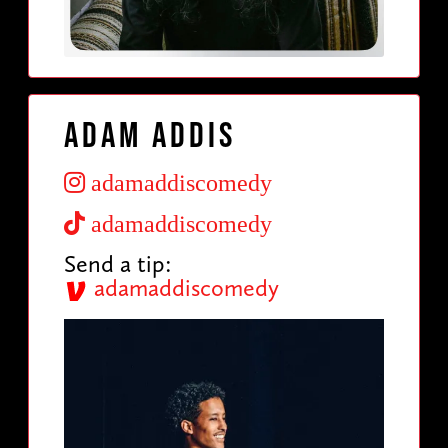
Adam Addis
adamaddiscomedy
adamaddiscomedy
Send a tip:
adamaddiscomedy