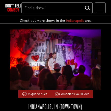
Check out more shows in the
Indianapolis
area
Unique Venues
Comedians you'll love
INDIANAPOLIS, IN (DOWNTOWN)