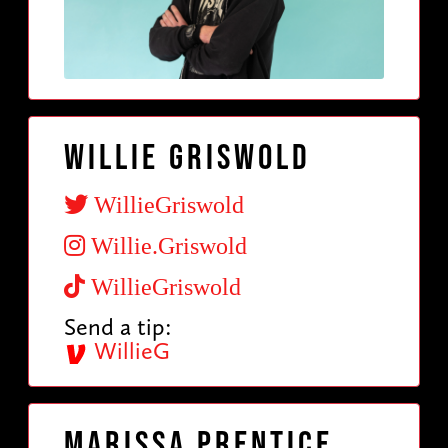
Willie Griswold
WillieGriswold
Willie.Griswold
WillieGriswold
Send a tip:
WillieG
Marissa Prentice