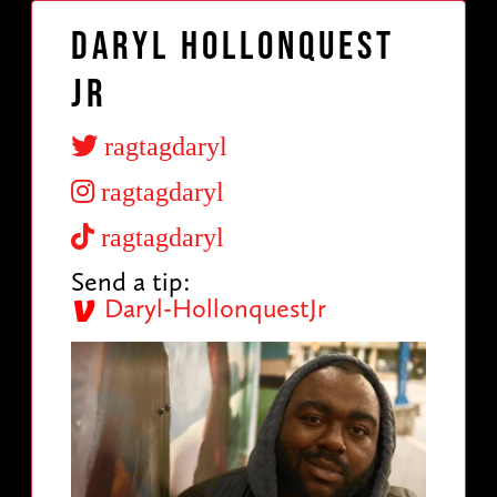
Daryl Hollonquest
Jr
ragtagdaryl
ragtagdaryl
ragtagdaryl
Send a tip:
Daryl-HollonquestJr