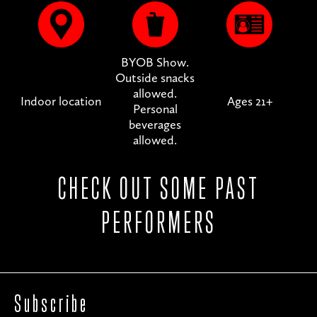
BYOB Show.
Outside snacks
allowed.
Indoor location
Ages 21+
Personal
beverages
allowed.
CHECK OUT SOME PAST
PERFORMERS
Subscribe