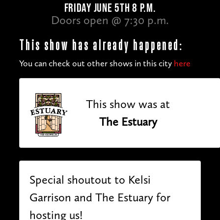
FRIDAY JUNE 5TH 8 P.M.
Doors open @ 7:30 p.m.
This show has already happened:
You can check out other shows in this city
here
This show was at
The Estuary
Special shoutout to Kelsi
Garrison and The Estuary for
hosting us!