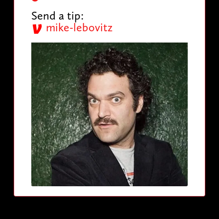
Send a tip:
mike-lebovitz