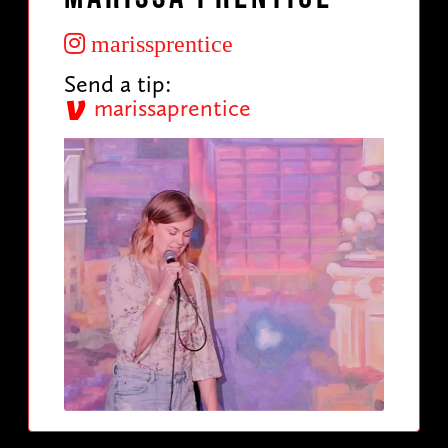
marissprentice
Send a tip:
marissaprentice