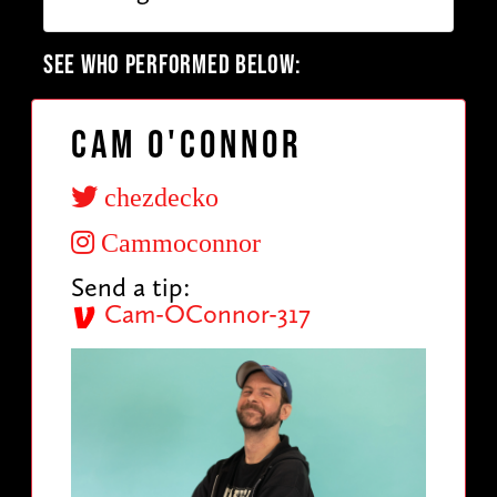
SEE WHO PERFORMED BELOW:
Cam O'Connor
chezdecko
Cammoconnor
Send a tip:
Cam-OConnor-317