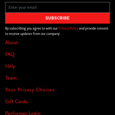
By subscribing you agree to with our
Privacy Policy
and provide consent
to receive updates from our company.
About
FAQ
Help
Team
Your Privacy Choices
Gift Cards
Performer Login