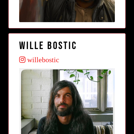
Wille Bostic
willebostic