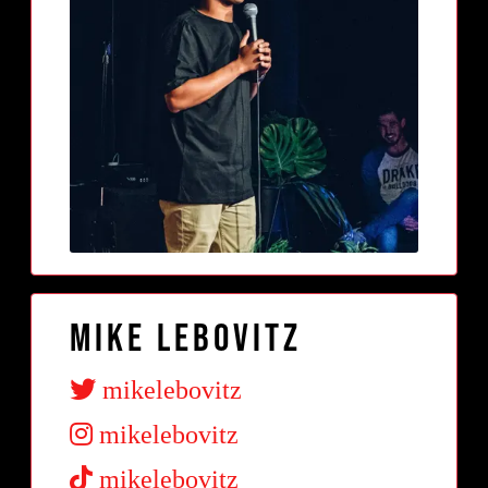
Mike Lebovitz
mikelebovitz
mikelebovitz
mikelebovitz