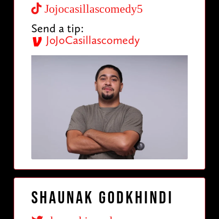
Jojocasillascomedy5
Send a tip:
JoJoCasillascomedy
Shaunak Godkhindi