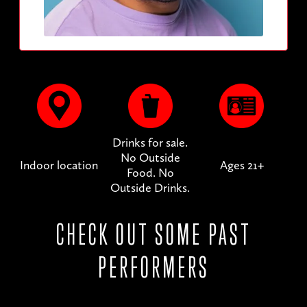
Drinks for sale.
No Outside
Indoor location
Ages 21+
Food. No
Outside Drinks.
CHECK OUT SOME PAST
PERFORMERS