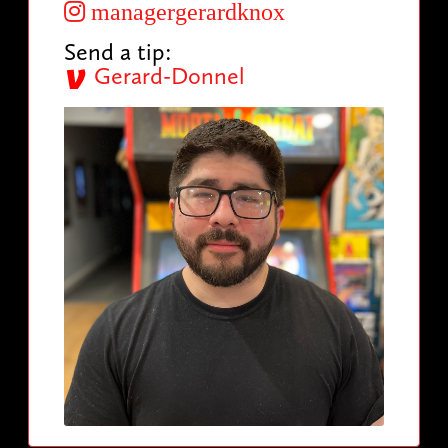
managergerardknox
Send a tip:
Gerard-Donnel