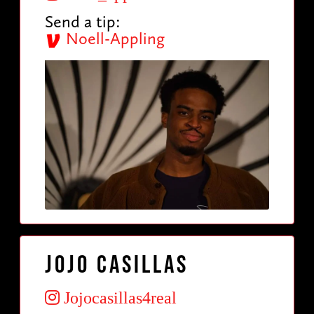
Send a tip:
Noell-Appling
Jojo Casillas
Jojocasillas4real