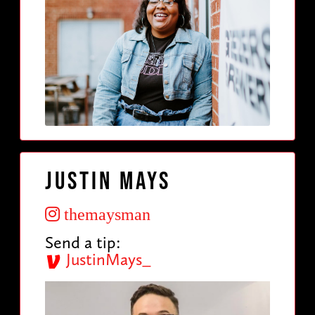
Justin Mays
themaysman
Send a tip:
JustinMays_