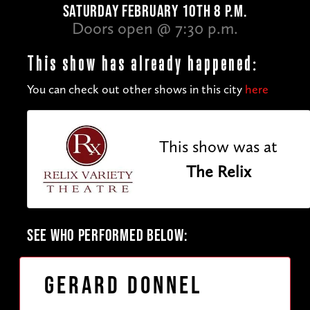
SATURDAY FEBRUARY 10TH 8 P.M.
Doors open @ 7:30 p.m.
This show has already happened:
You can check out other shows in this city
here
This show was at
The Relix
SEE WHO PERFORMED BELOW:
Gerard Donnel