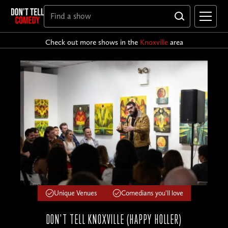
Check out more shows in the
Knoxville
area
Unique Venues
Comedians you'll love
DON'T TELL KNOXVILLE (HAPPY HOLLER)