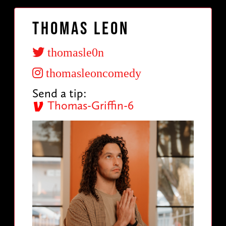
Thomas Leon
thomasle0n
thomasleoncomedy
Send a tip:
Thomas-Griffin-6