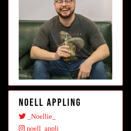
Noell Appling
_Noellie_
noell_appli