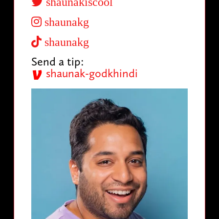
shaunakiscool
shaunakg
shaunakg
Send a tip:
shaunak-godkhindi