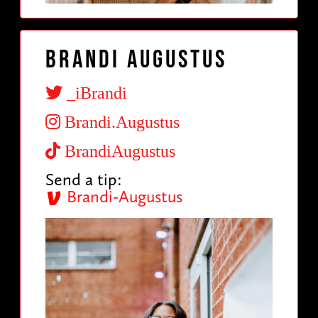
Brandi Augustus
_iBrandi
Brandi.Augustus
BrandiAugustus
Send a tip:
Brandi-Augustus