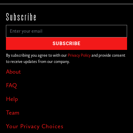
Subscribe
By subscribing you agree to with our
Privacy Policy
and provide consent
to receive updates from our company.
About
FAQ
Help
Team
Your Privacy Choices