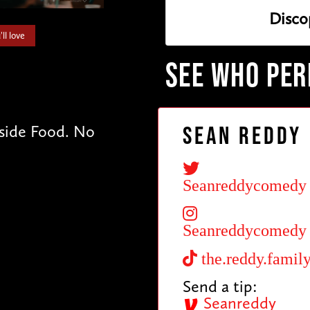
Disco
ll love
SEE WHO PE
tside Food. No
Sean Reddy
Seanreddycomedy
Seanreddycomedy
the.reddy.famil
Send a tip:
Seanreddy