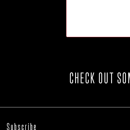
CHECK OUT SO
Subscribe