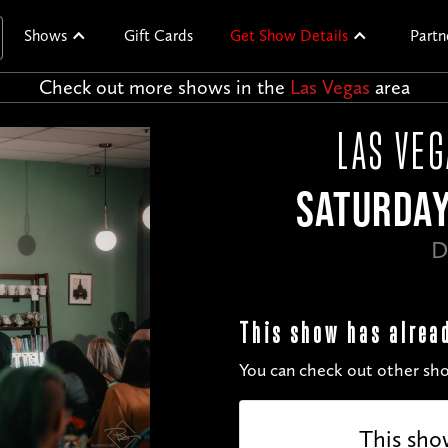
Shows
Gift Cards
Get Show Details
Partn
Check out more shows in the
Las Vegas
area
LAS VE
SATURDAY
D
This show has alrea
You can check out other sho
This sho