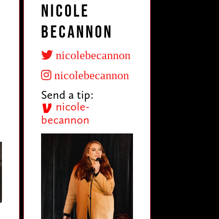
Nicole
Becannon
a
nicolebecannon
nicolebecannon
Send a tip:
nicole-
becannon