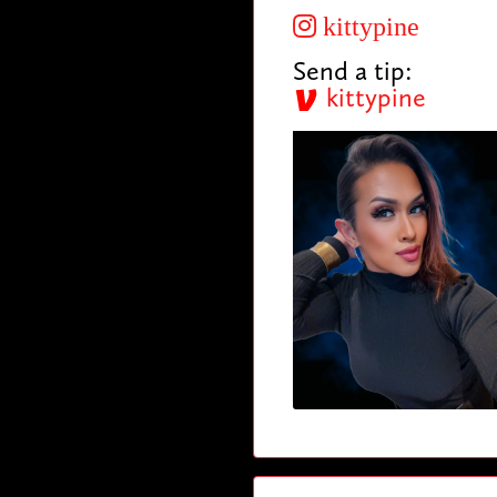
kittypine
Send a tip:
kittypine