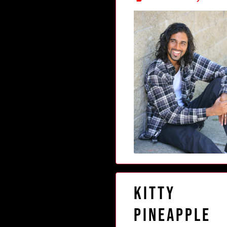
Kitty
Pineapple