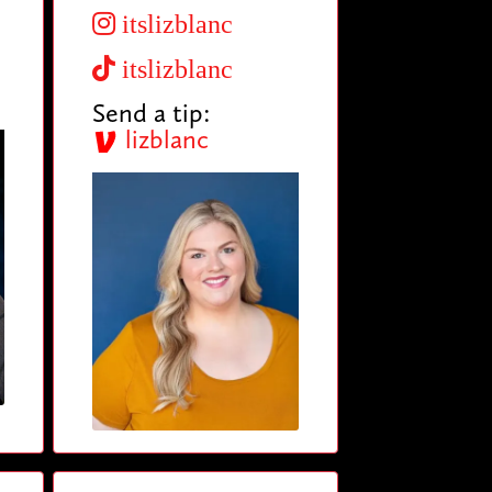
itslizblanc
itslizblanc
Send a tip:
lizblanc