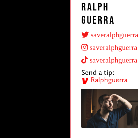
Ralph
Guerra
saveralphguerr
saveralphguerra
saveralphguerra
Send a tip:
Ralphguerra