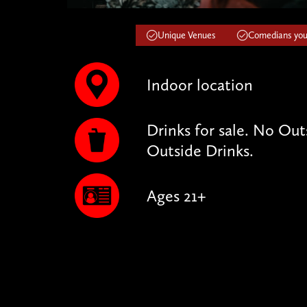
Unique Venues
Comedians you'
Indoor location
Drinks for sale. No Ou
Outside Drinks.
Ages 21+