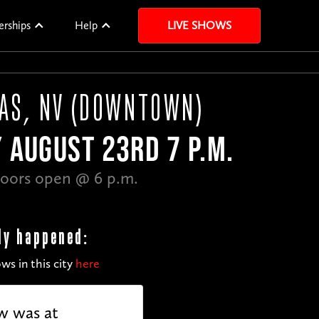
erships
Help
LIVE SHOWS
GAS, NV (DOWNTOWN)
 AUGUST 23RD 7 P.M.
oors open @ 6 p.m.
dy happened:
ws in this city
here
w was at