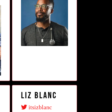
Liz Blanc
itsizblanc