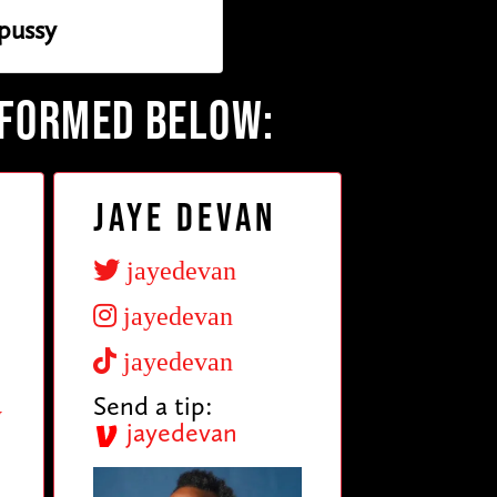
pussy
RFORMED BELOW:
Jaye Devan
jayedevan
jayedevan
jayedevan
Send a tip:
y
jayedevan