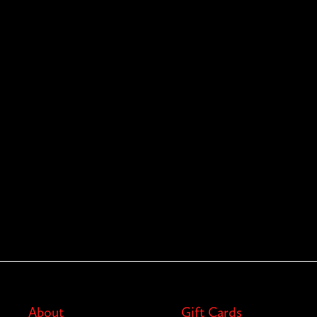
About
Gift Cards