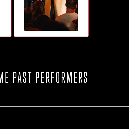
ME PAST PERFORMERS