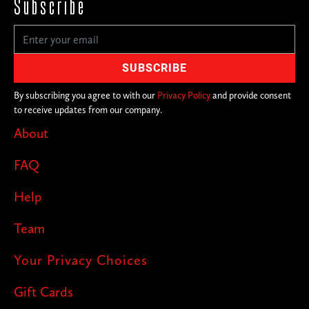
Subscribe
By subscribing you agree to with our
Privacy Policy
and provide consent
to receive updates from our company.
About
FAQ
Help
Team
Your Privacy Choices
Gift Cards