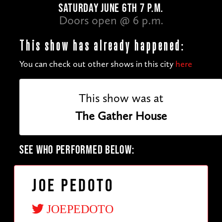
SATURDAY JUNE 6TH 7 P.M.
Doors open @ 6 p.m.
This show has already happened:
You can check out other shows in this city
here
This show was at
The Gather House
SEE WHO PERFORMED BELOW:
Joe Pedoto
JOEPEDOTO