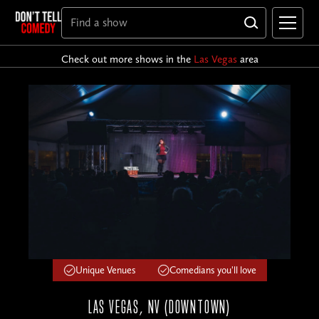
Check out more shows in the
Las Vegas
area
Unique Venues
Comedians you'll love
LAS VEGAS, NV (DOWNTOWN)