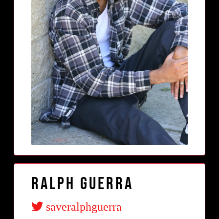
Ralph Guerra
saveralphguerra