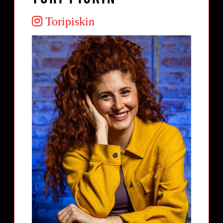
Toripiskin