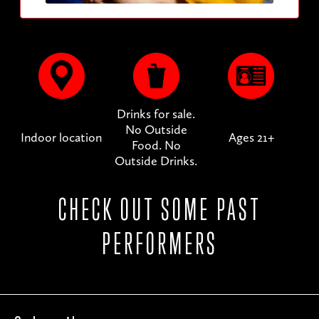
Drinks for sale.
No Outside
Indoor location
Ages 21+
Food. No
Outside Drinks.
CHECK OUT SOME PAST
PERFORMERS