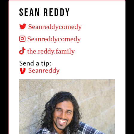
Sean Reddy
Seanreddycomedy
Seanreddycomedy
the.reddy.family
Send a tip:
Seanreddy