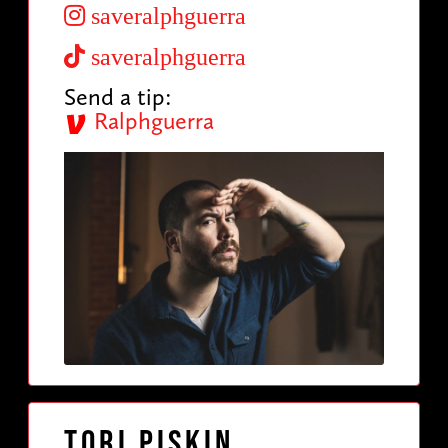
saveralphguerra
saveralphguerra
Send a tip:
Ralphguerra
Tori Piskin