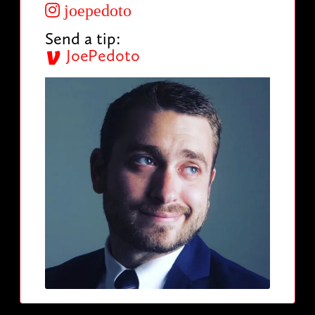
joepedoto
Send a tip:
JoePedoto