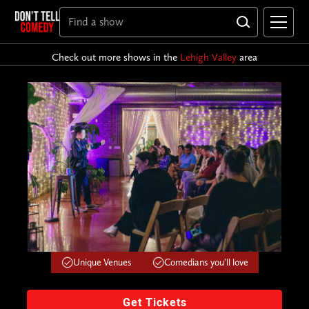
Check out more shows in the
Lehigh Valley
area
Unique Venues
Comedians you'll love
Get Tickets