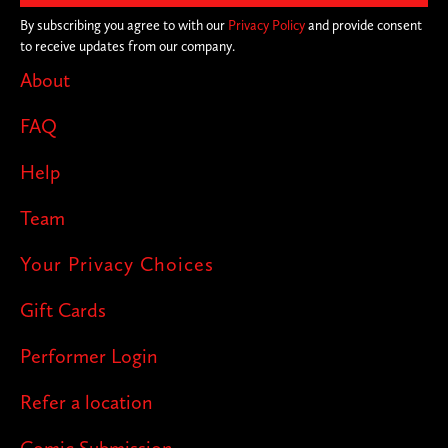
By subscribing you agree to with our
Privacy Policy
and provide consent
to receive updates from our company.
About
FAQ
Help
Team
Your Privacy Choices
Gift Cards
Performer Login
Refer a location