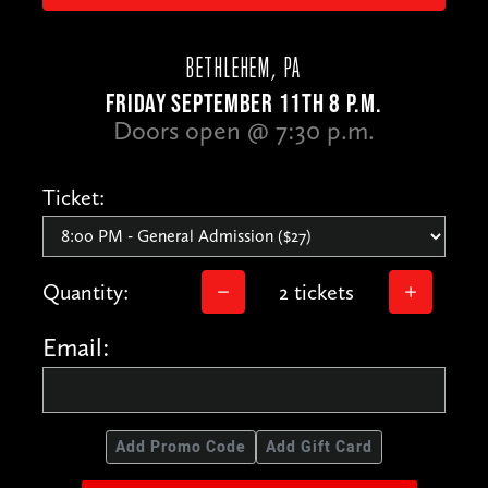
BETHLEHEM, PA
FRIDAY SEPTEMBER 11TH 8 P.M.
Doors open @ 7:30 p.m.
Ticket:
Quantity:
2 tickets
Email:
Add Promo Code
Add Gift Card