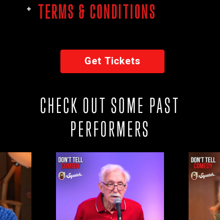
TERMS & CONDITIONS
Get Tickets
CHECK OUT SOME PAST
PERFORMERS