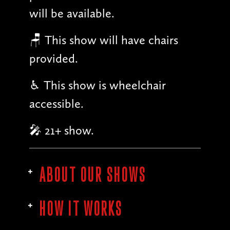
will be available.
🪑 This show will have chairs
provided.
♿︎ This show is wheelchair
accessible.
🎤 21+ show.
ABOUT OUR SHOWS
HOW IT WORKS