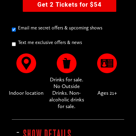
Get 2 Tickets for $54
Email me secret offers & upcoming shows
Text me exclusive offers & news
Drinks for sale.
No Outside
Indoor location
Drinks. Non-
Ages 21+
alcoholic drinks
for sale.
SHOW DETAILS