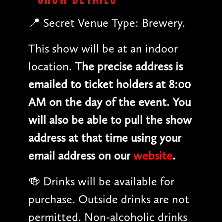
📍 Secret Venue Type: Brewery.
This show will be at an indoor
location.
The precise address is
emailed to ticket holders at 8:00
AM on the day of the event. You
will also be able to pull the show
address at that time using your
email address on our
website
.
🍻 Drinks will be available for
purchase. Outside drinks are not
permitted. Non-alcoholic drinks