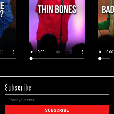
Subscribe