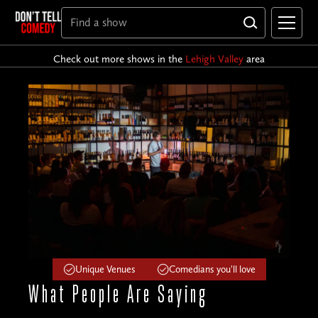
Check out more shows in the
Lehigh Valley
area
Unique Venues
Comedians you'll love
What People
Are Saying