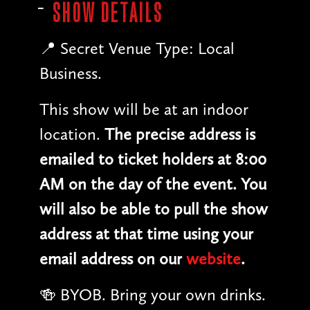
SHOW DETAILS
📍 Secret Venue Type: Local
Business.
This show will be at an indoor
location.
The precise address is
emailed to ticket holders at 8:00
AM on the day of the event. You
will also be able to pull the show
address at that time using your
email address on our
website
.
🍻 BYOB. Bring your own drinks.