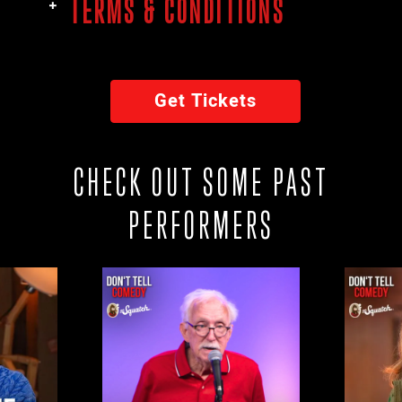
TERMS & CONDITIONS
Get Tickets
CHECK OUT SOME PAST
PERFORMERS