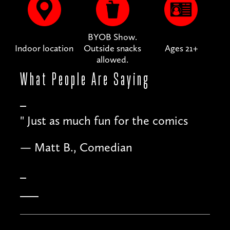
BYOB Show.
Indoor location
Outside snacks
Ages 21+
allowed.
What People
Are Saying
"
Just as much fun for the comics
— Matt B., Comedian