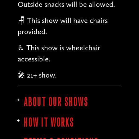
Outside snacks will be allowed.
🪑 This show will have chairs
provided.
♿︎ This show is wheelchair
accessible.
🎤 21+ show.
ABOUT OUR SHOWS
HOW IT WORKS