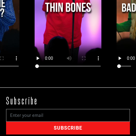
Subscribe