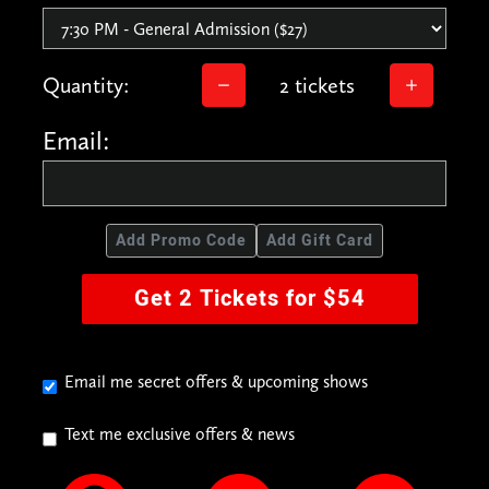
Quantity:
2 tickets
Email:
Add Promo Code
Add Gift Card
Get 2 Tickets for $54
Email me secret offers & upcoming shows
Text me exclusive offers & news