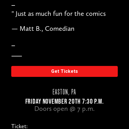
"
Just as much fun for the comics
— Matt B., Comedian
Get Tickets
EASTON, PA
FRIDAY NOVEMBER 20TH 7:30 P.M.
Doors open @ 7 p.m.
Ticket: