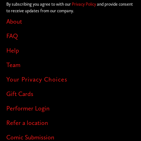
By subscribing you agree to with our
Privacy Policy
and provide consent
to receive updates from our company.
About
FAQ
Help
Team
Your Privacy Choices
Gift Cards
Performer Login
Refer a location
Comic Submission