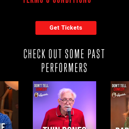
Get Tickets
CHECK OUT SOME PAST
PERFORMERS