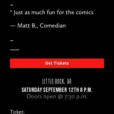
"
Just as much fun for the comics
— Matt B., Comedian
Get Tickets
LITTLE ROCK, AR
SATURDAY SEPTEMBER 12TH 8 P.M.
Doors open @ 7:30 p.m.
Ticket: