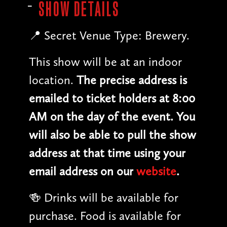
SHOW DETAILS
📍 Secret Venue Type: Brewery.
This show will be at an indoor
location.
The precise address is
emailed to ticket holders at 8:00
AM on the day of the event. You
will also be able to pull the show
address at that time using your
email address on our
website
.
🍻 Drinks will be available for
purchase. Food is available for