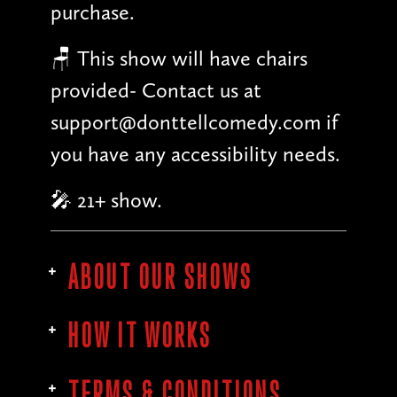
purchase.
🪑 This show will have chairs
provided- Contact us at
support@donttellcomedy.com if
you have any accessibility needs.
🎤 21+ show.
ABOUT OUR SHOWS
HOW IT WORKS
TERMS & CONDITIONS