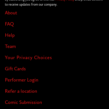
to receive updates from our company.
About
FAQ
Help
Team
Your Privacy Choices
Gift Cards
Performer Login
Refer a location
Comic Submission