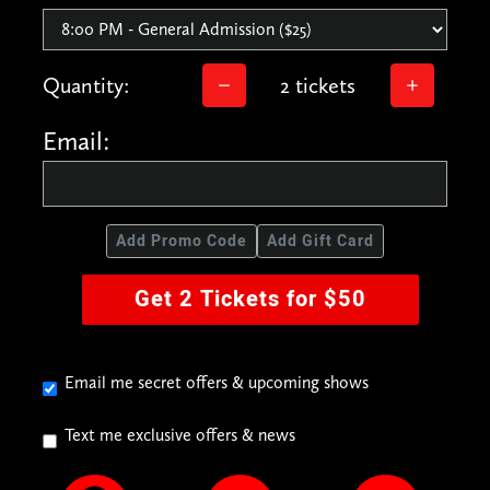
Quantity:
2 tickets
Email:
Add Promo Code
Add Gift Card
Get 2 Tickets for $50
Email me secret offers & upcoming shows
Text me exclusive offers & news