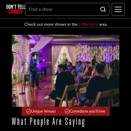
Check out more shows in the
Little Rock
area
Unique Venues
Comedians you'll love
What People
Are Saying