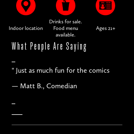
Drinks for sale.
Indoor location
Food menu
Ages 21+
available.
What People
Are Saying
"
Just as much fun for the comics
— Matt B., Comedian