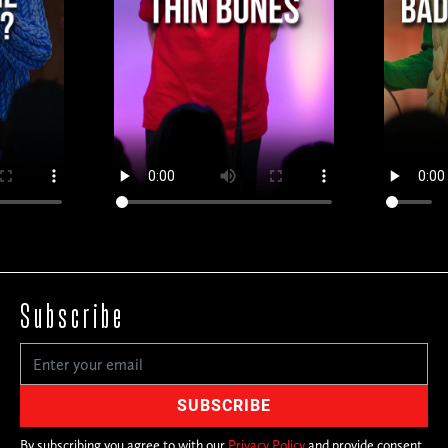
Subscribe
By subscribing you agree to with our
Privacy Policy
and provide consent