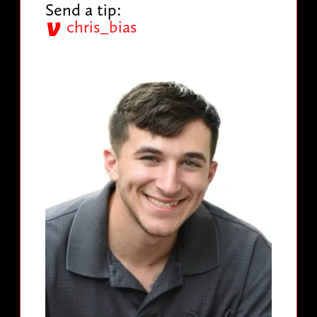
Send a tip:
chris_bias