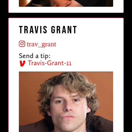
Travis Grant
trav_grant
Send a tip:
Travis-Grant-11