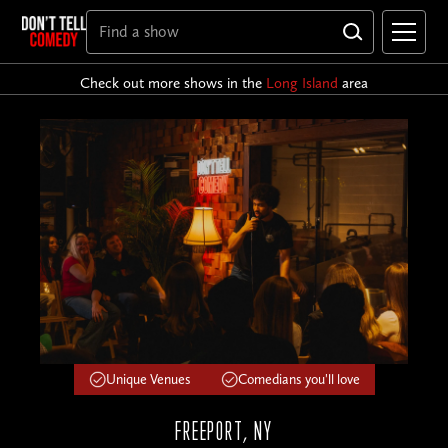
Check out more shows in the
Long Island
area
Unique Venues
Comedians you'll love
FREEPORT, NY