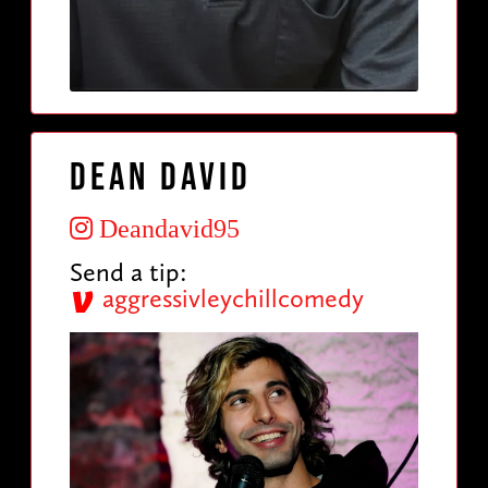
Dean David
Deandavid95
Send a tip:
aggressivleychillcomedy