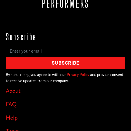
PERFORMERS
Subscribe
By subscribing you agree to with our
Privacy Policy
and provide consent
to receive updates from our company.
About
FAQ
Help