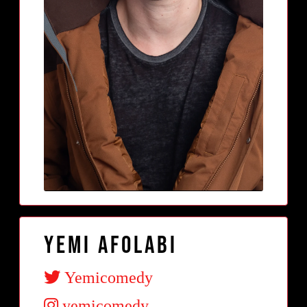
Yemi Afolabi
Yemicomedy
yemicomedy