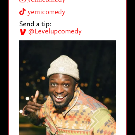
yemicomedy
Send a tip:
@Levelupcomedy