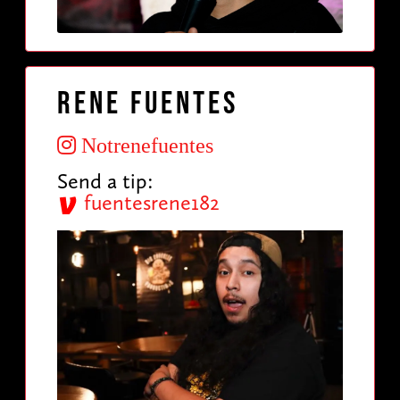
Rene Fuentes
Notrenefuentes
Send a tip:
fuentesrene182