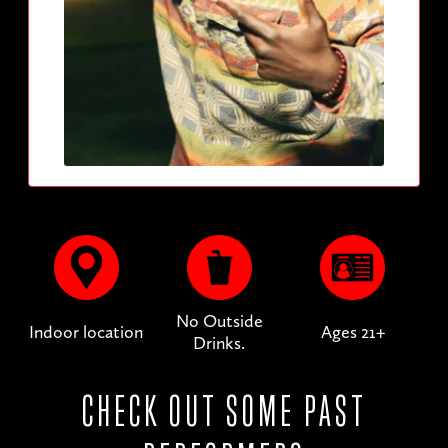
No Outside
Indoor location
Ages 21+
Drinks.
CHECK OUT SOME PAST