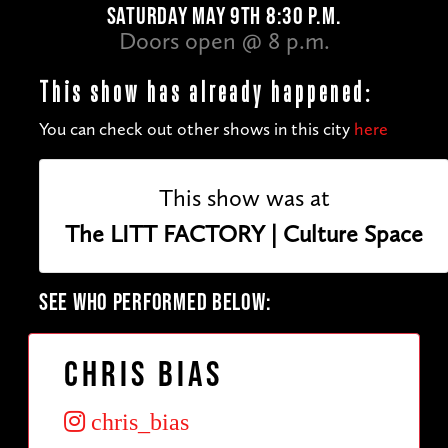
SATURDAY MAY 9TH 8:30 P.M.
Doors open @ 8 p.m.
This show has already happened:
You can check out other shows in this city
here
This show was at
The LITT FACTORY | Culture Space
SEE WHO PERFORMED BELOW:
Chris Bias
chris_bias