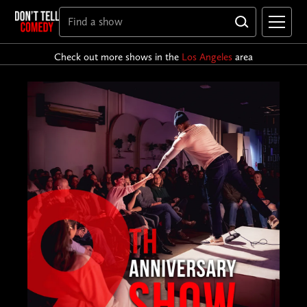
Check out more shows in the
Los Angeles
area