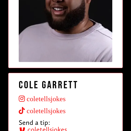
Cole Garrett
coletellsjokes
coletellsjokes
Send a tip:
coletellsjokes