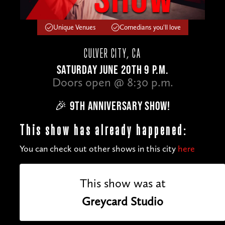
Unique Venues
Comedians you'll love
CULVER CITY, CA
SATURDAY JUNE 20TH 9 P.M.
Doors open @ 8:30 p.m.
🎉 9TH ANNIVERSARY SHOW!
This show has already happened:
You can check out other shows in this city
here
This show was at
Greycard Studio