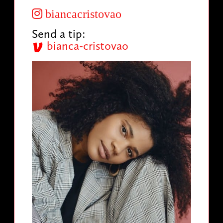
biancacristovao
Send a tip:
bianca-cristovao