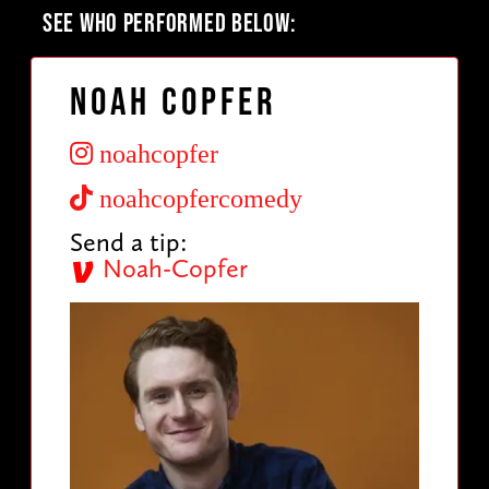
SEE WHO PERFORMED BELOW:
Noah Copfer
noahcopfer
noahcopfercomedy
Send a tip:
Noah-Copfer