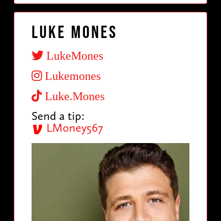
Luke Mones
LukeMones
Lukemones
Luke.Mones
Send a tip:
LMoney567