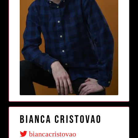
Bianca Cristovao
biancacristovao