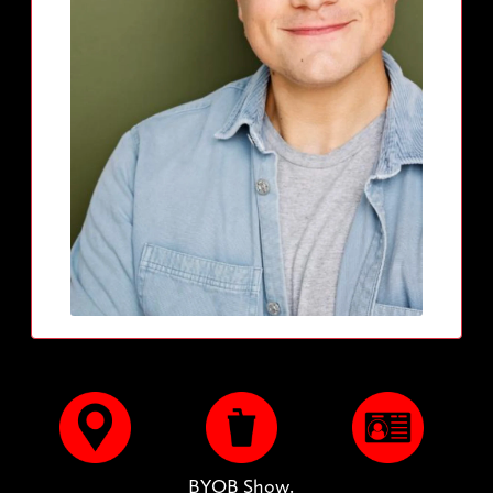
BYOB Show.