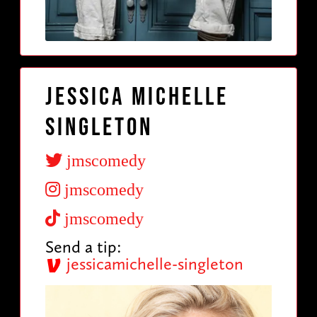
Jessica Michelle
Singleton
jmscomedy
jmscomedy
jmscomedy
Send a tip:
jessicamichelle-singleton