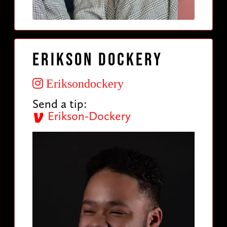
Erikson Dockery
Eriksondockery
Send a tip:
Erikson-Dockery