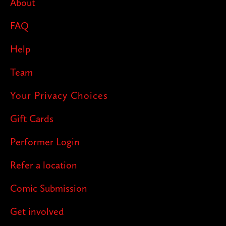
About
FAQ
Help
Team
Your Privacy Choices
Gift Cards
Performer Login
Refer a location
Comic Submission
Get involved