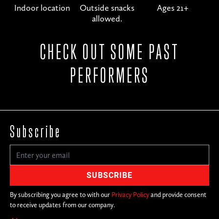
Indoor location
Outside snacks
Ages 21+
allowed.
CHECK OUT SOME PAST
PERFORMERS
Subscribe
By subscribing you agree to with our
Privacy Policy
and provide consent
to receive updates from our company.