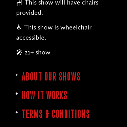
🪑 This show will have chairs
provided.
♿︎ This show is wheelchair
accessible.
🎤 21+ show.
ABOUT OUR SHOWS
HOW IT WORKS
TERMS & CONDITIONS