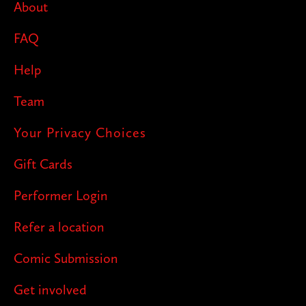
About
FAQ
Help
Team
Your Privacy Choices
Gift Cards
Performer Login
Refer a location
Comic Submission
Get involved