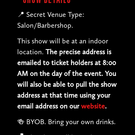
📍 Secret Venue Type:
Salon/Barbershop.
This show will be at an indoor
location.
The precise address is
emailed to ticket holders at 8:00
AM on the day of the event. You
will also be able to pull the show
address at that time using your
email address on our
website
.
🍻 BYOB. Bring your own drinks.