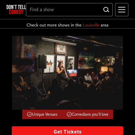
Check out more shows in the
Louisville
area
Unique Venues
Comedians you'll love
Get Tickets