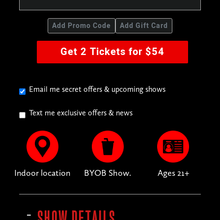
Add Promo Code
Add Gift Card
Get 2 Tickets for $54
Email me secret offers & upcoming shows
Text me exclusive offers & news
Indoor location
BYOB Show.
Ages 21+
SHOW DETAILS