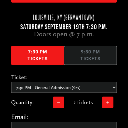
LOUISVILLE, KY (GERMANTOWN)
SATURDAY SEPTEMBER 19TH 7:30 P.M.
Doors open @ 7 p.m.
7:30 PM
9:30 PM
TICKETS
TICKETS
Ticket:
Quantity:
2 tickets
Email: