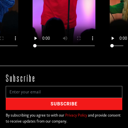
Subscribe
By subscribing you agree to with our
Privacy Policy
and provide consent
to receive updates from our company.