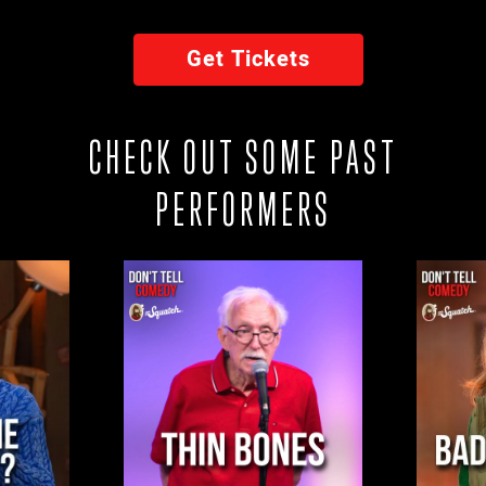
Get Tickets
CHECK OUT SOME PAST
PERFORMERS