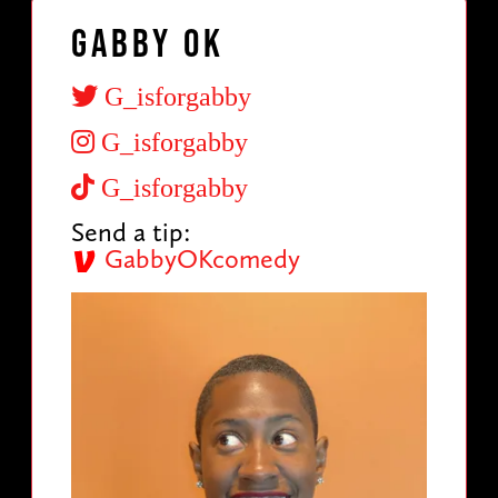
Gabby OK
G_isforgabby
G_isforgabby
G_isforgabby
Send a tip:
GabbyOKcomedy