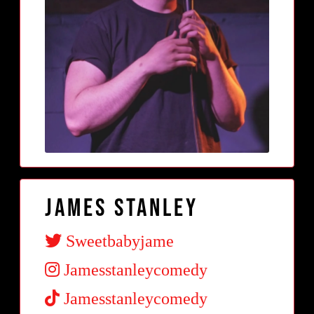
James Stanley
Sweetbabyjame
Jamesstanleycomedy
Jamesstanleycomedy