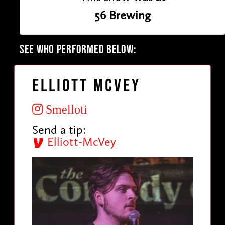
56 Brewing
SEE WHO PERFORMED BELOW:
Elliott McVey
Smelloti
Send a tip:
Elliott-McVey