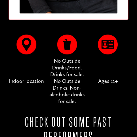
No Outside
Drinks/Food.
Drinks for sale.
Indoor location
No Outside
Ages 21+
Drinks. Non-
alcoholic drinks
for sale.
CHECK OUT SOME PAST
PERFORMERS