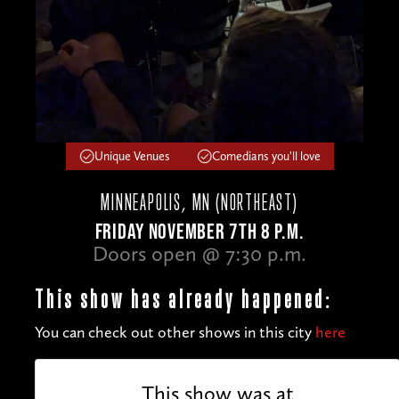
Unique Venues
Comedians you'll love
MINNEAPOLIS, MN (NORTHEAST)
FRIDAY NOVEMBER 7TH 8 P.M.
Doors open @ 7:30 p.m.
This show has already happened:
You can check out other shows in this city
here
This show was at