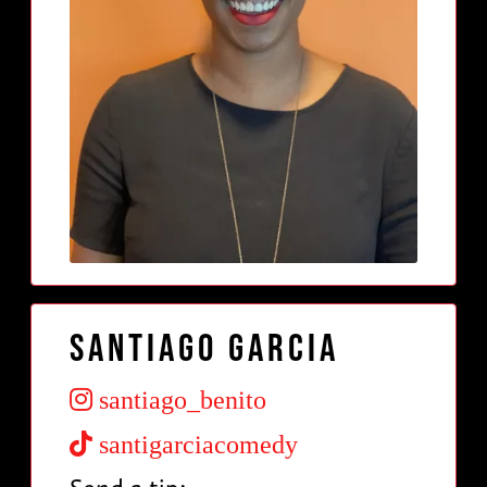
Santiago Garcia
santiago_benito
santigarciacomedy