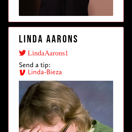
Linda Aarons
LindaAarons1
Send a tip:
Linda-Bieza