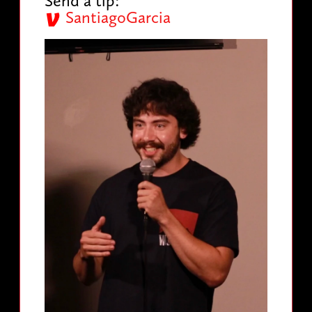
Send a tip:
SantiagoGarcia