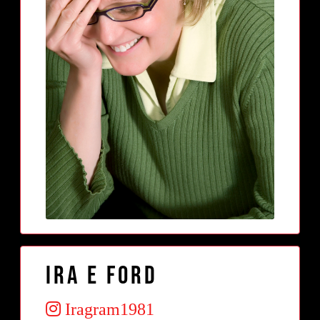
Ira E Ford
Iragram1981