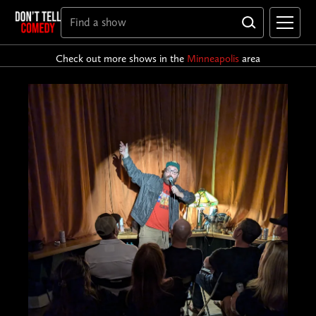
Check out more shows in the
Minneapolis
area