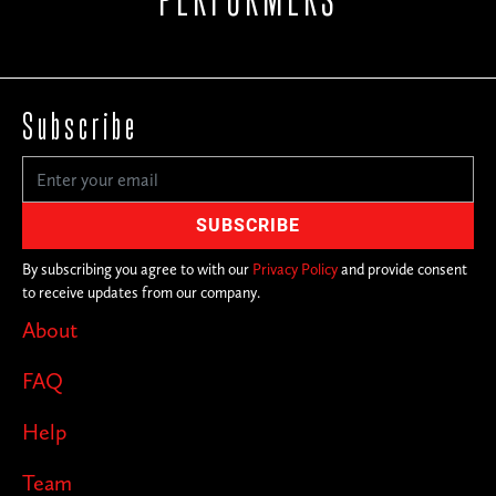
Subscribe
By subscribing you agree to with our
Privacy Policy
and provide consent
to receive updates from our company.
About
FAQ
Help
Team