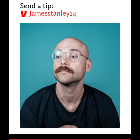
Send a tip:
Jamesstanley14