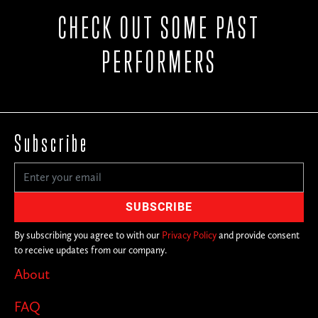
CHECK OUT SOME PAST
PERFORMERS
Subscribe
By subscribing you agree to with our
Privacy Policy
and provide consent
to receive updates from our company.
About
FAQ