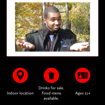
Drinks for sale.
Indoor location
Food menu
Ages 21+
available.