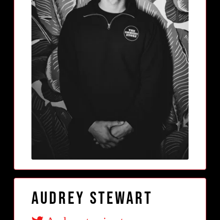
Audrey Stewart