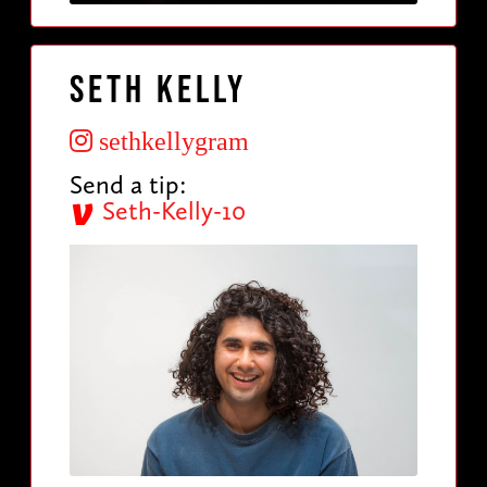
Seth Kelly
sethkellygram
Send a tip:
Seth-Kelly-10