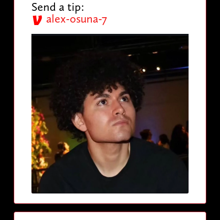
Send a tip:
alex-osuna-7