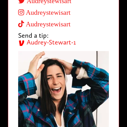
Audreystewisart
Audreystewisart
Audreystewisart
Send a tip:
Audrey-Stewart-1