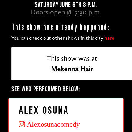
SATURDAY JUNE 6TH 8 P.M.
Doors open @ 7:30 p.m.
This show has already happened:
You can check out other shows in this city
here
This show was at
Mekenna Hair
SEE WHO PERFORMED BELOW:
Alex Osuna
Alexosunacomedy