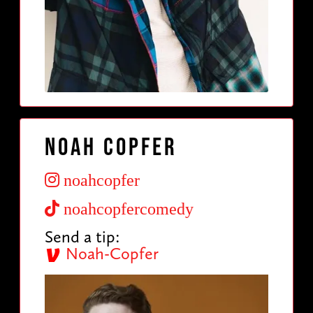
Noah Copfer
noahcopfer
noahcopfercomedy
Send a tip:
Noah-Copfer