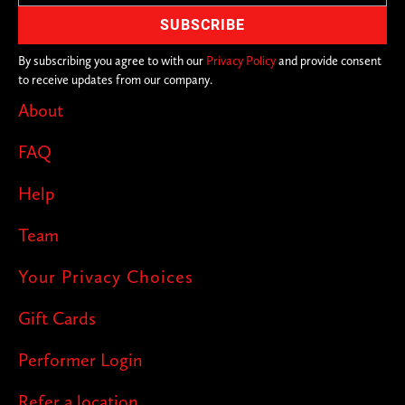
By subscribing you agree to with our
Privacy Policy
and provide consent
to receive updates from our company.
About
FAQ
Help
Team
Your Privacy Choices
Gift Cards
Performer Login
Refer a location