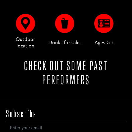
Outdoor
Drinks for sale.
Ages 21+
location
CHECK OUT SOME PAST
PERFORMERS
Subscribe