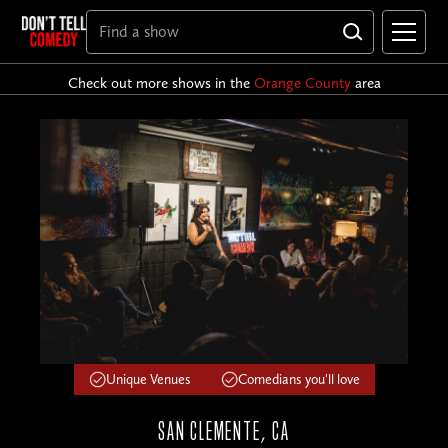
Check out more shows in the
Orange County
area
Unique Venues
Comedians you'll love
SAN CLEMENTE, CA