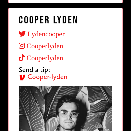
Cooper Lyden
Lydencooper
Cooperlyden
Cooperlyden
Send a tip:
Cooper-lyden