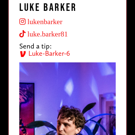
Luke Barker
lukenbarker
luke.barker81
Send a tip:
Luke-Barker-6