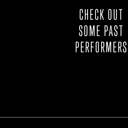
CHECK OUT
SOME PAST
PERFORMERS