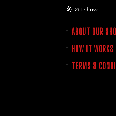
🎤 21+ show.
ABOUT OUR SH
HOW IT WORKS
TERMS & COND