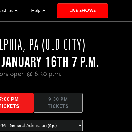
erships
Help
LIVE SHOWS
LPHIA, PA (OLD CITY)
JANUARY 16TH 7 P.M.
ors open @ 6:30 p.m.
7:00 PM
9:30 PM
TICKETS
TICKETS