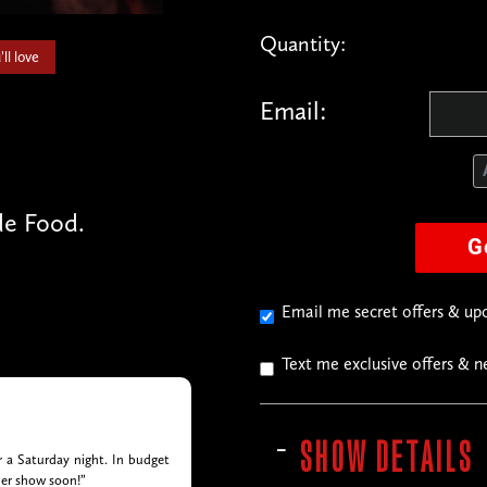
Quantity:
ll love
Email:
e Food.
G
Email me secret offers & u
Text me exclusive offers & 
SHOW DETAILS
or a Saturday night. In budget
her show soon!”