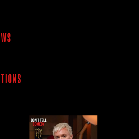
OWS
ITIONS