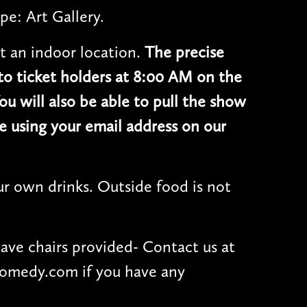
pe: Art Gallery.
t an indoor location.
The precise
 to ticket holders at 8:00 AM on the
ou will also be able to pull the show
e using your email address on our
r own drinks. Outside food is not
have chairs provided- Contact us at
omedy.com if you have any