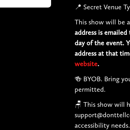
📍 Secret Venue Ty
This show will be a
address is emailed
day of the event. Y
address at that tim
website
.
🍻 BYOB. Bring you
permitted.
🪑 This show will 
support@donttellc
accessibility needs.