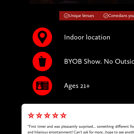
Unique Venues
Comedians you'
Indoor location
BYOB Show. No Outsid
Ages 21+
⭐⭐⭐⭐⭐
“First timer and was pleasantly surprised... something different f
and hilarious entertainment! Can't ask for more...hope to see anot