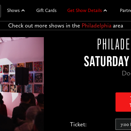
Shows
Gift Cards
Get Show Details
Partn
Check out more shows in the
Philadelphia
area
PHILADE
SATURDAY 
Do
Ticket: