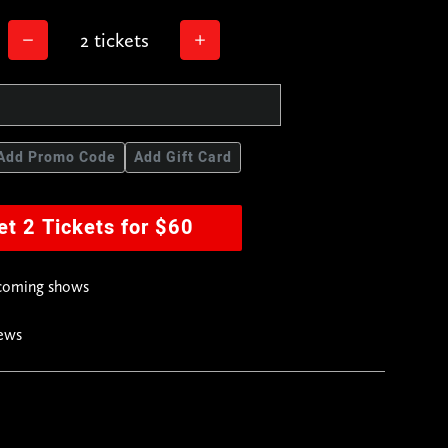
2 tickets
Add Promo Code
Add Gift Card
et 2 Tickets for $60
pcoming shows
news