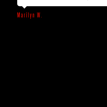
Marilyn W.