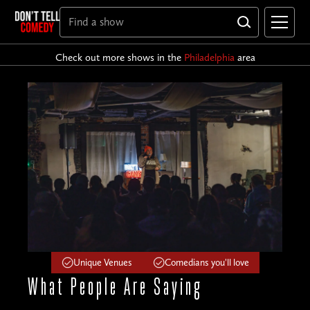
Check out more shows in the
Philadelphia
area
Unique Venues
Comedians you'll love
What People
Are Saying