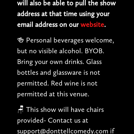
will also be able to pull the show
address at that time using your
email address on our
website
.
🍻 Personal beverages welcome,
but no visible alcohol. BYOB.
Bring your own drinks. Glass
bottles and glassware is not
permitted. Red wine is not
permitted at this venue.
🪑 This show will have chairs
provided- Contact us at
support@donttellcomedy.com if