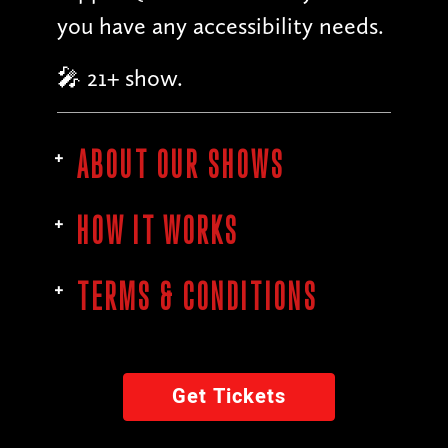
you have any accessibility needs.
🎤 21+ show.
ABOUT OUR SHOWS
HOW IT WORKS
TERMS & CONDITIONS
Get Tickets