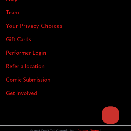
Team
Your Privacy Choices
Gift Cards
Performer Login
Refer a location
Comic Submission
Get involved
© 2026 Don't Tell Comedy, Inc. |
Privacy
|
Terms
|