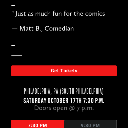
"
Just as much fun for the comics
— Matt B., Comedian
Get Tickets
PHILADELPHIA, PA (SOUTH PHILADELPHIA)
SATURDAY OCTOBER 17TH 7:30 P.M.
Doors open @ 7 p.m.
7:30 PM
9:30 PM