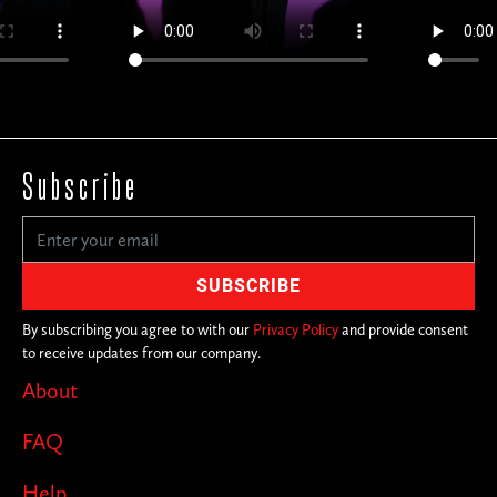
Subscribe
By subscribing you agree to with our
Privacy Policy
and provide consent
to receive updates from our company.
About
FAQ
Help