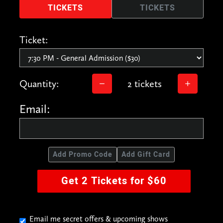
TICKETS
TICKETS
Ticket:
Quantity:
2 tickets
Email:
Add Promo Code
Add Gift Card
Get 2 Tickets for $60
Email me secret offers & upcoming shows