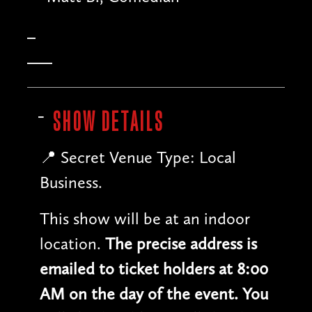
SHOW DETAILS
📍 Secret Venue Type: Local
Business.
This show will be at an indoor
location.
The precise address is
emailed to ticket holders at 8:00
AM on the day of the event. You