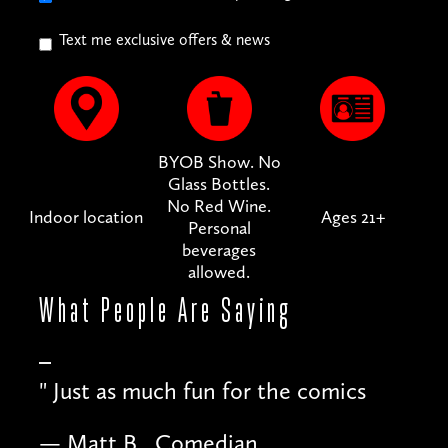
Text me exclusive offers & news
BYOB Show. No
Glass Bottles.
No Red Wine.
Indoor location
Ages 21+
Personal
beverages
allowed.
What People
Are Saying
"
Just as much fun for the comics
— Matt B., Comedian