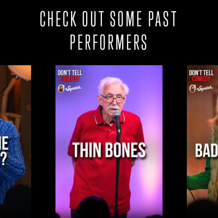
CHECK OUT SOME PAST
PERFORMERS