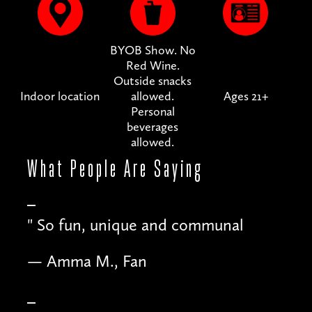
BYOB Show. No
Red Wine.
Outside snacks
Indoor location
allowed.
Ages 21+
Personal
beverages
allowed.
What People
Are Saying
"
So fun, unique and communal
— Amma M., Fan