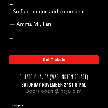
"
So fun, unique and communal
— Amma M., Fan
Get Tickets
PHILADELPHIA, PA (WASHINGTON SQUARE)
SATURDAY NOVEMBER 21ST 8 P.M.
Doors open @ 7:30 p.m.
Ticket: