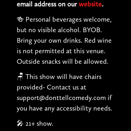
email address on our
website
.
🍻 Personal beverages welcome,
but no visible alcohol. BYOB.
Bring your own drinks. Red wine
is not permitted at this venue.
Outside snacks will be allowed.
🪑 This show will have chairs
provided- Contact us at
support@donttellcomedy.com if
you have any accessibility needs.
🎤 21+ show.