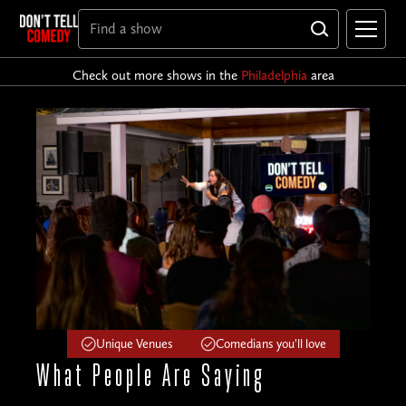
Check out more shows in the
Philadelphia
area
Unique Venues
Comedians you'll love
What People
Are Saying