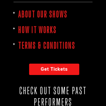
ABOUT OUR SHOWS
HOW IT WORKS
TERMS & CONDITIONS
Get Tickets
CHECK OUT SOME PAST
PERFORMERS