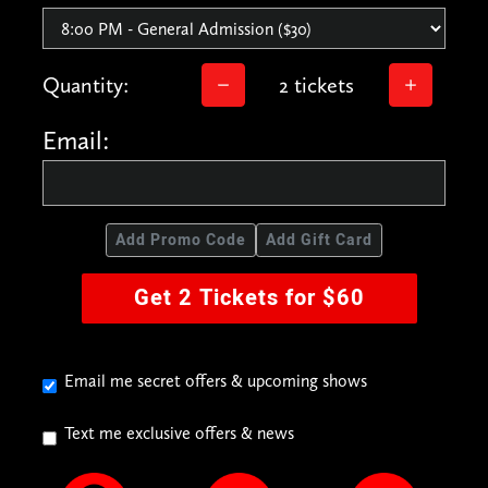
Quantity:
2 tickets
Email:
Add Promo Code
Add Gift Card
Get 2 Tickets for $60
Email me secret offers & upcoming shows
Text me exclusive offers & news