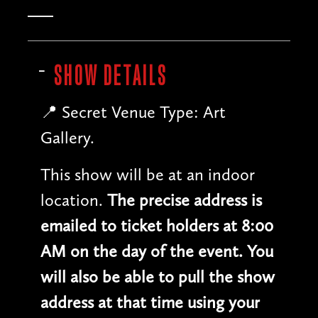
SHOW DETAILS
📍 Secret Venue Type: Art
Gallery.
This show will be at an indoor
location.
The precise address is
emailed to ticket holders at 8:00
AM on the day of the event. You
will also be able to pull the show
address at that time using your