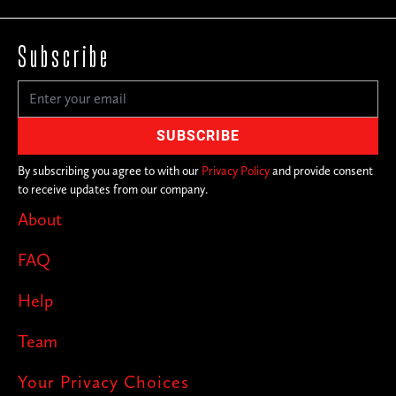
Subscribe
By subscribing you agree to with our
Privacy Policy
and provide consent
to receive updates from our company.
About
FAQ
Help
Team
Your Privacy Choices